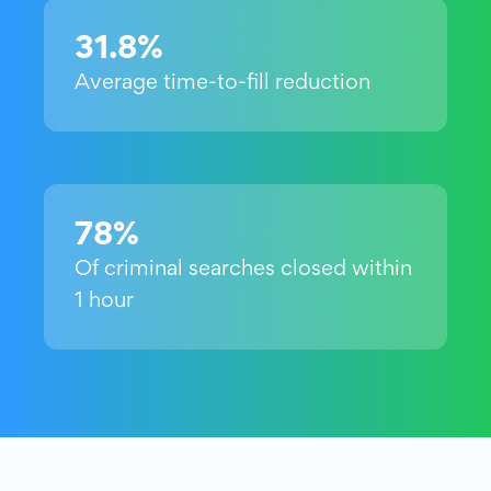
31.8%
Average time-to-fill reduction
78%
Of criminal searches closed within
1 hour