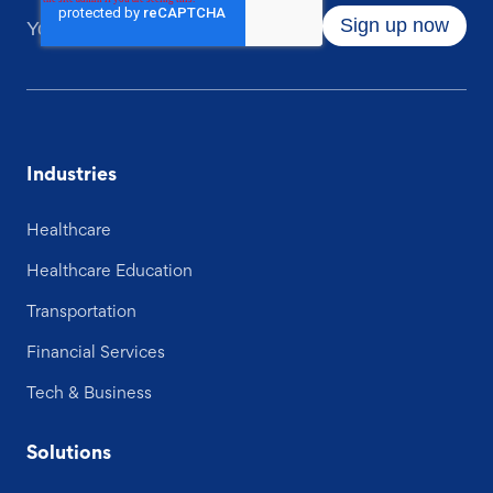
Industries
Healthcare
Healthcare Education
Transportation
Financial Services
Tech & Business
Solutions