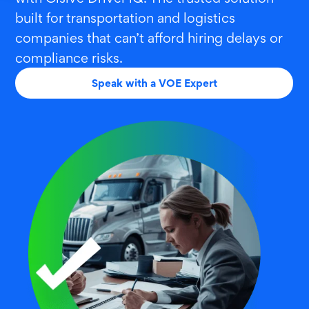
built for transportation and logistics
companies that can’t afford hiring delays or
compliance risks.
Speak with a VOE Expert