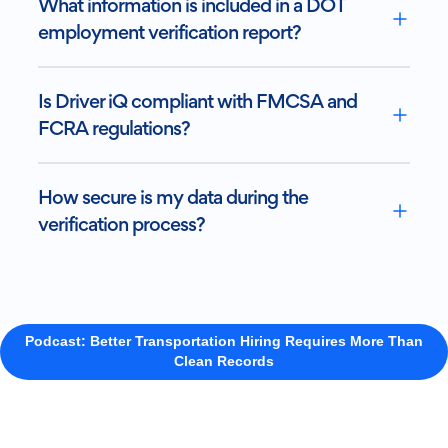
What information is included in a DOT
employment verification report?
Is Driver iQ compliant with FMCSA and
FCRA regulations?
How secure is my data during the
verification process?
Podcast: Better Transportation Hiring Requires More Than
Clean Records