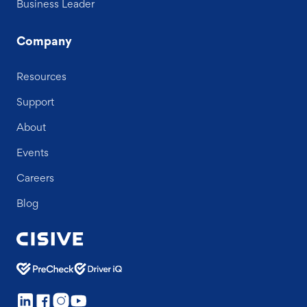
Business Leader
Company
Resources
Support
About
Events
Careers
Blog