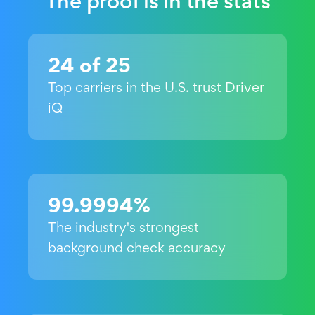
The proof is in the stats
24 of 25
Top carriers in the U.S. trust Driver
iQ
99.9994%
The industry's strongest
background check accuracy