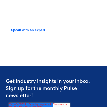
screening experts to learn how
we can streamline your process
Speak with an expert
Get industry insights in your inbox.
Sign up for the monthly Pulse
newsletter!