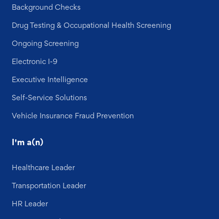
Background Checks
Drug Testing & Occupational Health Screening
Ongoing Screening
Electronic I-9
Executive Intelligence
Self-Service Solutions
Vehicle Insurance Fraud Prevention
I'm a(n)
Healthcare Leader
Transportation Leader
HR Leader