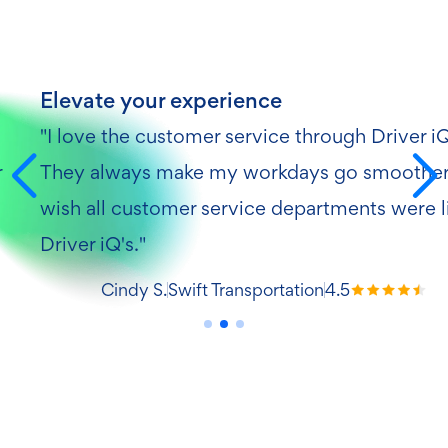
Elevate your experience
"I love the customer service through Driver i
r
They always make my workdays go smoother.
wish all customer service departments were l
Driver iQ's."
Cindy S.
Swift Transportation
4.5