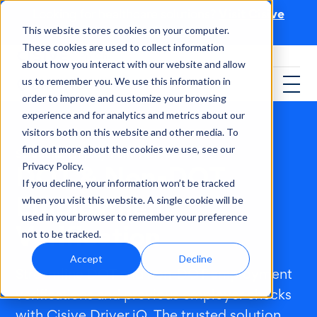
Visit Cisive
Looking for healthcare solutions?
PreCheck
This website stores cookies on your computer.
These cookies are used to collect information
about how you interact with our website and allow
us to remember you. We use this information in
order to improve and customize your browsing
experience and for analytics and metrics about our
visitors both on this website and other media. To
find out more about the cookies we use, see our
Solutions
/
Employment Verifications
DOT & Non-DOT
Privacy Policy.
If you decline, your information won’t be tracked
Employment
when you visit this website. A single cookie will be
used in your browser to remember your preference
Verification
not to be tracked.
Accept
Decline
Streamline DOT and non-DOT employment
verifications and previous employer checks
with Cisive Driver iQ. The trusted solution