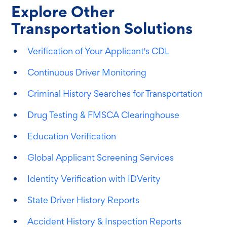
Explore Other
Transportation Solutions
Verification of Your Applicant's CDL
Continuous Driver Monitoring
Criminal History Searches for Transportation
Drug Testing & FMSCA Clearinghouse
Education Verification
Global Applicant Screening Services
Identity Verification with IDVerity
State Driver History Reports
Accident History & Inspection Reports