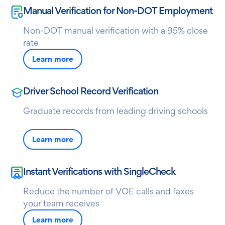
Manual Verification for Non-DOT Employment
Non-DOT manual verification with a 95% close
rate
Learn more
Driver School Record Verification
Graduate records from leading driving schools
Learn more
Instant Verifications with SingleCheck
Reduce the number of VOE calls and faxes
your team receives
Learn more