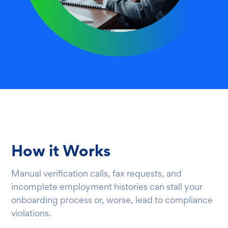
How it Works
Manual verification calls, fax requests, and
incomplete employment histories can stall your
onboarding process or, worse, lead to compliance
violations.