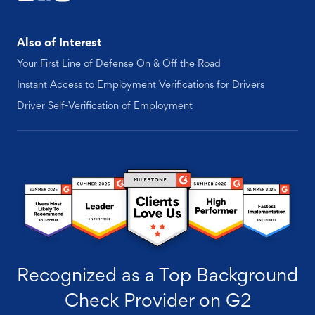
Also of Interest
Your First Line of Defense On & Off the Road
Instant Access to Employment Verifications for Drivers
Driver Self-Verification of Employment
Recognized as a Top Background
Check Provider on G2