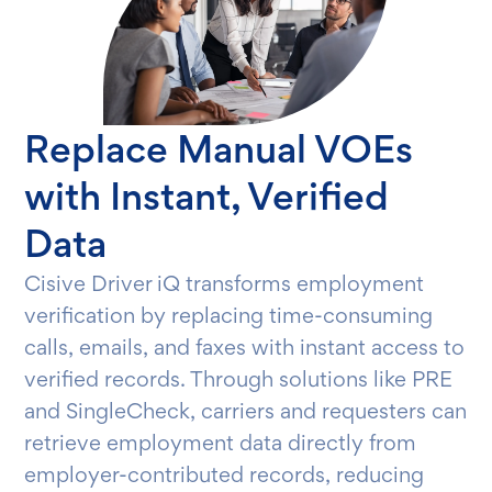
Replace Manual VOEs
with Instant, Verified
Data
Cisive Driver iQ transforms employment
verification by replacing time-consuming
calls, emails, and faxes with instant access to
verified records. Through solutions like PRE
and SingleCheck, carriers and requesters can
retrieve employment data directly from
employer-contributed records, reducing