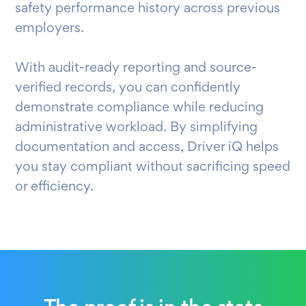
safety performance history across previous
employers.
With audit-ready reporting and source-
verified records, you can confidently
demonstrate compliance while reducing
administrative workload. By simplifying
documentation and access, Driver iQ helps
you stay compliant without sacrificing speed
or efficiency.