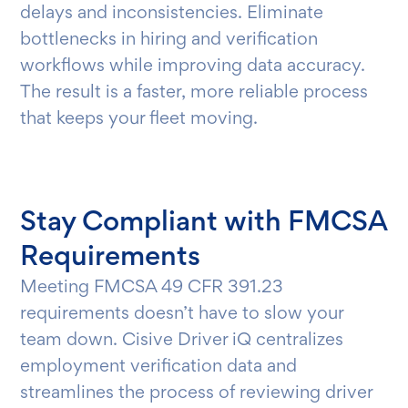
delays and inconsistencies. Eliminate
bottlenecks in hiring and verification
workflows while improving data accuracy.
The result is a faster, more reliable process
that keeps your fleet moving.
Stay Compliant with FMCSA
Requirements
Meeting FMCSA 49 CFR 391.23
requirements doesn’t have to slow your
team down. Cisive Driver iQ centralizes
employment verification data and
streamlines the process of reviewing driver