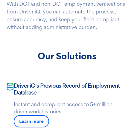
With DOT and non-DOT employment verifications
from Driver iQ, you can automate the process,
ensure accuracy, and keep your fleet compliant
without adding administrative burden.
Our Solutions
Driver iQ's Previous Record of Employment
Database
Instant and compliant access to 5+ million
driver work histories
Learn more