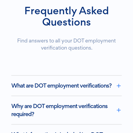
Frequently Asked
Questions
Find answers to all your DOT employment
verification questions.
What are DOT employment verifications?
Why are DOT employment verifications
required?