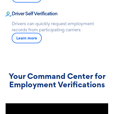
Driver Self Verification
Drivers can quickly request employment
records from participating carriers
Learn more
Your Command Center for
Employment Verifications