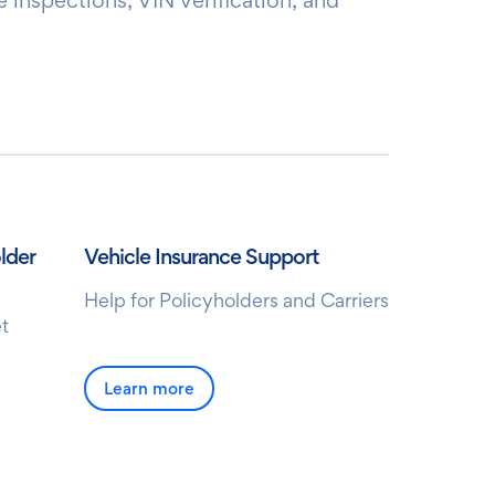
lder
Vehicle Insurance Support
Help for Policyholders and Carriers
t
Learn more