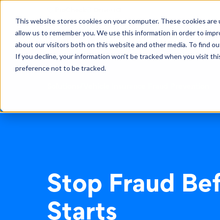
This website stores cookies on your computer. These cookies are u
allow us to remember you. We use this information in order to imp
Solutions
Learning
Abo
about our visitors both on this website and other media. To find ou
If you decline, your information won’t be tracked when you visit th
preference not to be tracked.
Solutions
/
Vehicle Insurance Fraud Prevention
Stop Fraud Bef
Starts