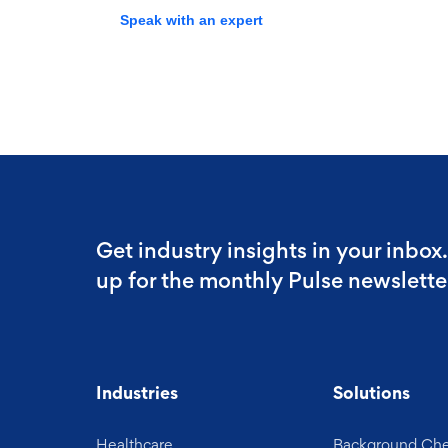
Speak with an expert
Get industry insights in your inbox
up for the monthly Pulse newslette
Industries
Solutions
Healthcare
Background Ch