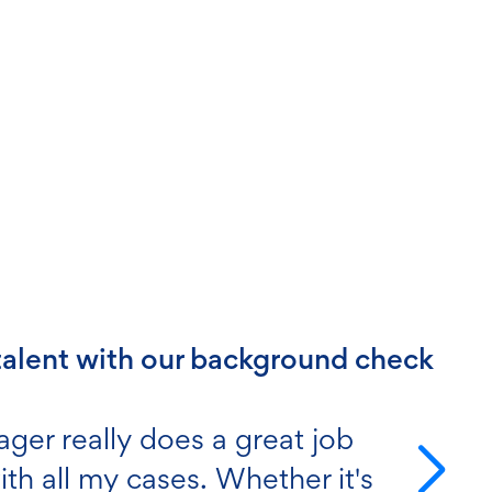
 & compliance excellence
count manager is a FIVE-STAR
 someone you can be very proud
r team."
 PG
5