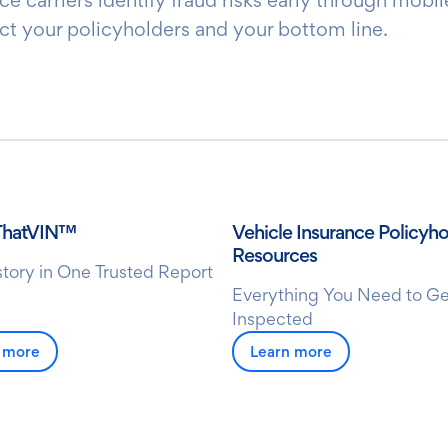
ct your policyholders and your bottom line.
ThatVIN™
Vehicle Insurance Policyho
Resources
istory in One Trusted Report
Everything You Need to Ge
Inspected
 more
Learn more