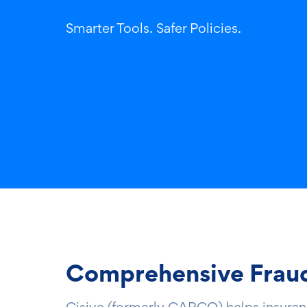
Smarter Tools. Safer Policies.
Comprehensive Fraud 
Cisive (formerly CARCO) helps insurance