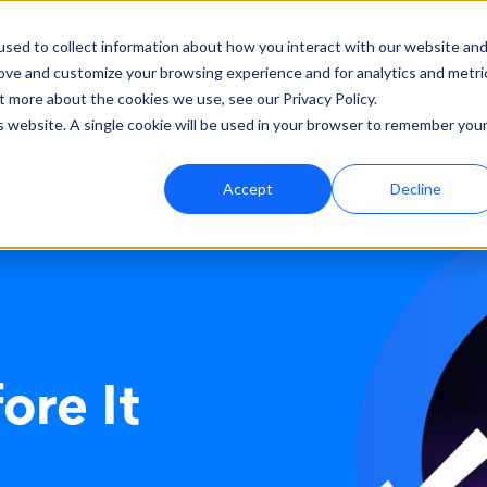
sed to collect information about how you interact with our website an
rove and customize your browsing experience and for analytics and metri
ut
Support
t more about the cookies we use, see our Privacy Policy.
is website. A single cookie will be used in your browser to remember you
Accept
Decline
ore It