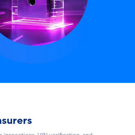
nsurers
 inspections, VIN verification, and