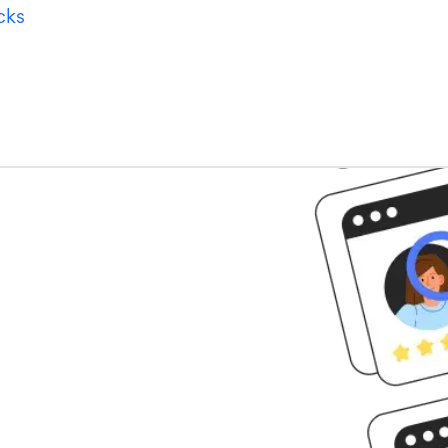
cks
tarted?
perts to learn how