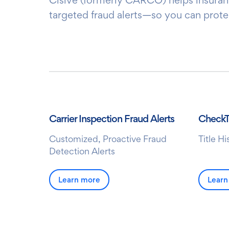
targeted fraud alerts—so you can prote
Carrier Inspection Fraud Alerts
Check
Customized, Proactive Fraud
Title H
Detection Alerts
Learn more
Learn