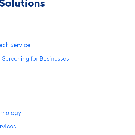
Solutions
eck Service
 Screening for Businesses
chnology
ervices