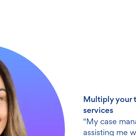
Get screening
"My client ac
employee and
to have on you
Ronald C.
HealthTrust