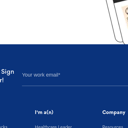
. Sign
r!
I'm a(n)
Company
ecks
Healthcare Leader
Resources