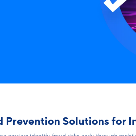
Prevention Solutions for I
 carriers identify fraud risks early through mobile