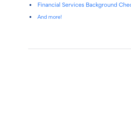
Financial Services Background Che
And more!
Ready to get s
Book time with one of our screening ex
we can streamline your process.