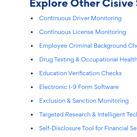
Explore Other Cisive 
Continuous Driver Monitoring
Continuous License Monitoring
Employee Criminal Background Ch
Drug Testing & Occupational Health
Education Verification Checks
Electronic I-9 Form Software
Exclusion & Sanction Monitoring
Targeted Research & Intelligent Te
Self-Disclosure Tool for Financial S