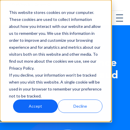
This website stores cookies on your computer.
These cookies are used to collect information
about how you interact with our website and allow
us to remember you. We use this information in
order to improve and customize your browsing
Solutions
/
Vehicle Insurance Fraud Prevention
/
experience and for analytics and metrics about our
Vehicle Insurance Support
visitors both on this website and other media. To
Support for Insurance
find out more about the cookies we use, see our
Privacy Policy.
Inspections and Fraud
If you decline, your information won’t be tracked
Services
when you visit this website. A single cookie will be
used in your browser to remember your preference
not to be tracked.
Help for Policyholders and Carriers
Accept
Decline