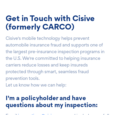
Get in Touch with Cisive
(formerly CARCO)
Cisive's mobile technology helps prevent
automobile insurance fraud and supports one of
the largest pre-insurance inspection programs in
the U.S. We're committed to helping insurance
carriers reduce losses and keep insureds
protected through smart, seamless fraud
prevention tools.
Let us know how we can help:
I'm a policyholder and have
questions about my inspection: