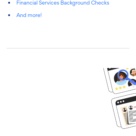
Financial Services Background Checks
And more!
Ready to get
started?
Book time with one of our