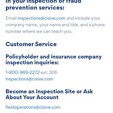
in your inspection or fraud
prevention services:
Email
inspections@cisive.com
and include your
company name, your name and title, and a phone
number where we can reach you.
Customer Service
Policyholder and insurance company
inspection inquiries:
1-800-969-2272
ext. 306
inspections@cisive.com
Become an Inspection Site or Ask
About Your Account
fieldoperations@cisive.com