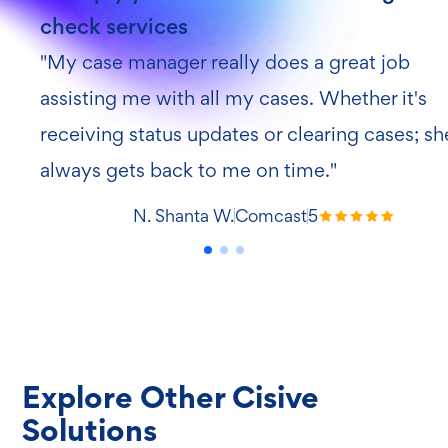
Explore Other Cisive
Solutions