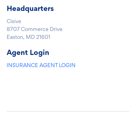
Headquarters
Cisive
8707 Commerce Drive
Easton, MD 21601
Agent Login
INSURANCE AGENT LOGIN