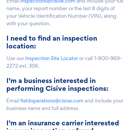
Email
inspections@cisive.com
and include your full
name, your report number
or
the last 8 digits of
your Vehicle Identification Number (VIN), along
with your question.
I need to find an inspection
location:
Use our
Inspection Site Locator
or call 1-800-969-
2272 ext. 306.
I'm a business interested in
performing Cisive inspections:
Email
fieldoperations@cisive.com
and include your
business name and full address.
I'm an insurance carrier interested