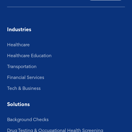
Industries
Healthcare
Healthcare Education
Transportation
Financial Services
Tech & Business
Solutions
Background Checks
Drug Testing & Occupational Health Screening