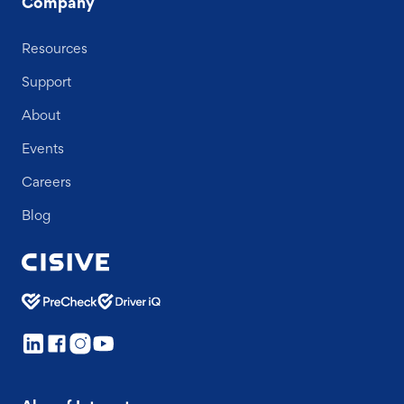
Company
Resources
Support
About
Events
Careers
Blog