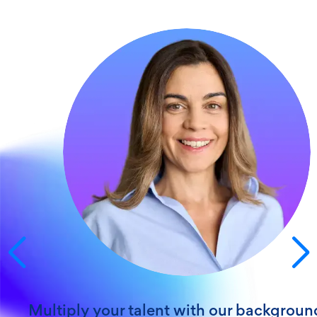
Get screening & compliance excellence
"My client account manager is a FIVE-STAR
employee and someone you can be very pr
to have on your team."
Ronald C.
HealthTrust PG
5