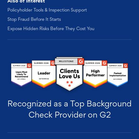
Also of Interest
Policyholder Tools & Inspection Support
Stop Fraud Before It Starts
Expose Hidden Risks Before They Cost You
Recognized as a Top Background
Check Provider on G2