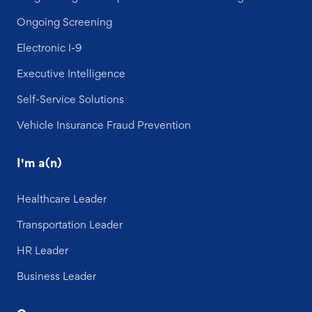
Ongoing Screening
Electronic I-9
Executive Intelligence
Self-Service Solutions
Vehicle Insurance Fraud Prevention
I'm a(n)
Healthcare Leader
Transportation Leader
HR Leader
Business Leader