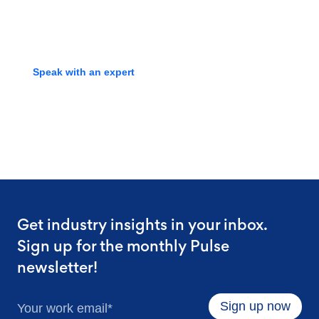
screening experts to learn how
we can streamline your process.
Speak with an expert
Get industry insights in your inbox.
Sign up for the monthly Pulse
newsletter!