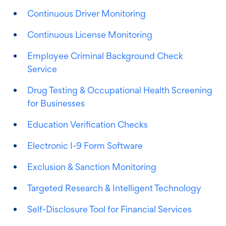
Continuous Driver Monitoring
Continuous License Monitoring
Employee Criminal Background Check
Service
Drug Testing & Occupational Health Screening
for Businesses
Education Verification Checks
Electronic I-9 Form Software
Exclusion & Sanction Monitoring
Targeted Research & Intelligent Technology
Self-Disclosure Tool for Financial Services