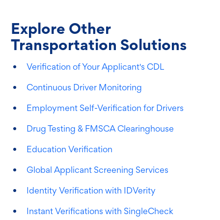
Explore Other
Transportation Solutions
Verification of Your Applicant's CDL
Continuous Driver Monitoring
Employment Self-Verification for Drivers
Drug Testing & FMSCA Clearinghouse
Education Verification
Global Applicant Screening Services
Identity Verification with IDVerity
Instant Verifications with SingleCheck