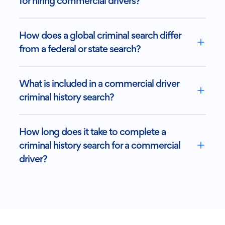
for hiring commercial drivers?
How does a global criminal search differ
from a federal or state search?
What is included in a commercial driver
criminal history search?
How long does it take to complete a
criminal history search for a commercial
driver?