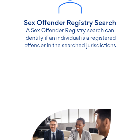
Sex Offender Registry Search
A Sex Offender Registry search can
identify if an individual is a registered
offender in the searched jurisdictions