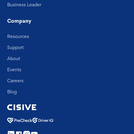
Business Leader
Company
Resources
Support
About
Events
Careers
Blog