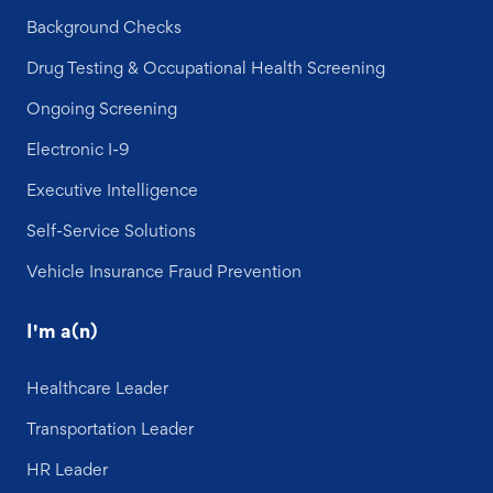
Background Checks
Drug Testing & Occupational Health Screening
Ongoing Screening
Electronic I-9
Executive Intelligence
Self-Service Solutions
Vehicle Insurance Fraud Prevention
I'm a(n)
Healthcare Leader
Transportation Leader
HR Leader