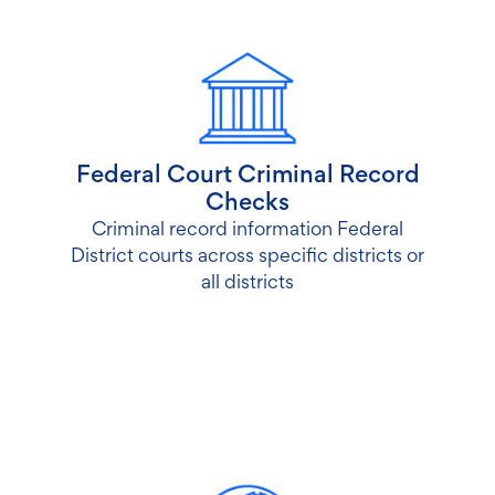
Federal Court Criminal Record
Checks
Criminal record information Federal
District courts across specific districts or
all districts