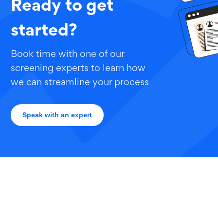
Ready to get
started?
Book time with one of our
screening experts to learn how
we can streamline your process
Speak with an expert