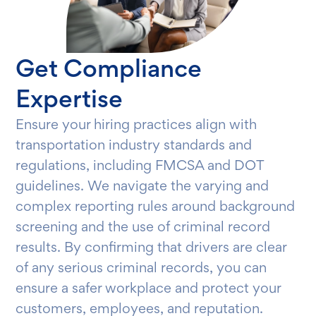
Get Compliance
Expertise
Ensure your hiring practices align with
transportation industry standards and
regulations, including FMCSA and DOT
guidelines. We navigate the varying and
complex reporting rules around background
screening and the use of criminal record
results. By confirming that drivers are clear
of any serious criminal records, you can
ensure a safer workplace and protect your
customers, employees, and reputation.