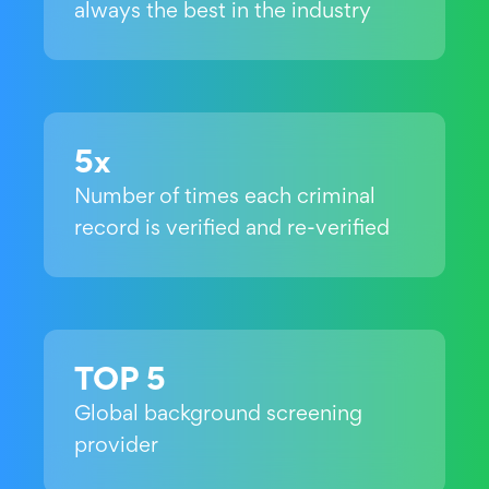
always the best in the industry
5x
Number of times each criminal
record is verified and re-verified
TOP 5
Global background screening
provider