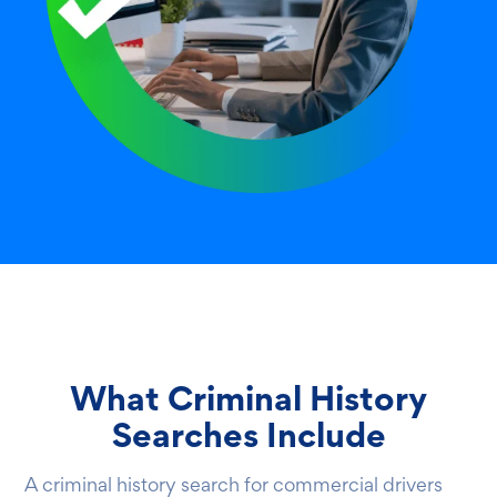
What Criminal History
Searches Include
A criminal history search for commercial drivers