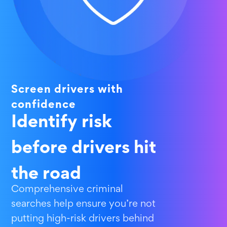
Screen drivers with
confidence
Identify risk
before drivers hit
the road
Comprehensive criminal
searches help ensure you’re not
putting high-risk drivers behind