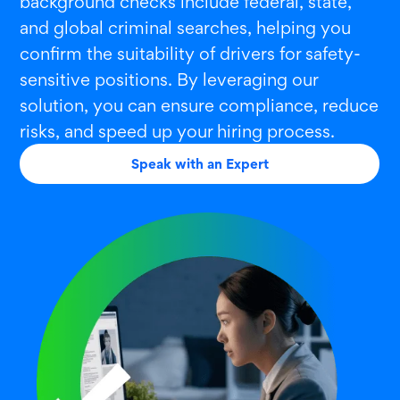
background checks include federal, state,
and global criminal searches, helping you
confirm the suitability of drivers for safety-
sensitive positions. By leveraging our
solution, you can ensure compliance, reduce
risks, and speed up your hiring process.
Speak with an Expert