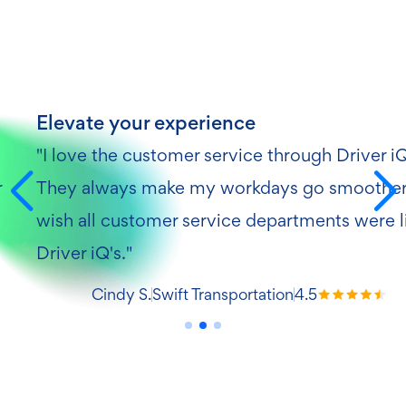
Elevate your experience
"I love the customer service through Driver i
r
They always make my workdays go smoother.
wish all customer service departments were l
Driver iQ's."
Cindy S.
Swift Transportation
4.5