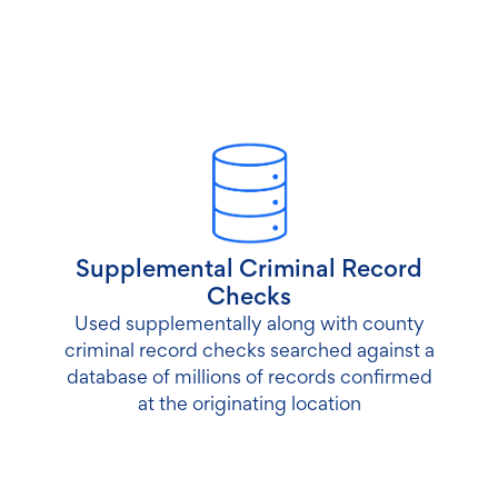
Supplemental Criminal Record
Checks
Used supplementally along with county
criminal record checks searched against a
database of millions of records confirmed
at the originating location