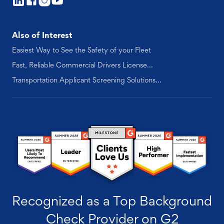
Also of Interest
Easiest Way to See the Safety of your Fleet
Fast, Reliable Commercial Drivers License...
Transportation Applicant Screening Solutions...
Recognized as a Top Background
Check Provider on G2