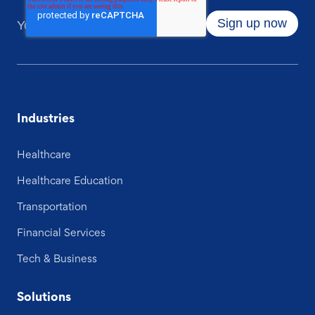
Industries
Healthcare
Healthcare Education
Transportation
Financial Services
Tech & Business
Solutions