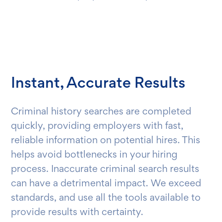
Instant, Accurate Results
Criminal history searches are completed
quickly, providing employers with fast,
reliable information on potential hires. This
helps avoid bottlenecks in your hiring
process. Inaccurate criminal search results
can have a detrimental impact. We exceed
standards, and use all the tools available to
provide results with certainty.