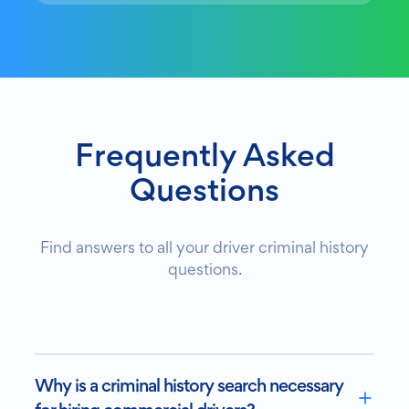
Frequently Asked
Questions
Find answers to all your driver criminal history
questions.
Why is a criminal history search necessary