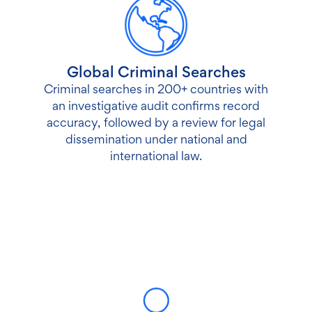
Global Criminal Searches
Criminal searches in 200+ countries with
an investigative audit confirms record
accuracy, followed by a review for legal
dissemination under national and
international law.