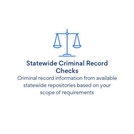
Statewide Criminal Record
Checks
Criminal record information from available
statewide repositories based on your
scope of requirements