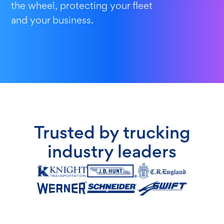
the wheel, protecting your fleet
and your business.
Trusted by trucking
industry leaders