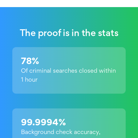
The proof is in the stats
78%
Of criminal searches closed within
1 hour
99.9994%
Background check accuracy,