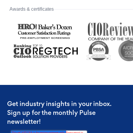
Awards & certificates
Get industry insights in your inbox.
Sign up for the monthly Pulse
newsletter!