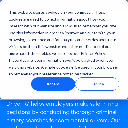
Visit Cisive PreC
Looking for healthcare solutions?
This website stores cookies on your computer. These
cookies are used to collect information about how you
interact with our website and allow us to remember you. We
use this information in order to improve and customize your
browsing experience and for analytics and metrics about our
visitors both on this website and other media. To find out
more about the cookies we use, see our Privacy Policy.
Solutions
/
Applicant Screening
/
Criminal History
Criminal History
If you decline, your information won’t be tracked when you
visit this website. A single cookie will be used in your browser
Searches for
to remember your preference not to be tracked.
Commercial Drivers
Accept
Decline
Driver iQ helps employers make safer hiring
decisions by conducting thorough criminal
history searches for commercial drivers. Our