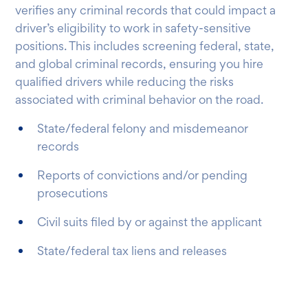
verifies any criminal records that could impact a
driver’s eligibility to work in safety-sensitive
positions. This includes screening federal, state,
and global criminal records, ensuring you hire
qualified drivers while reducing the risks
associated with criminal behavior on the road.
State/federal felony and misdemeanor
records
Reports of convictions and/or pending
prosecutions
Civil suits filed by or against the applicant
State/federal tax liens and releases