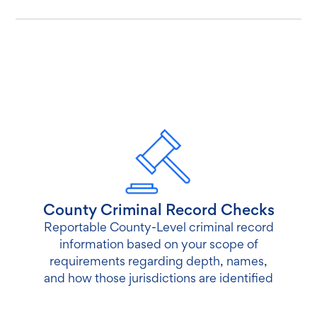
County Criminal Record Checks
Reportable County-Level criminal record
information based on your scope of
requirements regarding depth, names,
and how those jurisdictions are identified