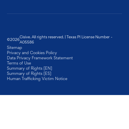
Cisive. All rights reserved. | Texas PI License Number -
©
2026
A05586
Sitemap
Privacy and Cookies Policy
Data Privacy Framework Statement
Terms of Use
Summary of Rights [EN]
Summary of Rights [ES]
Human Trafficking Victim Notice