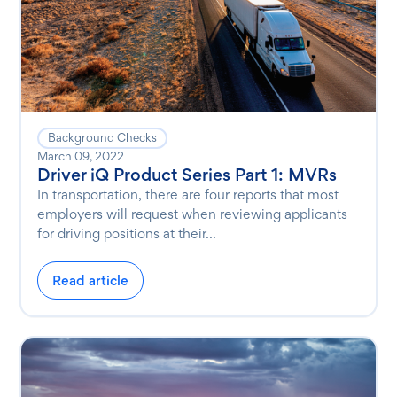
Background Checks
March 09, 2022
Driver iQ Product Series Part 1: MVRs
In transportation, there are four reports that most
employers will request when reviewing applicants
for driving positions at their...
Read article