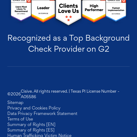
Recognized as a Top Background
Check Provider on G2
Cisive. All rights reserved. | Texas PI License Number -
©
2026
A05586
Sitemap
Privacy and Cookies Policy
Data Privacy Framework Statement
Terms of Use
Summary of Rights [EN]
Summary of Rights [ES]
Human Trafficking Victim Notice