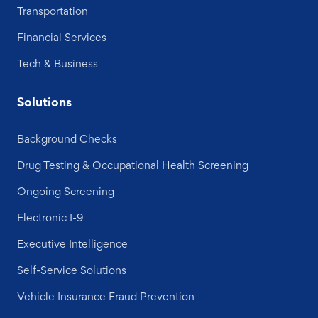
Transportation
Financial Services
Tech & Business
Solutions
Background Checks
Drug Testing & Occupational Health Screening
Ongoing Screening
Electronic I-9
Executive Intelligence
Self-Service Solutions
Vehicle Insurance Fraud Prevention