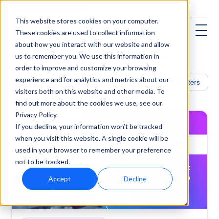
This website stores cookies on your computer.
These cookies are used to collect information
about how you interact with our website and allow
us to remember you. We use this information in
order to improve and customize your browsing
experience and for analytics and metrics about our
Transportation
Filters
visitors both on this website and other media. To
find out more about the cookies we use, see our
Privacy Policy.
If you decline, your information won’t be tracked
when you visit this website. A single cookie will be
used in your browser to remember your preference
not to be tracked.
Accept
Decline