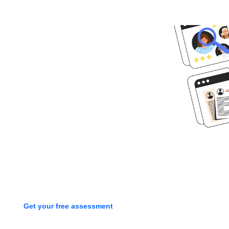
Ready to get
started?
Book time with one of our
screening experts to find out how
we can streamline your talent
process with a free assessment
Get your free assessment