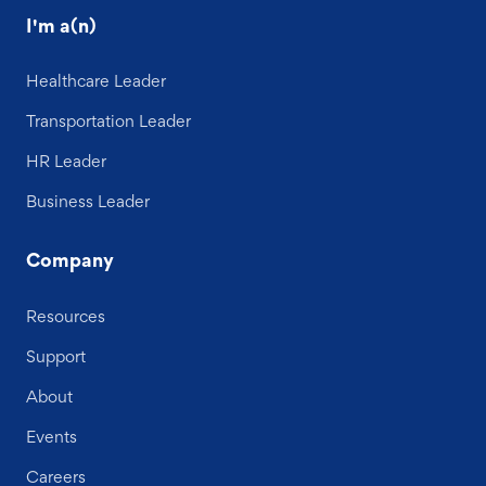
I'm a(n)
Healthcare Leader
Transportation Leader
HR Leader
Business Leader
Company
Resources
Support
About
Events
Careers