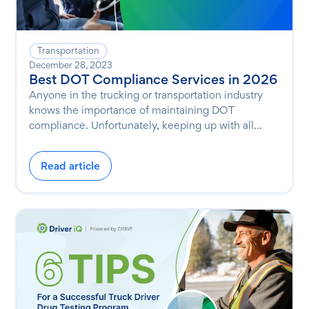
Transportation
December 28, 2023
Best DOT Compliance Services in 2026
Anyone in the trucking or transportation industry
knows the importance of maintaining DOT
compliance. Unfortunately, keeping up with all...
Read article