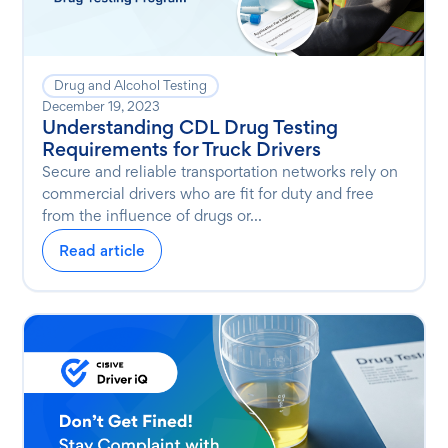
Drug and Alcohol Testing
December 19, 2023
Understanding CDL Drug Testing
Requirements for Truck Drivers
Secure and reliable transportation networks rely on
commercial drivers who are fit for duty and free
from the influence of drugs or...
Read article