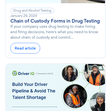
Drug and Alcohol Testing
January 29, 2024
Chain of Custody Forms in Drug Testing
If your company uses drug testing to make hiring
and firing decisions, here's what you need to know
about chain of custody and control...
Read article