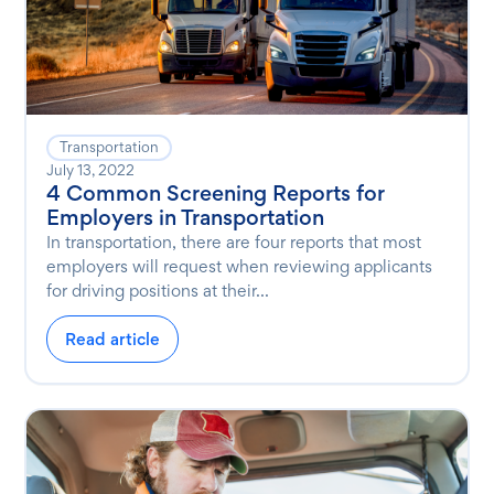
Transportation
July 13, 2022
4 Common Screening Reports for
Employers in Transportation
In transportation, there are four reports that most
employers will request when reviewing applicants
for driving positions at their...
Read article