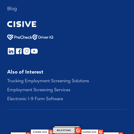
Blog
Also of Interest
Trucking Employment Screening Solutions
Employment Screening Services
Electronic I-9 Form Software