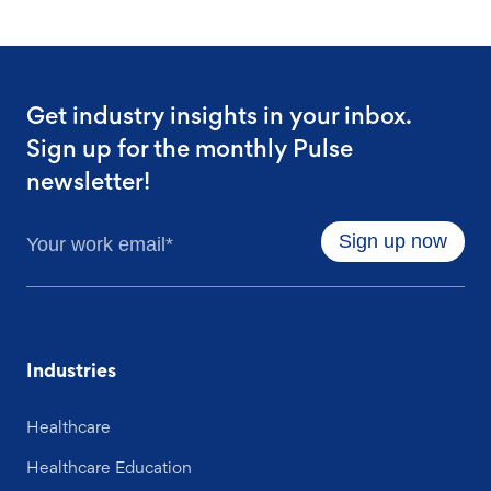
Get industry insights in your inbox.
Sign up for the monthly Pulse
newsletter!
Industries
Healthcare
Healthcare Education