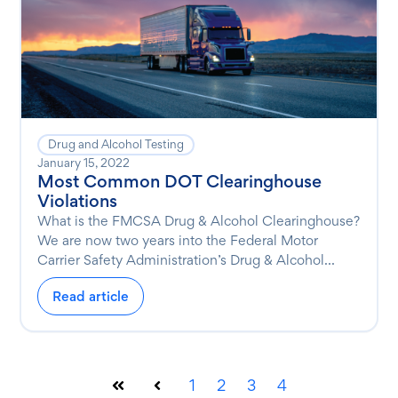
Drug and Alcohol Testing
January 15, 2022
Most Common DOT Clearinghouse
Violations
What is the FMCSA Drug & Alcohol Clearinghouse?
We are now two years into the Federal Motor
Carrier Safety Administration’s Drug & Alcohol...
Read article
1
2
3
4
First
Prev