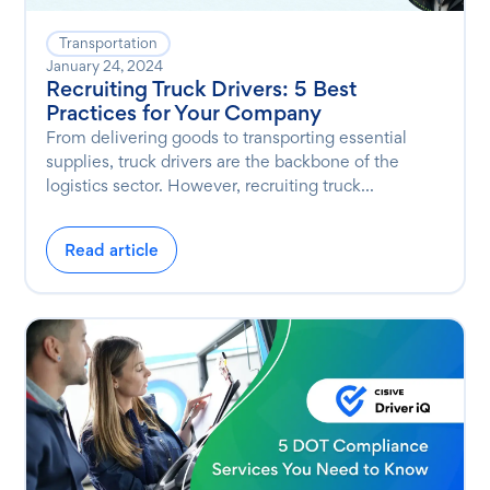
Transportation
January 24, 2024
Recruiting Truck Drivers: 5 Best
Practices for Your Company
From delivering goods to transporting essential
supplies, truck drivers are the backbone of the
logistics sector. However, recruiting truck...
Read article