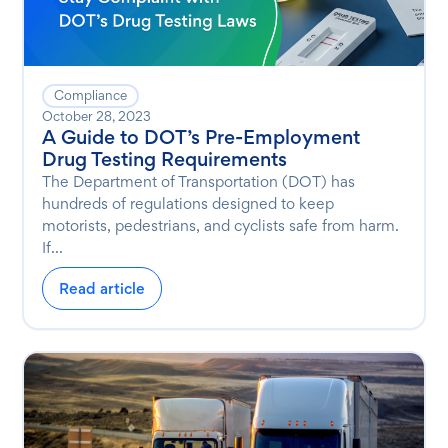
Compliance
October 28, 2023
A Guide to DOT’s Pre-Employment
Drug Testing Requirements
The Department of Transportation (DOT) has
hundreds of regulations designed to keep
motorists, pedestrians, and cyclists safe from harm.
If...
Read article