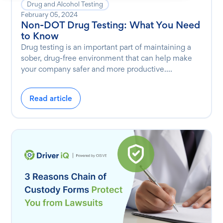
Drug and Alcohol Testing
February 05, 2024
Non-DOT Drug Testing: What You Need
to Know
Drug testing is an important part of maintaining a
sober, drug-free environment that can help make
your company safer and more productive....
Read article