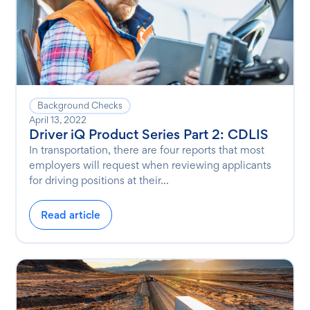
Background Checks
April 13, 2022
Driver iQ Product Series Part 2: CDLIS
In transportation, there are four reports that most
employers will request when reviewing applicants
for driving positions at their...
Read article