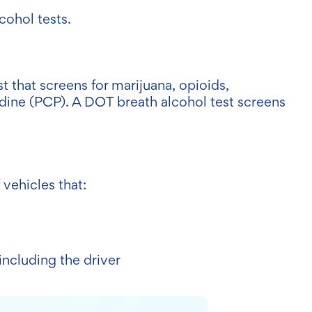
cohol tests.
st that screens for marijuana, opioids,
ine (PCP). A DOT breath alcohol test screens
 vehicles that:
including the driver