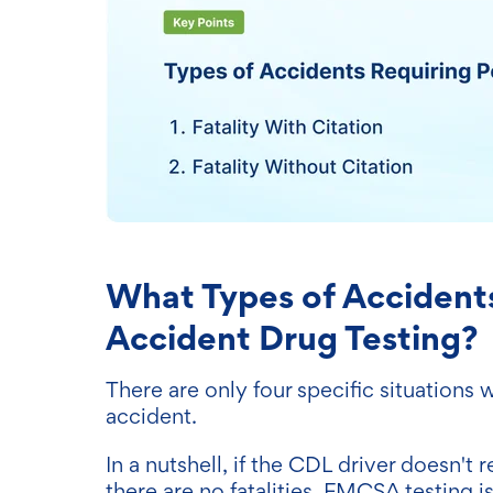
What Types of Accident
Accident Drug Testing?
There are only four specific situations 
accident.
In a nutshell, if the CDL driver doesn't 
there are no fatalities, FMCSA testing is