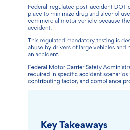
Federal-regulated post-accident DOT dr
place to minimize drug and alcohol use
commercial motor vehicle because they
accident.
This regulated mandatory testing is des
abuse by drivers of large vehicles and h
an accident.
Federal Motor Carrier Safety Administr
required in specific accident scenarios
contributing factor, and compliance p
Key Takeaways