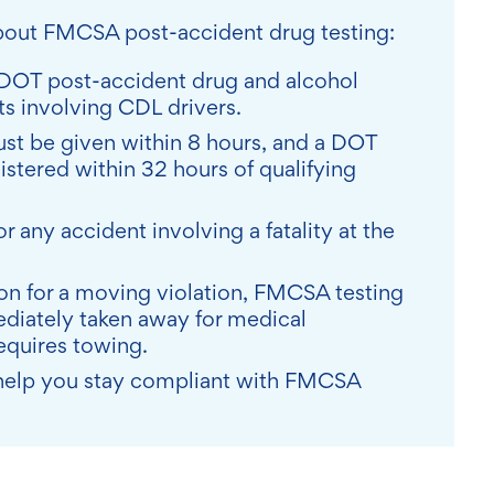
about FMCSA post-accident drug testing:
DOT post-accident drug and alcohol
nts involving CDL drivers.
st be given within 8 hours, and a DOT
stered within 32 hours of qualifying
r any accident involving a fatality at the
ation for a moving violation, FMCSA testing
ediately taken away for medical
requires towing.
n help you stay compliant with FMCSA