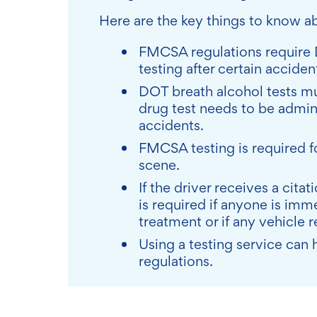
Here are the key things to know 
FMCSA regulations require 
testing after certain accide
DOT breath alcohol tests mu
drug test needs to be admini
accidents.
FMCSA testing is required fo
scene.
If the driver receives a cit
is required if anyone is imm
treatment or if any vehicle 
Using a testing service ca
regulations.