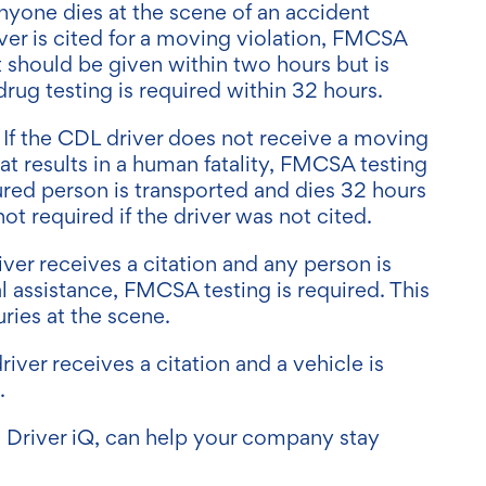
 anyone dies at the scene of an accident
ver is cited for a moving violation, FMCSA
st should be given within two hours but is
drug testing is required within 32 hours.
: If the CDL driver does not receive a moving
hat results in a human fatality, FMCSA testing
njured person is transported and dies 32 hours
 not required if the driver was not cited.
river receives a citation and any person is
l assistance, FMCSA testing is required. This
uries at the scene.
driver receives a citation and a vehicle is
d.
s Driver iQ, can help your company stay