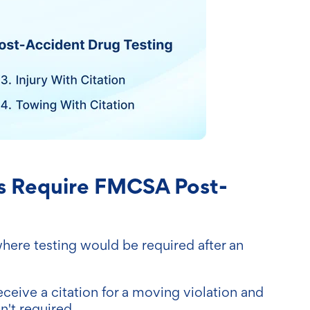
s Require FMCSA Post-
where testing would be required after an
receive a citation for a moving violation and
n't required.