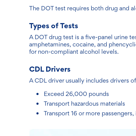
The DOT test requires both drug and al
Types of Tests
A DOT drug test is a five-panel urine te
amphetamines, cocaine, and phencyclid
for non-compliant alcohol levels.
CDL Drivers
A CDL driver usually includes drivers of
Exceed 26,000 pounds
Transport hazardous materials
Transport 16 or more passengers, 