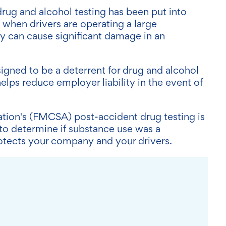
ug and alcohol testing has been put into
 when drivers are operating a large
 can cause significant damage in an
igned to be a deterrent for drug and alcohol
elps reduce employer liability in the event of
ation's (FMCSA) post-accident drug testing is
 to determine if substance use was a
rotects your company and your drivers.