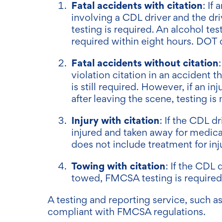
Fatal accidents with citation
: If
involving a CDL driver and the dri
testing is required. An alcohol te
required within eight hours. DOT 
Fatal accidents without citation
violation citation in an accident t
is still required. However, if an i
after leaving the scene, testing is
Injury with citation
: If the CDL d
injured and taken away for medica
does not include treatment for inj
Towing with citation
: If the CDL 
towed, FMCSA testing is require
A testing and reporting service, such a
compliant with FMCSA regulations.