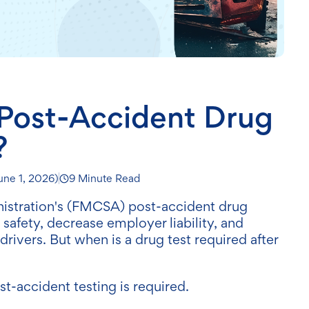
ost-Accident Drug
?
une 1, 2026
)
9 Minute Read
nistration's (FMCSA) post-accident drug
 safety, decrease employer liability, and
ivers. But when is a drug test required after
t-accident testing is required.