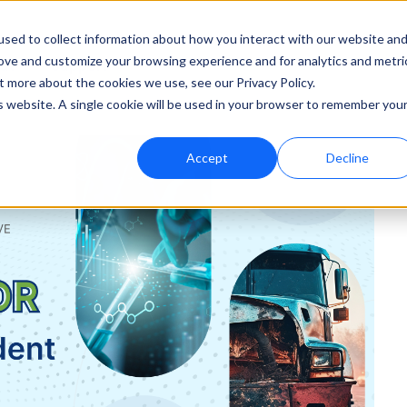
sed to collect information about how you interact with our website an
rove and customize your browsing experience and for analytics and metri
ut
Support
t more about the cookies we use, see our Privacy Policy.
is website. A single cookie will be used in your browser to remember you
Accept
Decline