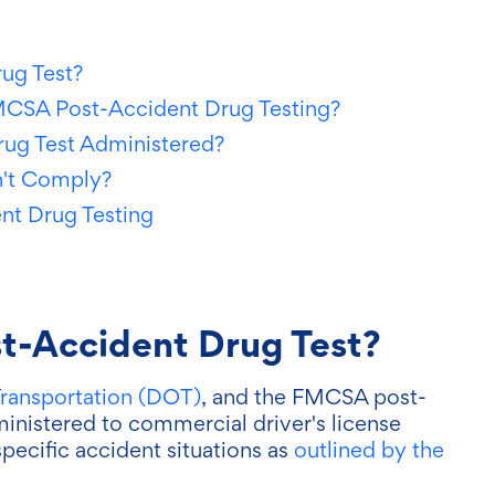
ug Test?
MCSA Post-Accident Drug Testing?
ug Test Administered?
n't Comply?
nt Drug Testing
t-Accident Drug Test?
ransportation (DOT)
, and the FMCSA post-
ministered to commercial driver's license
specific accident situations as
outlined by the