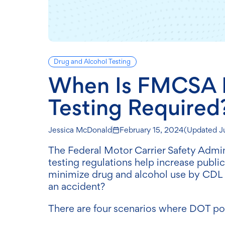
Drug and Alcohol Testing
When Is FMCSA P
Testing Required
Jessica McDonald
February 15, 2024
(Updated
J
The Federal Motor Carrier Safety Admi
testing regulations help increase public
minimize drug and alcohol use by CDL dr
an accident?
There are four scenarios where DOT pos