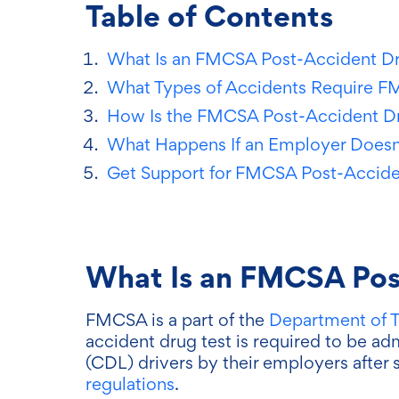
Table of Contents
What Is an FMCSA Post-Accident Dr
What Types of Accidents Require F
How Is the FMCSA Post-Accident Dr
What Happens If an Employer Does
Get Support for FMCSA Post-Accide
What Is an FMCSA Pos
FMCSA is a part of the
Department of T
accident drug test is required to be ad
(CDL) drivers by their employers after 
regulations
.