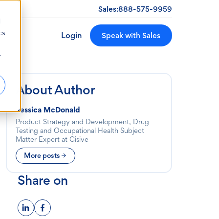
Sales:
888-575-9959
d
cs
Login
Speak with Sales
r
About Author
Jessica McDonald
Product Strategy and Development, Drug
Testing and Occupational Health Subject
Matter Expert at Cisive
More posts
Share on