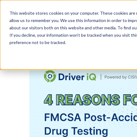
This website stores cookies on your computer. These cookies are u
allow us to remember you. We use this information in order to imp
Solutions
Learning
Abo
about our visitors both on this website and other media. To find ou
If you decline, your information won’t be tracked when you visit th
preference not to be tracked.