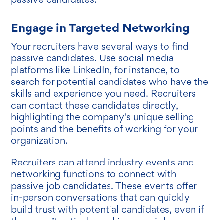
Engage in Targeted Networking
Your recruiters have several ways to find
passive candidates. Use social media
platforms like LinkedIn, for instance, to
search for potential candidates who have the
skills and experience you need. Recruiters
can contact these candidates directly,
highlighting the company's unique selling
points and the benefits of working for your
organization.
Recruiters can attend industry events and
networking functions to connect with
passive job candidates. These events offer
in-person conversations that can quickly
build trust with potential candidates, even if