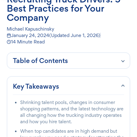
Best Practices for Your
Company
Michael Kapuschinsky
January 24, 2024
(Updated
June 1, 2026
)
14 Minute Read
Table of Contents
Key Takeaways
Shrinking talent pools, changes in consumer
shopping patterns, and the latest technology are
all changing how the trucking industry operates
and how you hire talent.
When top candidates are in high demand but