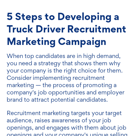
5 Steps to Developing a
Truck Driver Recruitment
Marketing Campaign
When top candidates are in high demand,
you need a strategy that shows them why
your company is the right choice for them.
Consider implementing recruitment
marketing — the process of promoting a
company's job opportunities and employer
brand to attract potential candidates.
Recruitment marketing targets your target
audience, raises awareness of your job
openings, and engages with them about job
openings and your company's unique selling