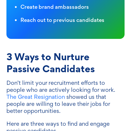
Create brand ambassadors
Reach out to previous candidates
3 Ways to Nurture
Passive Candidates
Don’t limit your recruitment efforts to
people who are actively looking for work.
The Great Resignation
showed us that
people are willing to leave their jobs for
better opportunities.
Here are three ways to find and engage‌
passive candidates.