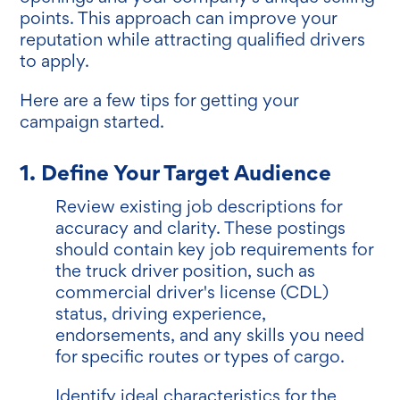
points. This approach can improve your
reputation while attracting qualified drivers
to apply.
Here are a few tips for getting your
campaign started.
1. Define Your Target Audience
Review existing job descriptions for
accuracy and clarity. These postings
should contain key job requirements for
the truck driver position, such as
commercial driver's license (CDL)
status, driving experience,
endorsements, and any skills you need
for specific routes or types of cargo.
Identify ideal characteristics for the