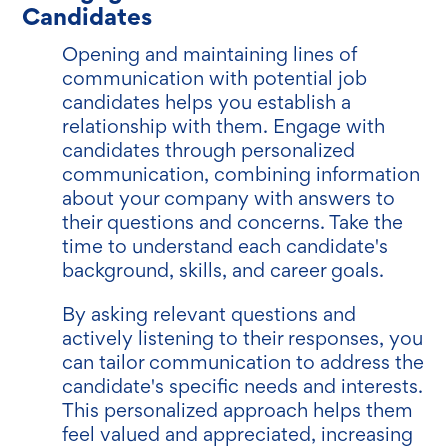
Candidates
Opening and maintaining lines of
communication with potential job
candidates helps you establish a
relationship with them. Engage with
candidates through personalized
communication, combining information
about your company with answers to
their questions and concerns. Take the
time to understand each candidate's
background, skills, and career goals.
By asking relevant questions and
actively listening to their responses, you
can tailor communication to address the
candidate's specific needs and interests.
This personalized approach helps them
feel valued and appreciated, increasing