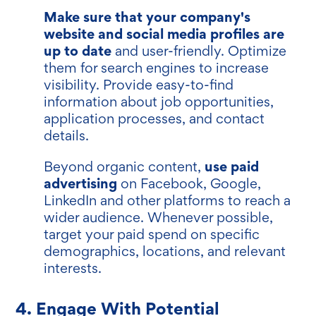
Make sure that your company's
website and social media profiles are
up to date
and user-friendly. Optimize
them for search engines to increase
visibility. Provide easy-to-find
information about job opportunities,
application processes, and contact
details.
use paid
Beyond organic content,
advertising
on Facebook, Google,
LinkedIn and other platforms to reach a
wider audience. Whenever possible,
target your paid spend on specific
demographics, locations, and relevant
interests.
4. Engage With Potential