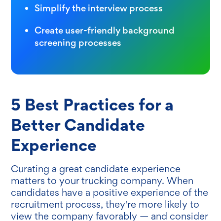
Simplify the interview process
Create user-friendly background
screening processes
5 Best Practices for a
Better Candidate
Experience
Curating a great candidate experience
matters to your trucking company. When
candidates have a positive experience of the
recruitment process, they're more likely to
view the company favorably — and consider