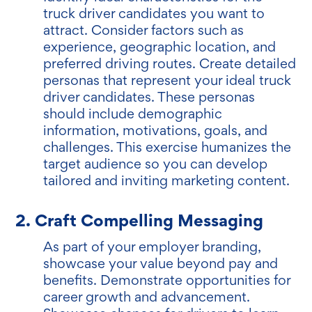
truck driver candidates you want to
attract. Consider factors such as
experience, geographic location, and
preferred driving routes. Create detailed
personas that represent your ideal truck
driver candidates. These personas
should include demographic
information, motivations, goals, and
challenges. This exercise humanizes the
target audience so you can develop
tailored and inviting marketing content.
2. Craft Compelling Messaging
As part of your employer branding,
showcase your value beyond pay and
benefits. Demonstrate opportunities for
career growth and advancement.