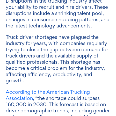
Disruptions in the trucking industry affect
your ability to recruit and hire drivers. These
disruptions include a shrinking talent pool,
changes in consumer shopping patterns, and
the latest technology advancements.
Truck driver shortages have plagued the
industry for years, with companies regularly
trying to close the gap between demand for
truck drivers and the available supply of
qualified professionals. This shortage has
become a critical problem for the industry,
affecting efficiency, productivity, and
growth.
According to the American Trucking
Association
, “the shortage could surpass
160,000 in 2030. This forecast is based on
driver demographic trends, including gender