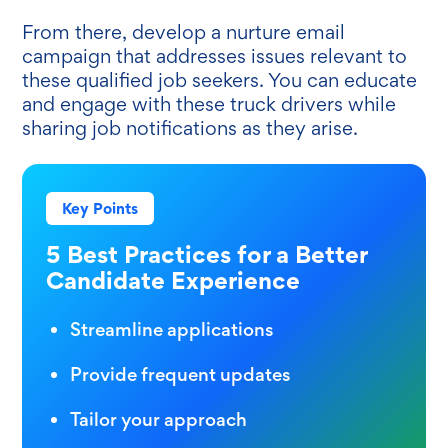
From there, develop a nurture email
campaign that addresses issues relevant to
these qualified job seekers. You can educate
and engage with these truck drivers while
sharing job notifications as they arise.
Key Points
5 Best Practices for a Better
Candidate Experience
Streamline applications
Provide frequent updates
Tailor your approach