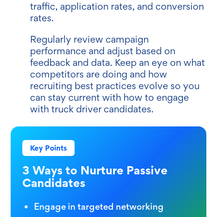
traffic, application rates, and conversion
rates.
Regularly review campaign
performance and adjust based on
feedback and data. Keep an eye on what
competitors are doing and how
recruiting best practices evolve so you
can stay current with how to engage
with truck driver candidates.
Key Points
3 Ways to Nurture Passive
Candidates
Engage in targeted networking