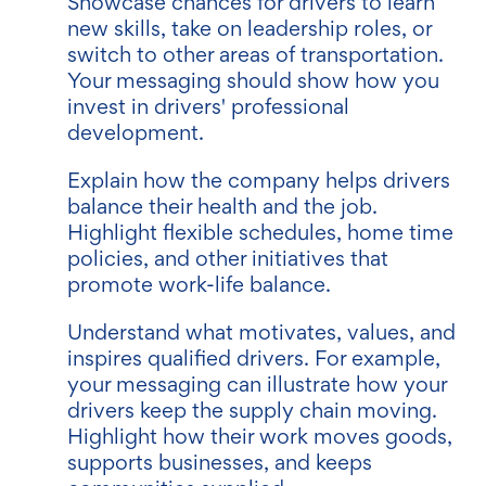
Showcase chances for drivers to learn
new skills, take on leadership roles, or
switch to other areas of transportation.
Your messaging should show how you
invest in drivers' professional
development.
Explain how the company helps drivers
balance their health and the job.
Highlight flexible schedules, home time
policies, and other initiatives that
promote work-life balance.
Understand what motivates, values, and
inspires qualified drivers. For example,
your messaging can illustrate how your
drivers keep the supply chain moving.
Highlight how their work moves goods,
supports businesses, and keeps