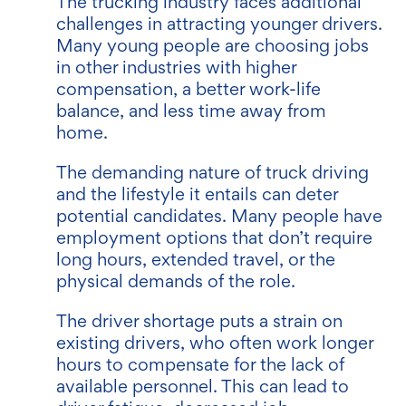
The trucking industry faces additional
challenges in attracting younger drivers.
Many young people are choosing jobs
in other industries with higher
compensation, a better work-life
balance, and less time away from
home.
The demanding nature of truck driving
and the lifestyle it entails can deter
potential candidates. Many people have
employment options that don’t require
long hours, extended travel, or the
physical demands of the role.
The driver shortage puts a strain on
existing drivers, who often work longer
hours to compensate for the lack of
available personnel. This can lead to