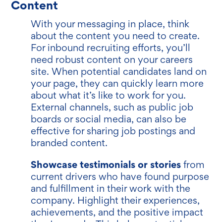
Content
With your messaging in place, think
about the content you need to create.
For inbound recruiting efforts, you’ll
need robust content on your careers
site. When potential candidates land on
your page, they can quickly learn more
about what it’s like to work for you.
External channels, such as public job
boards or social media, can also be
effective for sharing job postings and
branded content.
Showcase testimonials or stories
from
current drivers who have found purpose
and fulfillment in their work with the
company. Highlight their experiences,
achievements, and the positive impact