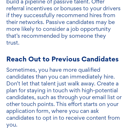
build a pipeline of passive talent. Offer
referral incentives or bonuses to your drivers
if they successfully recommend hires from
their networks. Passive candidates may be
more likely to consider a job opportunity
that’s recommended by someone they
trust.
Reach Out to Previous Candidates
Sometimes, you have more qualified
candidates than you can immediately hire.
Don’t let that talent just walk away. Create a
plan for staying in touch with high-potential
candidates, such as through your email list or
other touch points. This effort starts on your
application form, where you can ask
candidates to opt in to receive content from
you.