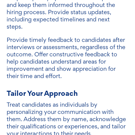
and keep them informed throughout the
hiring process. Provide status updates,
including expected timelines and next
steps.
Provide timely feedback to candidates after
interviews or assessments, regardless of the
outcome. Offer constructive feedback to
help candidates understand areas for
improvement and show appreciation for
their time and effort.
Tailor Your Approach
Treat candidates as individuals by
personalizing your communication with
them. Address them by name, acknowledge
their qualifications or experiences, and tailor
your interactions to their needs.