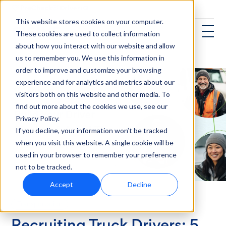
This website stores cookies on your computer.
These cookies are used to collect information
about how you interact with our website and allow
us to remember you. We use this information in
order to improve and customize your browsing
experience and for analytics and metrics about our
visitors both on this website and other media. To
find out more about the cookies we use, see our
Privacy Policy.
If you decline, your information won’t be tracked
when you visit this website. A single cookie will be
used in your browser to remember your preference
not to be tracked.
Accept
Decline
Transportation
Recruiting Truck Drivers: 5