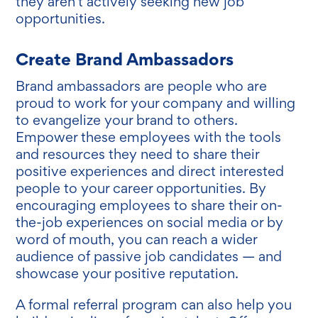
they aren’t actively seeking new job
opportunities.
Create Brand Ambassadors
Brand ambassadors are people who are
proud to work for your company and willing
to evangelize your brand to others.
Empower these employees with the tools
and resources they need to share their
positive experiences and direct interested
people to your career opportunities. By
encouraging employees to share their on-
the-job experiences on social media or by
word of mouth, you can reach a wider
audience of passive job candidates — and
showcase your positive reputation.
A formal referral program can also help you