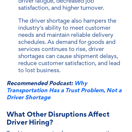
driver fatigue, decreased job
satisfaction, and higher turnover.
The driver shortage also hampers the
industry's ability to meet customer
needs and maintain reliable delivery
schedules. As demand for goods and
services continues to rise, driver
shortages can cause shipment delays,
reduce customer satisfaction, and lead
to lost business.
Recommended Podcast:
Why
Transportation Has a Trust Problem, Not a
Driver Shortage
What Other Disruptions Affect
Driver Hiring?