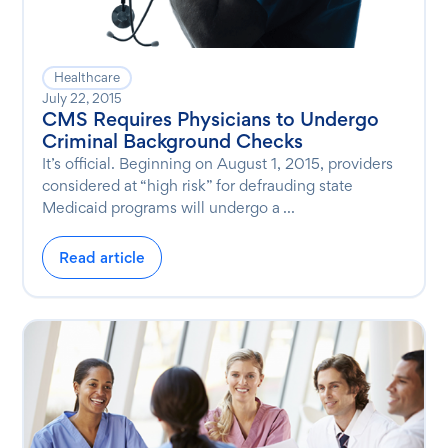
Healthcare
July 22, 2015
CMS Requires Physicians to Undergo
Criminal Background Checks
It’s official. Beginning on August 1, 2015, providers
considered at “high risk” for defrauding state
Medicaid programs will undergo a ...
Read article