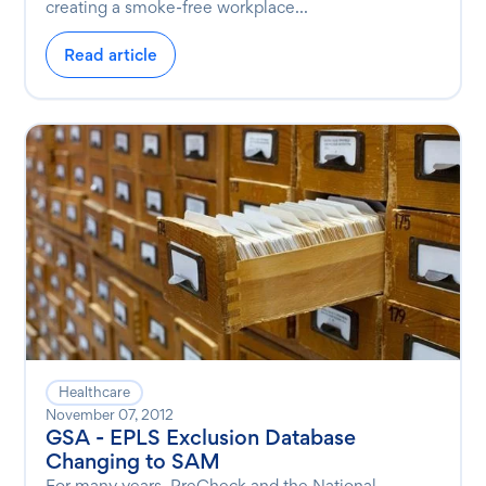
creating a smoke-free workplace...
Read article
Healthcare
November 07, 2012
GSA - EPLS Exclusion Database
Changing to SAM
For many years, PreCheck and the National