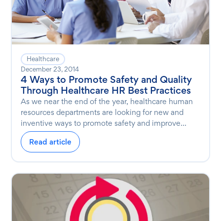
Healthcare
December 23, 2014
4 Ways to Promote Safety and Quality
Through Healthcare HR Best Practices
As we near the end of the year, healthcare human
resources departments are looking for new and
inventive ways to promote safety and improve...
Read article