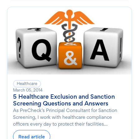
Healthcare
March 05, 2014
5 Healthcare Exclusion and Sanction
Screening Questions and Answers
As PreCheck’s Principal Consultant for Sanction
Screening, I work with healthcare compliance
officers every day to protect their facilities...
Read article