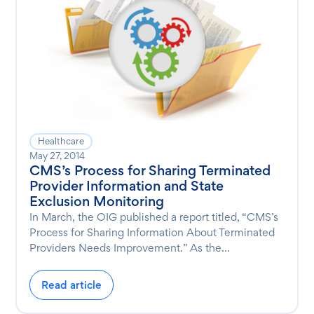
Healthcare
May 27, 2014
CMS’s Process for Sharing Terminated
Provider Information and State
Exclusion Monitoring
In March, the OIG published a report titled, “CMS’s
Process for Sharing Information About Terminated
Providers Needs Improvement.” As the...
Read article