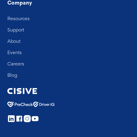
Company
Resources
Support
About
Events
Careers
Blog