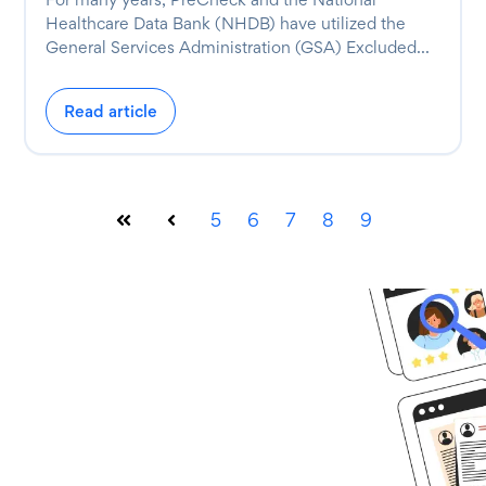
Healthcare Data Bank (NHDB) have utilized the
General Services Administration (GSA) Excluded...
Read article
5
6
7
8
9
First
Prev
Ready to get
started?