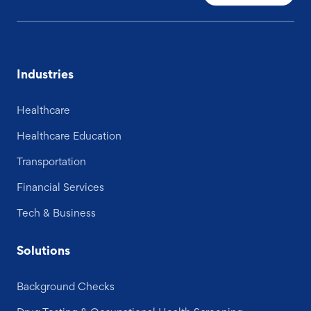
Industries
Healthcare
Healthcare Education
Transportation
Financial Services
Tech & Business
Solutions
Background Checks