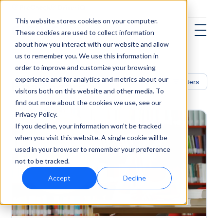
This website stores cookies on your computer.
These cookies are used to collect information
about how you interact with our website and allow
us to remember you. We use this information in
order to improve and customize your browsing
experience and for analytics and metrics about our
Healthcare
Filters
visitors both on this website and other media. To
find out more about the cookies we use, see our
Privacy Policy.
If you decline, your information won’t be tracked
when you visit this website. A single cookie will be
used in your browser to remember your preference
not to be tracked.
Accept
Decline