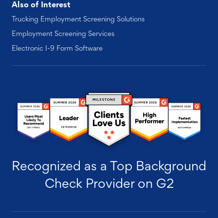
Also of Interest
Trucking Employment Screening Solutions
Employment Screening Services
Electronic I-9 Form Software
Recognized as a Top Background
Check Provider on G2