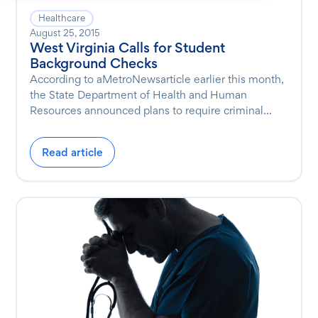
Healthcare
August 25, 2015
West Virginia Calls for Student
Background Checks
According to aMetroNewsarticle earlier this month,
the State Department of Health and Human
Resources announced plans to require criminal...
Read article