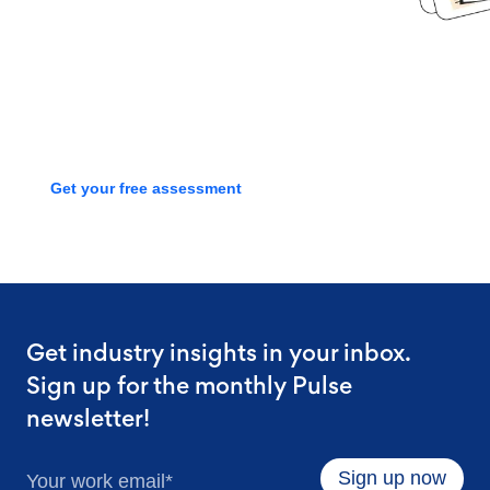
Book time with one of our
screening experts to find out how
we can streamline your talent
process with a free assessment
Get your free assessment
Get industry insights in your inbox.
Sign up for the monthly Pulse
newsletter!