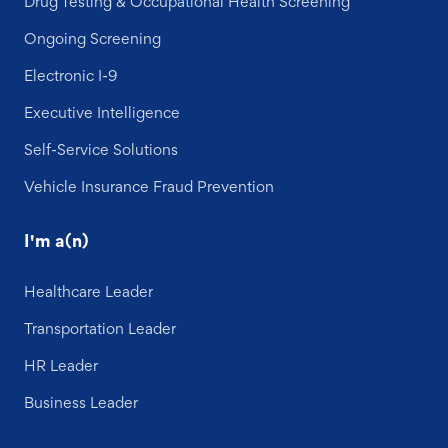
Drug Testing & Occupational Health Screening
Ongoing Screening
Electronic I-9
Executive Intelligence
Self-Service Solutions
Vehicle Insurance Fraud Prevention
I'm a(n)
Healthcare Leader
Transportation Leader
HR Leader
Business Leader