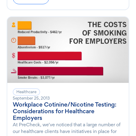
Healthcare
September 25, 2013
Workplace Cotinine/Nicotine Testing:
Considerations for Healthcare
Employers
At PreCheck, we’ve noticed that a large number of
our healthcare clients have initiatives in place for