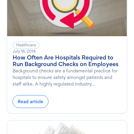
Healthcare
July 16, 2014
How Often Are Hospitals Required to
Run Background Checks on Employees
Background checks are a fundamental practice for
hospitals to ensure safety amongst patients and
staff alike. A highly regulated industry...
Read article