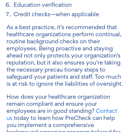
Education verification
Credit checks—when applicable
As a best practice, it’s recommended that
healthcare organizations perform continual,
routine background checks on their
employees. Being proactive and staying
ahead not only protects your organization’s
reputation, but it also ensures you’re taking
the necessary precau tionary steps to
safeguard your patients and staff. Too much
is at risk to ignore the liabilities of oversight.
How does your healthcare organization
remain compliant and ensure your
employees are in good standing?
Contact
us
today to learn how PreCheck can help
you implement a comprehensive
background screening program tailored for