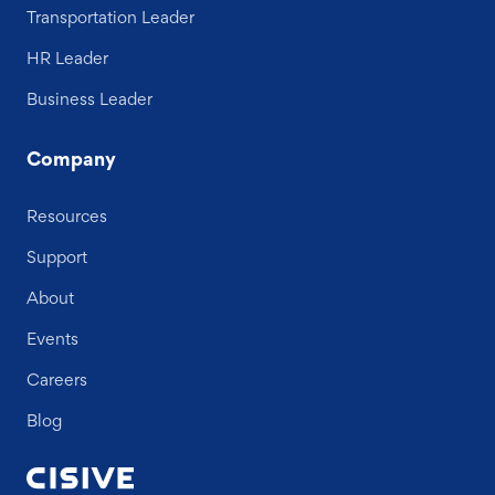
Transportation Leader
HR Leader
Business Leader
Company
Resources
Support
About
Events
Careers
Blog