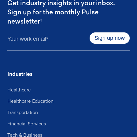
Get industry insights in your inbox.
Sign up for the monthly Pulse
newsletter!
Industries
Healthcare
Healthcare Education
Transportation
Financial Services
Tech & Business