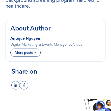
healthcare.
About Author
Antique Nguyen
Digital Marketing & Events Manager at Cisive
More posts
Share on