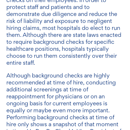
protect staff and patients and to
demonstrate due diligence and reduce the
risk of liability and exposure to negligent
hiring claims, most hospitals do elect to run
them. Although there are state laws enacted
to require background checks for specific
healthcare positions, hospitals typically
choose to run them consistently over their
entire staff.
Although background checks are highly
recommended at time of hire, conducting
additional screenings at time of
reappointment for physicians or on an
ongoing basis for current employees is
equally or maybe even more important.
Performing background checks at time of
hire only shows a snapshot of that moment