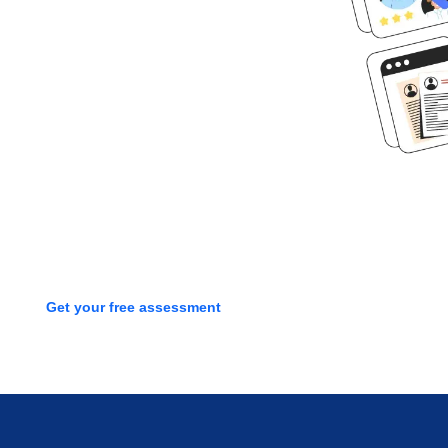
Ready to get
started?
Book time with one of our
screening experts to find out how
we can streamline your talent
process with a free assessment
Get your free assessment