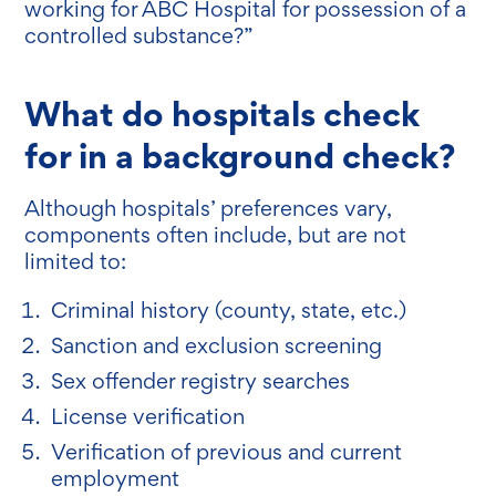
working for ABC Hospital for possession of a
controlled substance?”
What do hospitals check
for in a background check?
Although hospitals’ preferences vary,
components often include, but are not
limited to:
Criminal history (county, state, etc.)
Sanction and exclusion screening
Sex offender registry searches
License verification
Verification of previous and current
employment