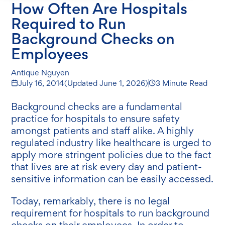
How Often Are Hospitals
Required to Run
Background Checks on
Employees
Antique Nguyen
July 16, 2014
(Updated
June 1, 2026
)
3 Minute Read
Background checks are a fundamental
practice for hospitals to ensure safety
amongst patients and staff alike. A highly
regulated industry like healthcare is urged to
apply more stringent policies due to the fact
that lives are at risk every day and patient-
sensitive information can be easily accessed.
Today, remarkably, there is no legal
requirement for hospitals to run background
checks on their employees. In order to