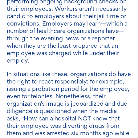
performing ongoing background checks on
their employees. Workers aren’t necessarily
candid to employers about their jail time or
convictions. Employers may learn—which a
number of healthcare organizations have—
through the evening news or a reporter
when they are the least prepared that an
employee was charged while under their
employ.
In situations like these, organizations do have
the right to react responsibly; for example,
issuing a probation period for the employee,
even for felonies. Nonetheless, their
organization’s image is jeopardized and due
diligence is questioned when the media
asks, “How can a hospital NOT know that
their employee was diverting drugs from
them and was arrested six months ago while