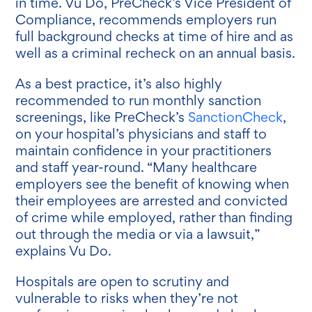
in time. Vu Do, PreCheck’s Vice President of
Compliance, recommends employers run
full background checks at time of hire and as
well as a criminal recheck on an annual basis.
As a best practice, it’s also highly
recommended to run monthly sanction
screenings, like PreCheck’s
SanctionCheck
,
on your hospital’s physicians and staff to
maintain confidence in your practitioners
and staff year-round. “Many healthcare
employers see the benefit of knowing when
their employees are arrested and convicted
of crime while employed, rather than finding
out through the media or via a lawsuit,”
explains Vu Do.
Hospitals are open to scrutiny and
vulnerable to risks when they’re not