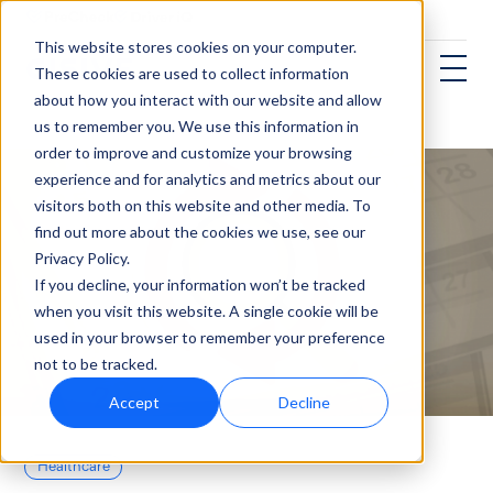
This website stores cookies on your computer.
These cookies are used to collect information
about how you interact with our website and allow
us to remember you. We use this information in
order to improve and customize your browsing
experience and for analytics and metrics about our
visitors both on this website and other media. To
find out more about the cookies we use, see our
Privacy Policy.
If you decline, your information won’t be tracked
when you visit this website. A single cookie will be
used in your browser to remember your preference
not to be tracked.
Accept
Decline
Healthcare