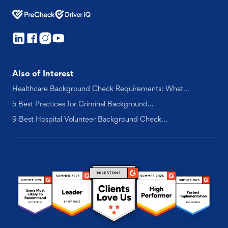
Also of Interest
Healthcare Background Check Requirements: What...
5 Best Practices for Criminal Background...
9 Best Hospital Volunteer Background Check...