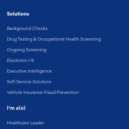
Solutions
Background Checks
Drug Testing & Occupational Health Screening
Ongoing Screening
Electronic I-9
Executive Intelligence
Self-Service Solutions
Vehicle Insurance Fraud Prevention
I'm a(n)
Healthcare Leader