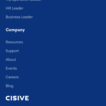
HR Leader
Business Leader
Company
Resources
Support
About
Events
Careers
Blog