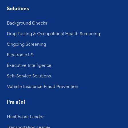
Solutions
Background Checks
Drug Testing & Occupational Health Screening
Ongoing Screening
Electronic I-9
Executive Intelligence
Self-Service Solutions
Vehicle Insurance Fraud Prevention
I'm a(n)
Healthcare Leader
Transportation Leader