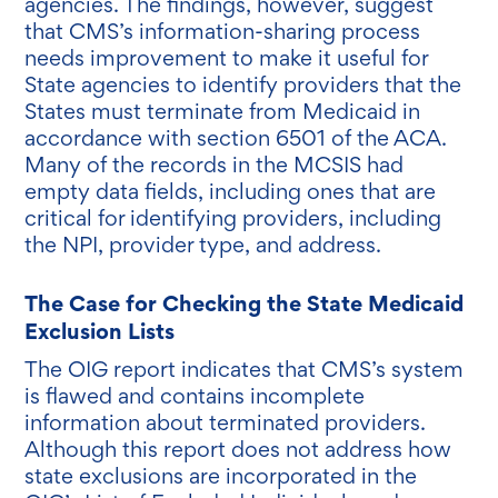
agencies. The findings, however, suggest
that CMS’s information-sharing process
needs improvement to make it useful for
State agencies to identify providers that the
States must terminate from Medicaid in
accordance with section 6501 of the ACA.
Many of the records in the MCSIS had
empty data fields, including ones that are
critical for identifying providers, including
the NPI, provider type, and address.
The Case for Checking the State Medicaid
Exclusion Lists
The OIG report indicates that CMS’s system
is flawed and contains incomplete
information about terminated providers.
Although this report does not address how
state exclusions are incorporated in the