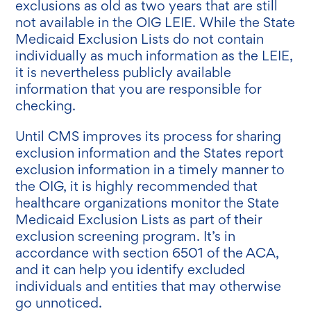
exclusions as old as two years that are still
not available in the OIG LEIE. While the State
Medicaid Exclusion Lists do not contain
individually as much information as the LEIE,
it is nevertheless publicly available
information that you are responsible for
checking.
Until CMS improves its process for sharing
exclusion information and the States report
exclusion information in a timely manner to
the OIG, it is highly recommended that
healthcare organizations monitor the State
Medicaid Exclusion Lists as part of their
exclusion screening program. It’s in
accordance with section 6501 of the ACA,
and it can help you identify excluded
individuals and entities that may otherwise
go unnoticed.