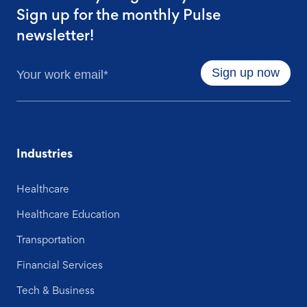
Sign up for the monthly Pulse
newsletter!
Industries
Healthcare
Healthcare Education
Transportation
Financial Services
Tech & Business