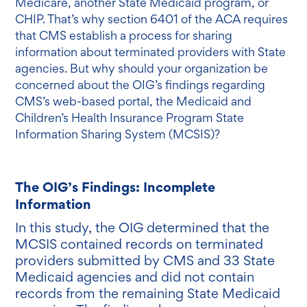
Medicare, another State Medicaid program, or
CHIP. That’s why section 6401 of the ACA requires
that CMS establish a process for sharing
information about terminated providers with State
agencies. But why should your organization be
concerned about the OIG’s findings regarding
CMS’s web-based portal, the Medicaid and
Children’s Health Insurance Program State
Information Sharing System (MCSIS)?
The OIG’s Findings: Incomplete
Information
In this study, the OIG determined that the
MCSIS contained records on terminated
providers submitted by CMS and 33 State
Medicaid agencies and did not contain
records from the remaining State Medicaid