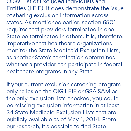
OIG’s List of Excluded Individuals and
Entities (LEIE), it does demonstrate the issue
of sharing exclusion information across
states. As mentioned earlier, section 6501
requires that providers terminated in one
State be terminated in others. It is, therefore,
imperative that healthcare organizations
monitor the State Medicaid Exclusion Lists,
as another State’s termination determines
whether a provider can participate in federal
healthcare programs in any State.
If your current exclusion screening program
only relies on the OIG LEIE or GSA SAM as
the only exclusion lists checked, you could
be missing exclusion information in at least
34 State Medicaid Exclusion Lists that are
publicly available as of May 1, 2014. From
our research, it’s possible to find State