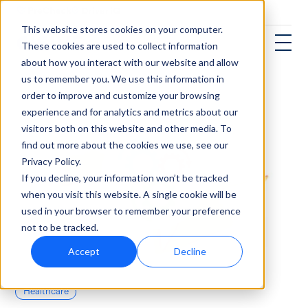
This website stores cookies on your computer.
These cookies are used to collect information
about how you interact with our website and allow
us to remember you. We use this information in
order to improve and customize your browsing
experience and for analytics and metrics about our
visitors both on this website and other media. To
find out more about the cookies we use, see our
Privacy Policy.
If you decline, your information won’t be tracked
when you visit this website. A single cookie will be
used in your browser to remember your preference
not to be tracked.
Accept
Decline
Healthcare