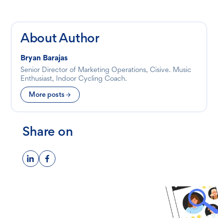
About Author
Bryan Barajas
Senior Director of Marketing Operations, Cisive. Music
Enthusiast, Indoor Cycling Coach.
More posts
Share on