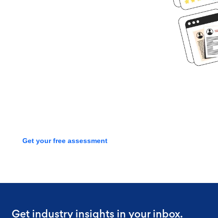
Ready to get
started?
Book time with one of our
screening experts to find out how
we can streamline your talent
process with a free assessment
Get your free assessment
Get industry insights in your inbox.