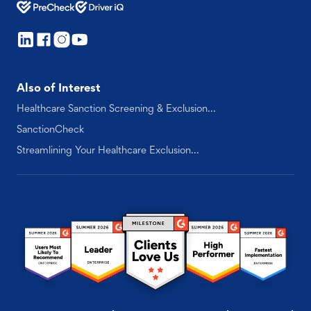
Also of Interest
Healthcare Sanction Screening & Exclusion...
SanctionCheck
Streamlining Your Healthcare Exclusion...