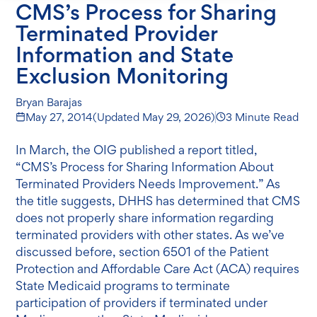
CMS’s Process for Sharing
Terminated Provider
Information and State
Exclusion Monitoring
Bryan Barajas
May 27, 2014
(Updated
May 29, 2026
)
3 Minute Read
In March, the OIG published a report titled,
“CMS’s Process for Sharing Information About
Terminated Providers Needs Improvement.” As
the title suggests, DHHS has determined that CMS
does not properly share information regarding
terminated providers with other states. As we’ve
discussed before, section 6501 of the Patient
Protection and Affordable Care Act (ACA) requires
State Medicaid programs to terminate
participation of providers if terminated under