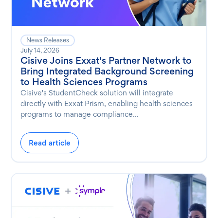
News Releases
July 14, 2026
Cisive Joins Exxat's Partner Network to
Bring Integrated Background Screening
to Health Sciences Programs
Cisive's StudentCheck solution will integrate
directly with Exxat Prism, enabling health sciences
programs to manage compliance...
Read article