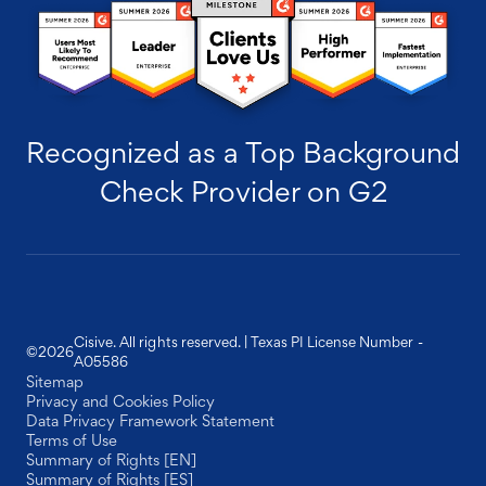
Recognized as a Top Background
Check Provider on G2
Cisive. All rights reserved. | Texas PI License Number -
©
2026
A05586
Sitemap
Privacy and Cookies Policy
Data Privacy Framework Statement
Terms of Use
Summary of Rights [EN]
Summary of Rights [ES]