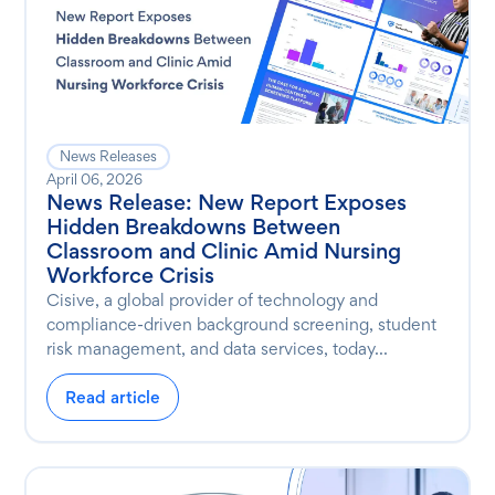
News Releases
April 06, 2026
News Release: New Report Exposes
Hidden Breakdowns Between
Classroom and Clinic Amid Nursing
Workforce Crisis
Cisive, a global provider of technology and
compliance-driven background screening, student
risk management, and data services, today...
Read article