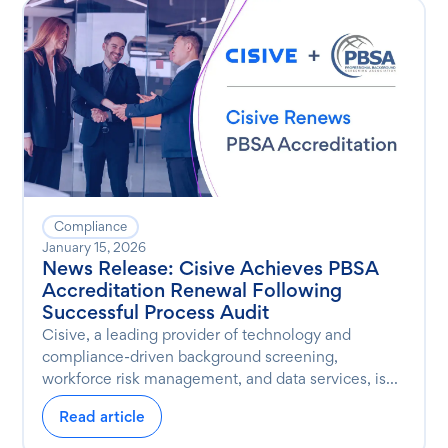
Compliance
January 15, 2026
News Release: Cisive Achieves PBSA
Accreditation Renewal Following
Successful Process Audit
Cisive, a leading provider of technology and
compliance-driven background screening,
workforce risk management, and data services, is...
Read article