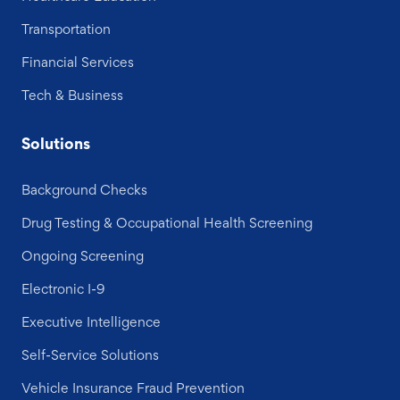
Transportation
Financial Services
Tech & Business
Solutions
Background Checks
Drug Testing & Occupational Health Screening
Ongoing Screening
Electronic I-9
Executive Intelligence
Self-Service Solutions
Vehicle Insurance Fraud Prevention