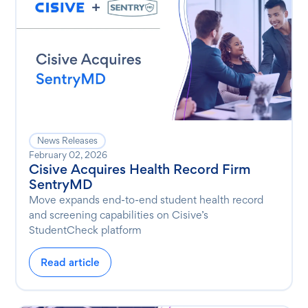
News Releases
February 02, 2026
Cisive Acquires Health Record Firm
SentryMD
Move expands end-to-end student health record
and screening capabilities on Cisive’s
StudentCheck platform
Read article