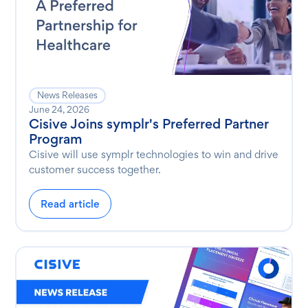
News Releases
June 24, 2026
Cisive Joins symplr's Preferred Partner
Program
Cisive will use symplr technologies to win and drive
customer success together.
Read article