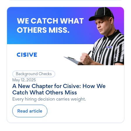
Background Checks
May 12, 2025
A New Chapter for Cisive: How We
Catch What Others Miss
Every hiring decision carries weight.
Read article