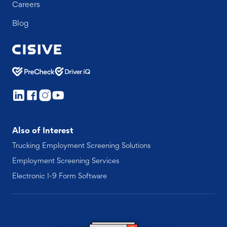
Careers
Blog
Also of Interest
Trucking Employment Screening Solutions
Employment Screening Services
Electronic I-9 Form Software