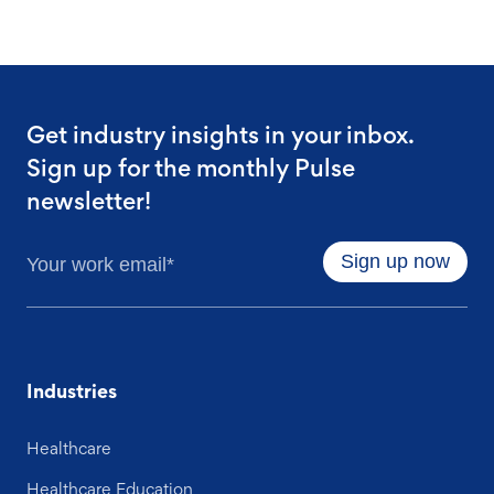
Get industry insights in your inbox.
Sign up for the monthly Pulse
newsletter!
Industries
Healthcare
Healthcare Education