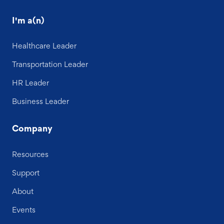
I'm a(n)
Healthcare Leader
Transportation Leader
HR Leader
Business Leader
Company
Resources
Support
About
Events