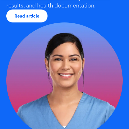
results, and health documentation.
Read article