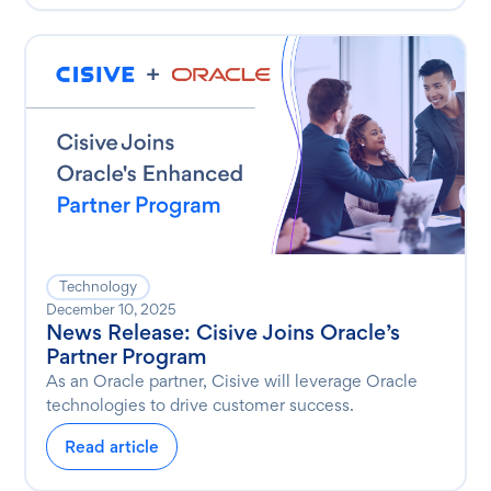
Technology
December 10, 2025
News Release: Cisive Joins Oracle’s
Partner Program
As an Oracle partner, Cisive will leverage Oracle
technologies to drive customer success.
Read article