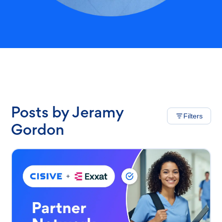
Posts by Jeramy
Filters
Gordon