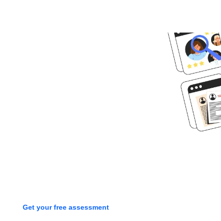
Ready to get
started?
Book time with one of our
screening experts to find out how
we can streamline your talent
process with a free assessment
Get your free assessment