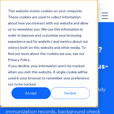
This website stores cookies on your computer.
These cookies are used to collect information
about how you interact with our website and allow
us to remember you. We use this information in
order to improve and customize your browsing
HEALTHCARE
experience and for analytics and metrics about our
April 06, 2026
Where Are All the Nurses?
visitors both on this website and other media. To
find out more about the cookies we use, see our
Survey Shows Hidden
Privacy Policy.
Bottlenecks in the Campus-
If you decline, your information won’t be tracked
to-Clinic Pipeline
when you visit this website. A single cookie will be
used in your browser to remember your preference
A nursing student has completed her
not to be tracked.
coursework, passed her exams, and is ready
Accept
Decline
to begin clinical rotations. She logs into
three different portals to upload
immunization records, background check