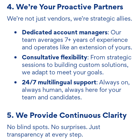
4. We’re Your Proactive Partners
We’re not just vendors, we’re strategic allies.
Dedicated account managers
: Our
team averages 7+ years of experience
and operates like an extension of yours.
Consultative flexibility
: From strategic
sessions to building custom solutions,
we adapt to meet your goals.
24/7 multilingual support
: Always on,
always human, always here for your
team and candidates.
5. We Provide Continuous Clarity
No blind spots. No surprises. Just
transparency at every step.