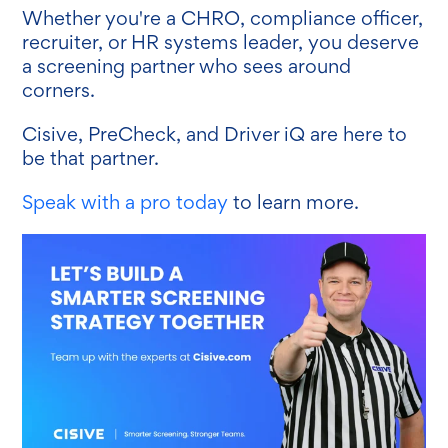
Whether you're a CHRO, compliance officer,
recruiter, or HR systems leader, you deserve
a screening partner who sees around
corners.
Cisive, PreCheck, and Driver iQ are here to
be that partner.
Speak with a pro today
to learn more.