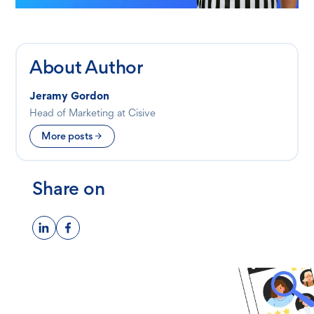
About Author
Jeramy Gordon
Head of Marketing at Cisive
More posts
Share on