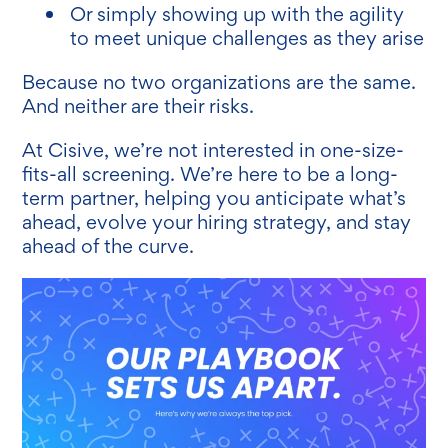
Or simply showing up with the agility
to meet unique challenges as they arise
Because no two organizations are the same.
And neither are their risks.
At Cisive, we’re not interested in one-size-
fits-all screening. We’re here to be a long-
term partner, helping you anticipate what’s
ahead, evolve your hiring strategy, and stay
ahead of the curve.