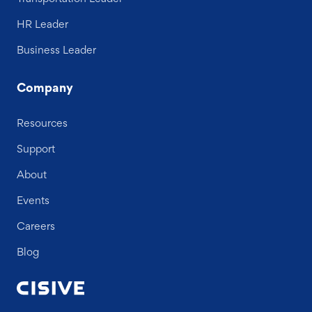
HR Leader
Business Leader
Company
Resources
Support
About
Events
Careers
Blog