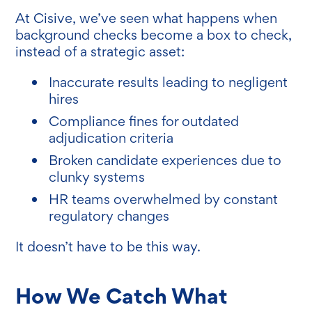
At Cisive, we’ve seen what happens when
background checks become a box to check,
instead of a strategic asset:
Inaccurate results leading to negligent
hires
Compliance fines for outdated
adjudication criteria
Broken candidate experiences due to
clunky systems
HR teams overwhelmed by constant
regulatory changes
It doesn’t have to be this way.
How We Catch What