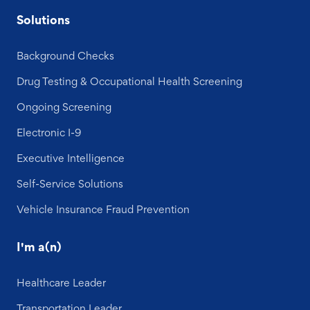
Solutions
Background Checks
Drug Testing & Occupational Health Screening
Ongoing Screening
Electronic I-9
Executive Intelligence
Self-Service Solutions
Vehicle Insurance Fraud Prevention
I'm a(n)
Healthcare Leader
Transportation Leader