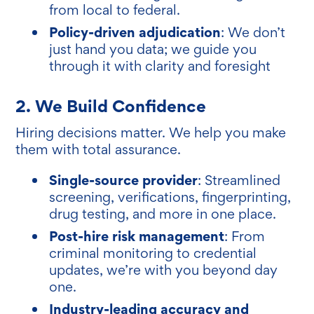
from local to federal.
Policy-driven adjudication
: We don’t
just hand you data; we guide you
through it with clarity and foresight
2. We Build C
onfidenc
e
Hiring decisions matter. We help you make
them with total assurance.
Single-source provider
: Streamlined
screening, verifications, fingerprinting,
drug testing, and more in one place.
Post-hire risk management
: From
criminal monitoring to credential
updates, we’re with you beyond day
one.
Industry-leading accuracy and