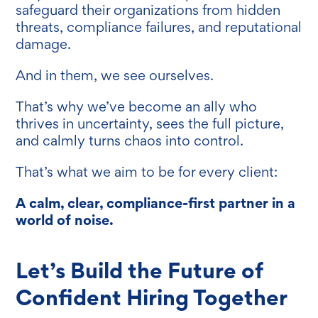
safeguard their organizations from hidden
threats, compliance failures, and reputational
damage.
And in them, we see ourselves.
That’s why we’ve become an ally who
thrives in uncertainty, sees the full picture,
and calmly turns chaos into control.
That’s what we aim to be for every client:
A calm, clear, compliance-first partner in a
world of noise.
Let’s Build the Future of
Confident Hiring Together