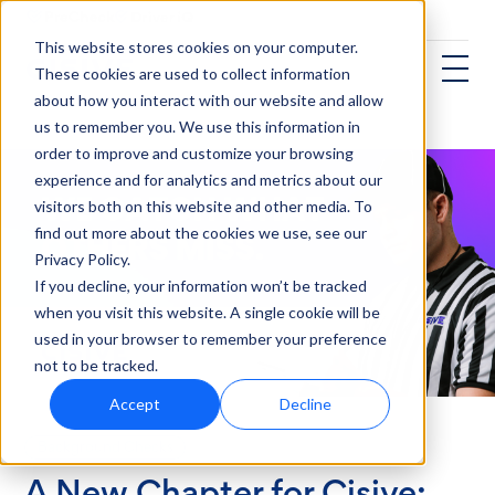
This website stores cookies on your computer.
These cookies are used to collect information
about how you interact with our website and allow
us to remember you. We use this information in
order to improve and customize your browsing
experience and for analytics and metrics about our
visitors both on this website and other media. To
find out more about the cookies we use, see our
Privacy Policy.
If you decline, your information won’t be tracked
when you visit this website. A single cookie will be
used in your browser to remember your preference
not to be tracked.
Accept
Decline
Background Checks
A New Chapter for Cisive: