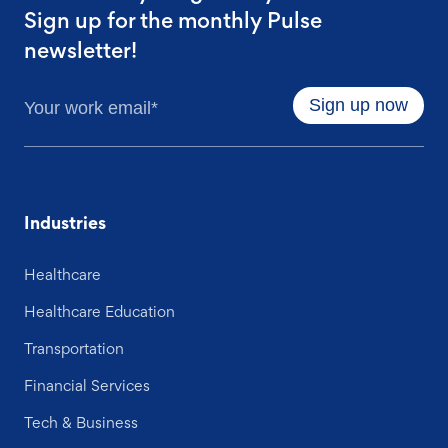
Sign up for the monthly Pulse
newsletter!
Industries
Healthcare
Healthcare Education
Transportation
Financial Services
Tech & Business