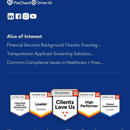
Also of Interest
Financial Services Background Checks: Ensuring...
Transportation Applicant Screening Solutions...
Common Compliance Issues in Healthcare + How...