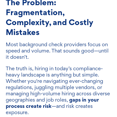
The Problem:
Fragmentation,
Complexity, and Costly
Mistakes
Most background check providers focus on
speed and volume. That sounds good—until
it doesn’t.
The truth is, hiring in today’s compliance-
heavy landscape is anything but simple.
Whether you're navigating ever-changing
regulations, juggling multiple vendors, or
managing high-volume hiring across diverse
gaps in your
geographies and job roles,
process create risk
—and risk creates
exposure.