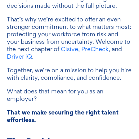
decisions made without the full picture.
That’s why we’re excited to offer an even
stronger commitment to what matters most:
protecting your workforce from risk and
your business from uncertainty. Welcome to
the next chapter of
Cisive
,
PreCheck
, and
Driver iQ
.
Together, we’re on a mission to help you hire
with clarity, compliance, and confidence.
What does that mean for you as an
employer?
That we make securing the right talent
effortless.