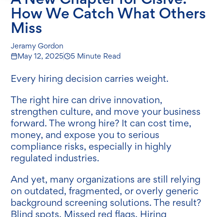
How We Catch What Others
Miss
Jeramy Gordon
May 12, 2025
5 Minute Read
Every hiring decision carries weight.
The right hire can drive innovation,
strengthen culture, and move your business
forward. The wrong hire? It can cost time,
money, and expose you to serious
compliance risks, especially in highly
regulated industries.
And yet, many organizations are still relying
on outdated, fragmented, or overly generic
background screening solutions. The result?
Blind spots. Missed red flags. Hiring