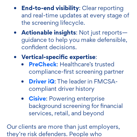
End-to-end visibility
: Clear reporting
and real-time updates at every stage of
the screening lifecycle.
Actionable insights
: Not just reports—
guidance to help you make defensible,
confident decisions.
Vertical-specific expertise
:
PreCheck
: Healthcare’s trusted
compliance-first screening partner
Driver iQ
: The leader in FMCSA-
compliant driver history
Cisive
: Powering enterprise
background screening for financial
services, retail, and beyond
Our clients are more than just employers,
they’re risk defenders. People who