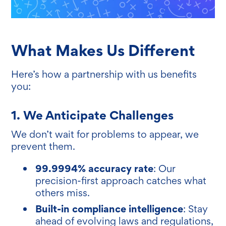
What Makes Us Different
Here’s how a partnership with us benefits
you:
1. We Anticipate Challenges
We don’t wait for problems to appear, we
prevent them.
99.9994% accuracy rate
: Our
precision-first approach catches what
others miss.
Built-in compliance intelligence
: Stay
ahead of evolving laws and regulations,