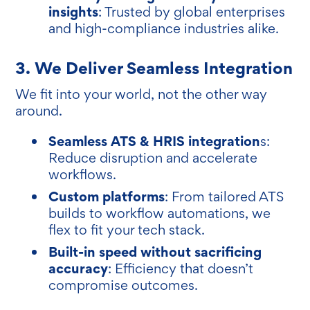
insights
: Trusted by global enterprises
and high-compliance industries alike.
3. We Deliver Seamless Integration
We fit into your world, not the other way
around.
Seamless ATS & HRIS integration
s:
Reduce disruption and accelerate
workflows.
Custom platforms
: From tailored ATS
builds to workflow automations, we
flex to fit your tech stack.
Built-in speed without sacrificing
accuracy
: Efficiency that doesn’t
compromise outcomes.