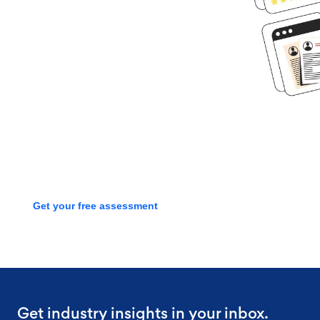
Ready to get
started?
Book time with one of our
screening experts to find out how
we can streamline your talent
process with a free assessment
Get your free assessment
Get industry insights in your inbox.