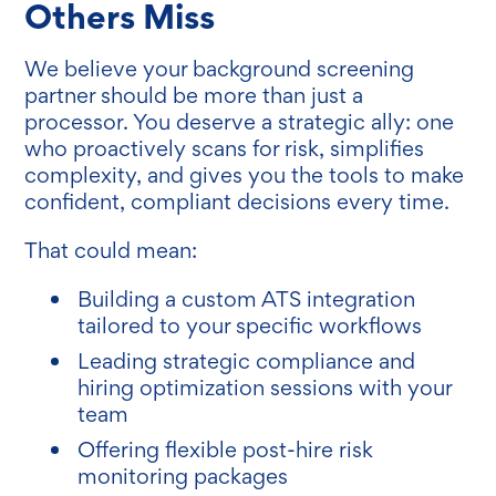
Others Miss
We believe your background screening
partner should be more than just a
processor. You deserve a strategic ally: one
who proactively scans for risk, simplifies
complexity, and gives you the tools to make
confident, compliant decisions every time.
That could mean:
Building a custom ATS integration
tailored to your specific workflows
Leading strategic compliance and
hiring optimization sessions with your
team
Offering flexible post-hire risk
monitoring packages