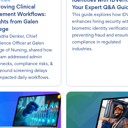
oving Clinical
Your Expert Q&A Gui
cement Workflows:
This guide explores how IDV
ghts from Galen
enhances hiring security wi
biometric identity verificati
ege
preventing fraud and ensur
udria Denker, Chief
compliance in regulated
ience Officer at Galen
industries.
ge of Nursing, shared how
eam addressed admin
enecks, compliance risks, &
round screening delays
impacted daily workflows.