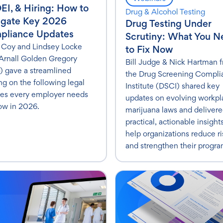
DEI, & Hiring: How to
Drug & Alcohol Testing
igate Key 2026
Drug Testing Under
pliance Updates
Scrutiny: What You 
 Coy and Lindsey Locke
to Fix Now
Arnall Golden Gregory
Bill Judge & Nick Hartman 
 gave a streamlined
the Drug Screening Compli
ing on the following legal
Institute (DSCI) shared key
es every employer needs
updates on evolving workpl
ow in 2026.
marijuana laws and deliver
practical, actionable insight
help organizations reduce ri
and strengthen their progra