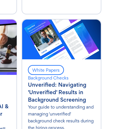
White Papers
Background Checks
Unverified: Navigating
'Unverified' Results in
Background Screening
AI &
Your guide to understanding and
r
managing 'unverified'
background check results during
the hiring process.
ett