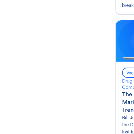
break
Web
Drug 
Comp
The 
Mari
Tren
Bill 
the D
Instit