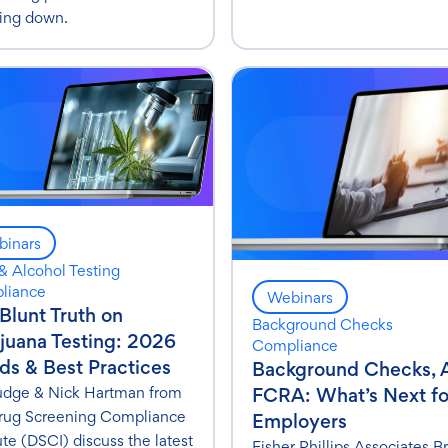
ing down.
inars
& Alcohol Testing
liance
Webinars
Blunt Truth on
Background Checks
juana Testing: 2026
Compliance
ds & Best Practices
Background Checks, 
Judge & Nick Hartman from
FCRA: What’s Next fo
rug Screening Compliance
Employers
ute (DSCI) discuss the latest
Fisher Phillips Associates Br