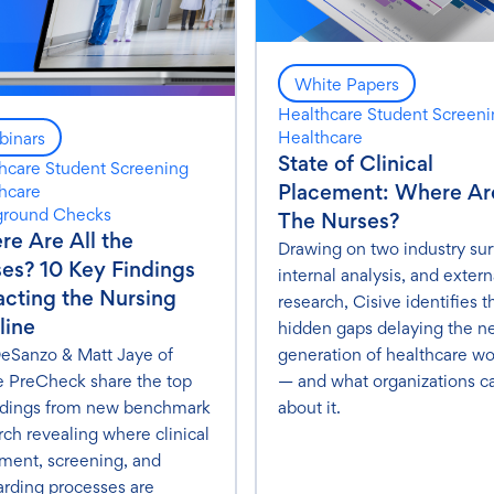
White Papers
Healthcare Student Screen
Healthcare
inars
State of Clinical
hcare Student Screening
Placement: Where Are
hcare
ground Checks
The Nurses?
e Are All the
Drawing on two industry sur
es? 10 Key Findings
internal analysis, and extern
cting the Nursing
research, Cisive identifies t
line
hidden gaps delaying the n
eSanzo & Matt Jaye of
generation of healthcare wo
e PreCheck share the top
— and what organizations c
ndings from new benchmark
about it.
rch revealing where clinical
ment, screening, and
rding processes are