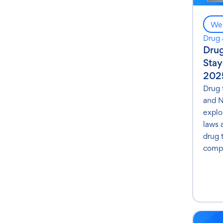
Web
Drug 
Drug
Stay
202
Drug 
and N
explo
laws 
drug 
compl