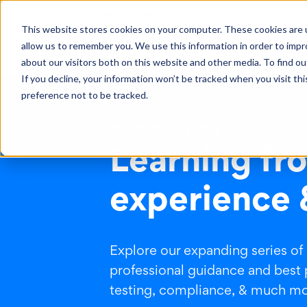
This website stores cookies on your computer. These cookies are u
allow us to remember you. We use this information in order to imp
Solutions
Learning
Abo
about our visitors both on this website and other media. To find ou
If you decline, your information won’t be tracked when you visit th
preference not to be tracked.
Resource library
Learning fro
experience 
Explore our expanding series of
professional guidance and best 
testing, compliance, & much mor