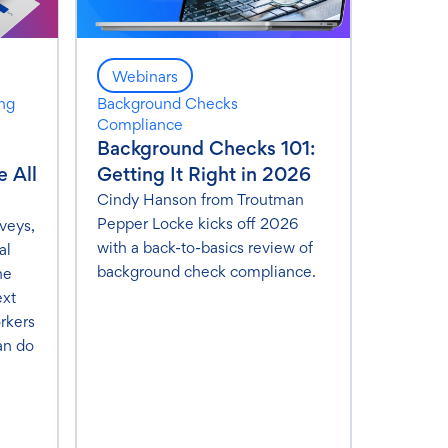
Webinars
ing
Background Checks
Compliance
Background Checks 101:
 All
Getting It Right in 2026
Cindy Hanson from Troutman
Pepper Locke kicks off 2026
veys,
with a back-to-basics review of
al
background check compliance.
he
ext
rkers
an do