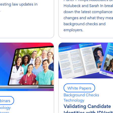
testing law updates in
Holubeck and Sarah In brea
.
down the latest compliance
changes and what they mea
background checks and
employers.
White Papers
Background Checks
Technology
inars
Validating Candidate
nology
Identities with IDVerit
hcare