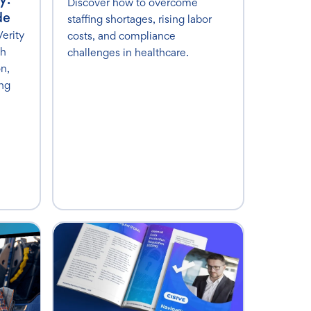
Discover how to overcome
de
staffing shortages, rising labor
erity
costs, and compliance
th
challenges in healthcare.
on,
ing