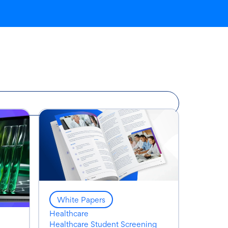
White Papers
Healthcare
Healthcare Student Screening