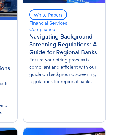
White Papers
Financial Services
Compliance
Navigating Background
Screening Regulations: A
Guide for Regional Banks
Ensure your hiring process is
compliant and efficient with our
ions
guide on background screening
regulations for regional banks.
perts
A
 and
s.