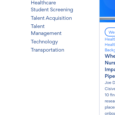
Healthcare
Student Screening
Talent Acquisition
Talent
Web
Management
Healt
Technology
Healt
Transportation
Back
Wher
Nurs
Impa
Pipe
Joe D
Cisiv
10 fi
resea
place
onboa