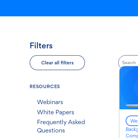
Filters
Clear all filters
RESOURCES
Webinars
White Papers
Web
Frequently Asked
Back
Questions
Comp