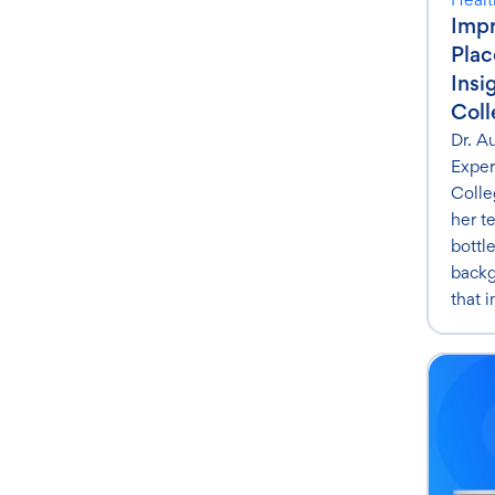
Impr
Pla
Insi
Coll
Dr. A
Exper
Colle
her t
bottl
backg
that 