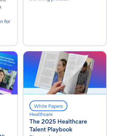
k
n for
White Papers
Healthcare
The 2025 Healthcare
Talent Playbook
y: