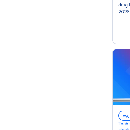
drug 
2026
Web
Tech
Healt