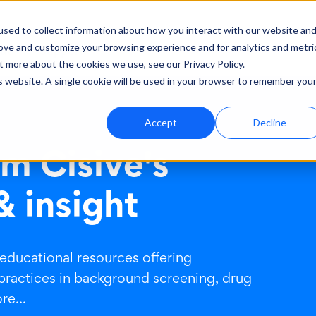
sed to collect information about how you interact with our website an
rove and customize your browsing experience and for analytics and metri
ut
Support
t more about the cookies we use, see our Privacy Policy.
is website. A single cookie will be used in your browser to remember you
Accept
Decline
m Cisive's
& insight
 educational resources offering
practices in background screening, drug
e...