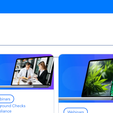
inars
ground Checks
liance
Webinars