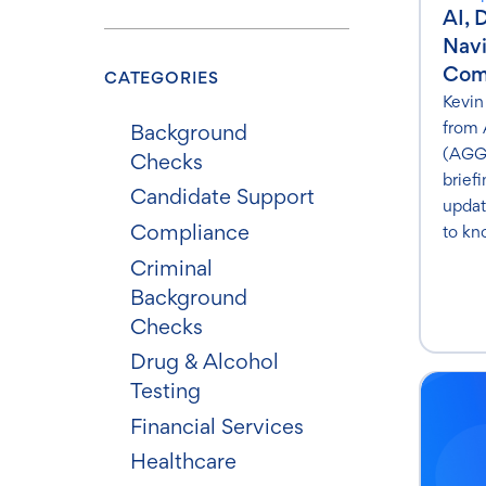
AI, 
Nav
Com
CATEGORIES
Kevin
from 
Background
(AGG)
Checks
brief
Candidate Support
updat
Compliance
to kn
Criminal
Background
Checks
Drug & Alcohol
Testing
Financial Services
Healthcare