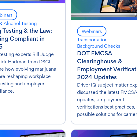
inars
& Alcohol Testing
 Testing & the Law:
Webinars
ing Compliant in
Transportation
5
Background Checks
DOT FMCSA
testing experts Bill Judge
Clearinghouse &
ick Hartman from DSCI
Employment Verificat
re how evolving marijuana
are reshaping workplace
2024 Updates
testing and employer
Driver iQ subject matter ex
iance.
discussed the latest FMCS
updates, employment
verifications best practices,
possible solutions for carrier