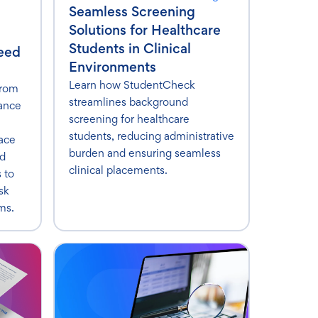
Seamless Screening
Solutions for Healthcare
Students in Clinical
Need
Environments
Learn how StudentCheck
from
streamlines background
ance
screening for healthcare
students, reducing administrative
ace
burden and ensuring seamless
ed
clinical placements.
s to
sk
ms.