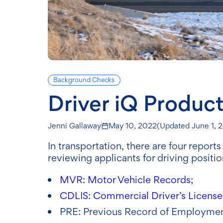
Background Checks
Driver iQ Product
Jenni Gallaway
May 10, 2022
(Updated
June 1, 
In transportation, there are four repor
reviewing applicants for driving positi
MVR: Motor Vehicle Records
;
CDLIS: Commercial Driver’s License
PRE: Previous Record of Employmen