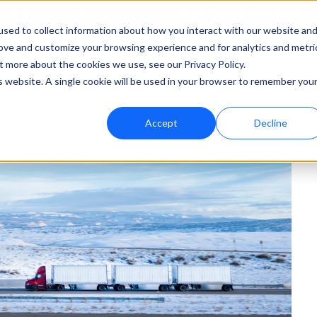
Visit Cisive PreCheck
ooking for healthcare solutions?
sed to collect information about how you interact with our website an
rove and customize your browsing experience and for analytics and metri
t more about the cookies we use, see our Privacy Policy.
bout
Support
is website. A single cookie will be used in your browser to remember you
Accept
Decline