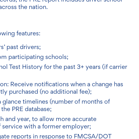
across the nation.
owing features:
s’ past drivers;
om participating schools;
 Test History for the past 3+ years (if carrier
tion: Receive notifications when a change has
ly purchased (no additional fee);
a glance timelines (number of months of
n the PRE database;
nth and year, to allow more accurate
of service with a former employer;
egate reports in response to FMCSA/DOT