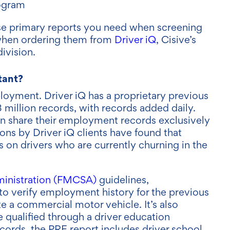
ogram
these primary reports you need when screening
s when ordering them from
Driver iQ
, Cisive’s
ivision.
tant?
oyment. Driver iQ has a proprietary previous
million records, with records added daily.
ion share their employment records exclusively
ns by Driver iQ clients have found that
 on drivers who are currently churning in the
ministration (FMCSA)
guidelines,
to verify employment history for the previous
e a commercial motor vehicle. It’s also
e qualified through a driver education
ords, the PRE report includes driver school