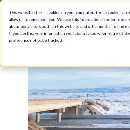
L
This website stores cookies on your computer. These cookies are u
allow us to remember you. We use this information in order to imp
about our visitors both on this website and other media. To find ou
Solutions
Learning
A
If you decline, your information won’t be tracked when you visit th
preference not to be tracked.