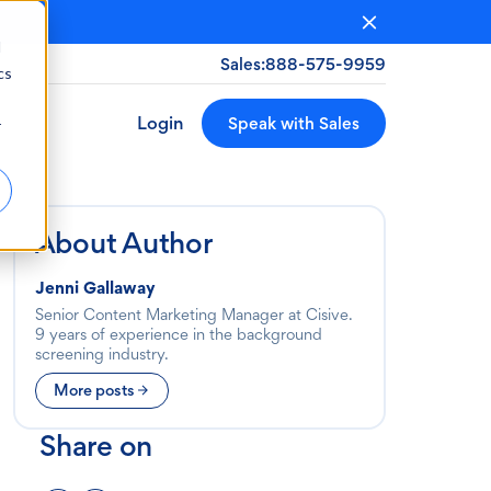
d
Sales:
888-575-9959
cs
Login
Speak with Sales
r
About Author
Jenni Gallaway
Senior Content Marketing Manager at Cisive.
9 years of experience in the background
screening industry.
More posts
Share on