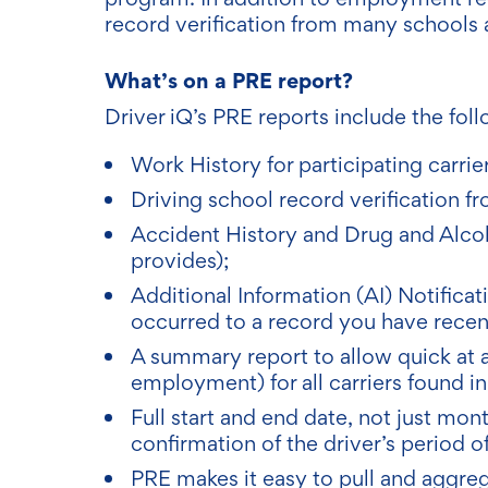
record verification from many schools 
What’s on a PRE report?
Driver iQ’s PRE reports include the foll
Work History for participating carrier
Driving school record verification fr
Accident History and Drug and Alcohol
provides);
Additional Information (AI) Notifica
occurred to a record you have recent
A summary report to allow quick at 
employment) for all carriers found i
Full start and end date, not just mo
confirmation of the driver’s period 
PRE makes it easy to pull and aggr