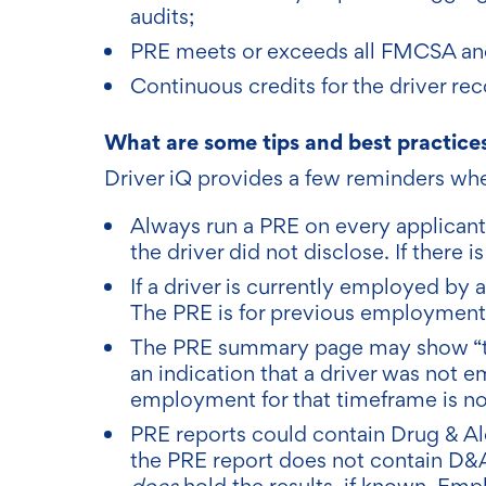
audits;
PRE meets or exceeds all FMCSA an
Continuous credits for the driver rec
What are some tips and best practices
Driver iQ provides a few reminders whe
Always run a PRE on every applicant
the driver did not disclose. If there 
If a driver is currently employed by a
The PRE is for previous employment
The PRE summary page may show “tim
an indication that a driver was not 
employment for that timeframe is no
PRE reports could contain Drug & Al
the PRE report does not contain D&A
does
hold the results, if known. Em