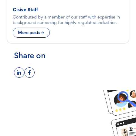
Cisive Staff
Contributed by a member of our staff with expertise in
background screening for highly regulated industries.
More posts
Share on
Ready to get
started?