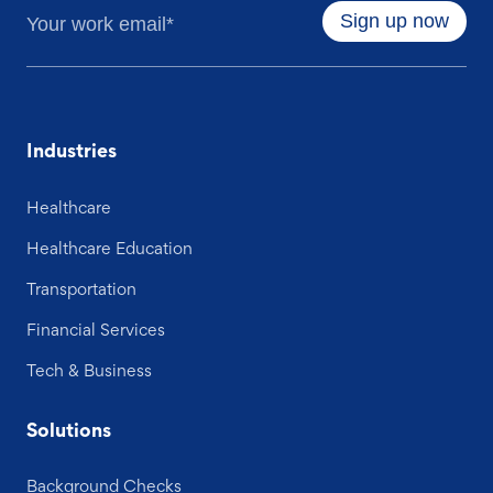
Industries
Healthcare
Healthcare Education
Transportation
Financial Services
Tech & Business
Solutions
Background Checks