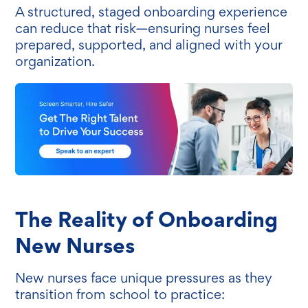
A structured, staged onboarding experience
can reduce that risk—ensuring nurses feel
prepared, supported, and aligned with your
organization.
The Reality of Onboarding
New Nurses
New nurses face unique pressures as they
transition from school to practice: