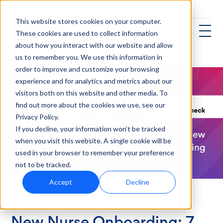
This website stores cookies on your computer.
These cookies are used to collect information
about how you interact with our website and allow
us to remember you. We use this information in
order to improve and customize your browsing
experience and for analytics and metrics about our
visitors both on this website and other media. To
find out more about the cookies we use, see our
Privacy Policy.
If you decline, your information won’t be tracked
when you visit this website. A single cookie will be
used in your browser to remember your preference
not to be tracked.
Accept
Decline
Healthcare
New Nurse Onboarding: 7