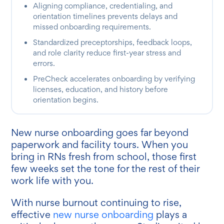
Aligning compliance, credentialing, and
orientation timelines prevents delays and
missed onboarding requirements.
Standardized preceptorships, feedback loops,
and role clarity reduce first-year stress and
errors.
PreCheck accelerates onboarding by verifying
licenses, education, and history before
orientation begins.
New nurse onboarding goes far beyond
paperwork and facility tours. When you
bring in RNs fresh from school, those first
few weeks set the tone for the rest of their
work life with you.
With nurse burnout continuing to rise,
effective
new nurse onboarding
plays a