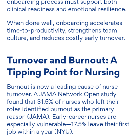
onboarding process must support both
clinical readiness and emotional resilience.
When done well, onboarding accelerates
time-to-productivity, strengthens team
culture, and reduces costly early turnover.
Turnover and Burnout: A
Tipping Point for Nursing
Burnout is now a leading cause of nurse
turnover. A JAMA Network Open study
found that 31.5% of nurses who left their
roles identified burnout as the primary
reason (JAMA). Early-career nurses are
especially vulnerable—17.5% leave their first
job within a year (NYU).