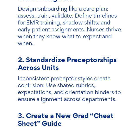
Design onboarding like a care plan:
assess, train, validate. Define timelines
for EMR training, shadow shifts, and
early patient assignments. Nurses thrive
when they know what to expect and
when.
2. Standardize Preceptorships
Across Units
Inconsistent preceptor styles create
confusion. Use shared rubrics,
expectations, and orientation binders to
ensure alignment across departments.
3. Create a New Grad “Cheat
Sheet” Guide