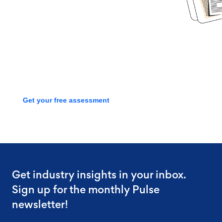
Book time with one of our
screening experts to find out how
we can streamline your talent
process with a free assessment
Get your free assessment
Get industry insights in your inbox.
Sign up for the monthly Pulse
newsletter!