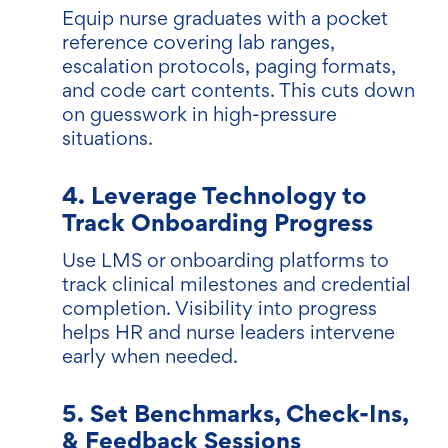
Equip nurse graduates with a pocket
reference covering lab ranges,
escalation protocols, paging formats,
and code cart contents. This cuts down
on guesswork in high-pressure
situations.
4. Leverage Technology to
Track Onboarding Progress
Use LMS or onboarding platforms to
track clinical milestones and credential
completion. Visibility into progress
helps HR and nurse leaders intervene
early when needed.
5. Set Benchmarks, Check-Ins,
& Feedback Sessions