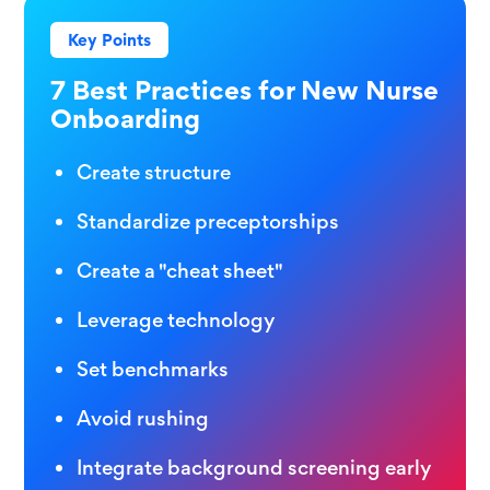
Key Points
7 Best Practices for New Nurse
Onboarding
Create structure
Standardize preceptorships
Create a "cheat sheet"
Leverage technology
Set benchmarks
Avoid rushing
Integrate background screening early