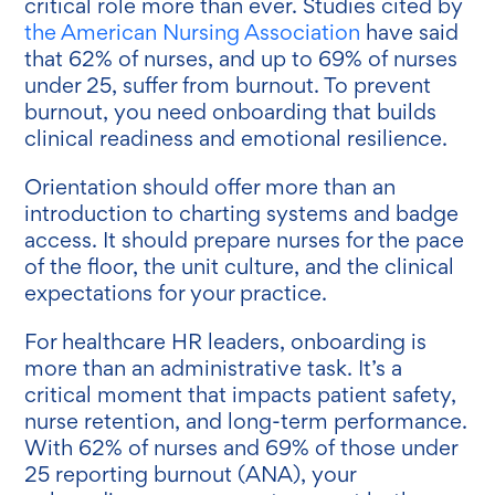
critical role more than ever. Studies cited by
the American Nursing Association
have said
that 62% of nurses, and up to 69% of nurses
under 25, suffer from burnout. To prevent
burnout, you need onboarding that builds
clinical readiness and emotional resilience.
Orientation should offer more than an
introduction to charting systems and badge
access. It should prepare nurses for the pace
of the floor, the unit culture, and the clinical
expectations for your practice.
For healthcare HR leaders, onboarding is
more than an administrative task. It’s a
critical moment that impacts patient safety,
nurse retention, and long-term performance.
With 62% of nurses and 69% of those under
25 reporting burnout (ANA), your