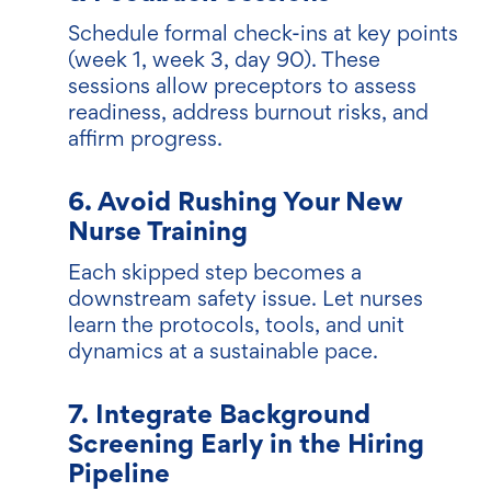
Schedule formal check-ins at key points
(week 1, week 3, day 90). These
sessions allow preceptors to assess
readiness, address burnout risks, and
affirm progress.
6. Avoid Rushing Your New
Nurse Training
Each skipped step becomes a
downstream safety issue. Let nurses
learn the protocols, tools, and unit
dynamics at a sustainable pace.
7. Integrate Background
Screening Early in the Hiring
Pipeline