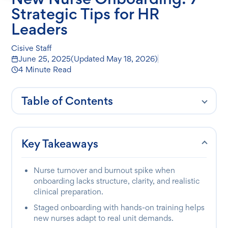
Strategic Tips for HR
Leaders
Cisive Staff
June 25, 2025
(Updated
May 18, 2026
)
4 Minute Read
Table of Contents
Key Takeaways
Nurse turnover and burnout spike when
onboarding lacks structure, clarity, and realistic
clinical preparation.
Staged onboarding with hands-on training helps
new nurses adapt to real unit demands.