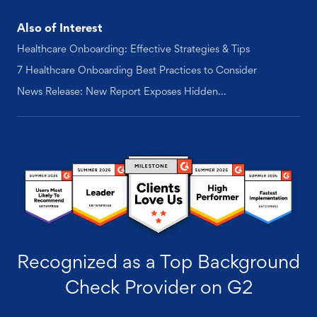
Also of Interest
Healthcare Onboarding: Effective Strategies & Tips
7 Healthcare Onboarding Best Practices to Consider
News Release: New Report Exposes Hidden...
Recognized as a Top Background
Check Provider on G2