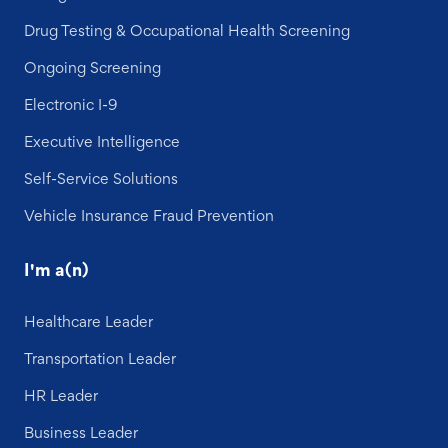
Drug Testing & Occupational Health Screening
Ongoing Screening
Electronic I-9
Executive Intelligence
Self-Service Solutions
Vehicle Insurance Fraud Prevention
I'm a(n)
Healthcare Leader
Transportation Leader
HR Leader
Business Leader