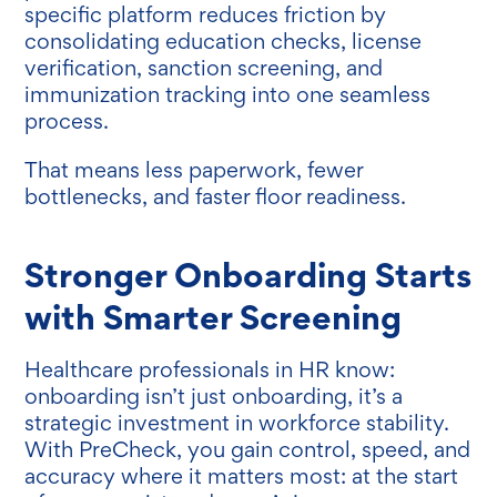
specific platform reduces friction by
consolidating education checks, license
verification, sanction screening, and
immunization tracking into one seamless
process.
That means less paperwork, fewer
bottlenecks, and faster floor readiness.
Stronger Onboarding Starts
with Smarter Screening
Healthcare professionals in HR know:
onboarding isn’t just onboarding, it’s a
strategic investment in workforce stability.
With PreCheck, you gain control, speed, and
accuracy where it matters most: at the start