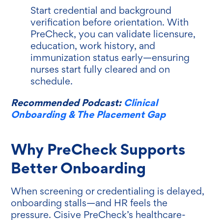
Start credential and background
verification before orientation. With
PreCheck, you can validate licensure,
education, work history, and
immunization status early—ensuring
nurses start fully cleared and on
schedule.
Recommended Podcast:
Clinical
Onboarding & The Placement Gap
Why PreCheck Supports
Better Onboarding
When screening or credentialing is delayed,
onboarding stalls—and HR feels the
pressure. Cisive PreCheck’s healthcare-