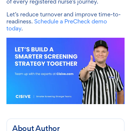
of every registered nurse’s journey.
Let’s reduce turnover and improve time-to-
readiness.
Schedule a PreCheck demo
today
.
About Author