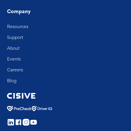
Company
Resources
Support
About
Events
Careers
Blog