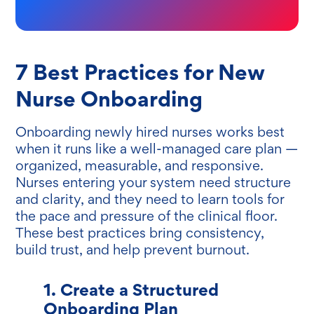
7 Best Practices for New
Nurse Onboarding
Onboarding newly hired nurses works best
when it runs like a well-managed care plan —
organized, measurable, and responsive.
Nurses entering your system need structure
and clarity, and they need to learn tools for
the pace and pressure of the clinical floor.
These best practices bring consistency,
build trust, and help prevent burnout.
1. Create a Structured
Onboarding Plan