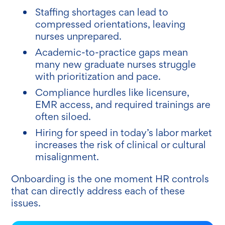
Staffing shortages can lead to
compressed orientations, leaving
nurses unprepared.
Academic-to-practice gaps mean
many new graduate nurses struggle
with prioritization and pace.
Compliance hurdles like licensure,
EMR access, and required trainings are
often siloed.
Hiring for speed in today’s labor market
increases the risk of clinical or cultural
misalignment.
Onboarding is the one moment HR controls
that can directly address each of these
issues.