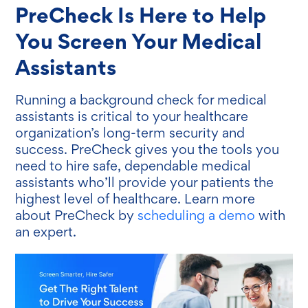
PreCheck Is Here to Help
You Screen Your Medical
Assistants
Running a background check for medical
assistants is critical to your healthcare
organization’s long-term security and
success. PreCheck gives you the tools you
need to hire safe, dependable medical
assistants who’ll provide your patients the
highest level of healthcare. Learn more
about PreCheck by
scheduling a demo
with
an expert.