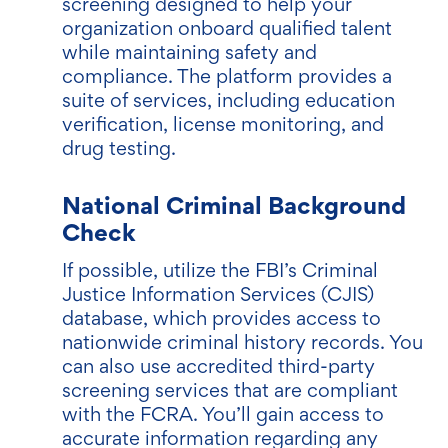
screening designed to help your
organization onboard qualified talent
while maintaining safety and
compliance. The platform provides a
suite of services, including education
verification, license monitoring, and
drug testing.
National Criminal Background
Check
If possible, utilize the FBI’s Criminal
Justice Information Services (CJIS)
database, which provides access to
nationwide criminal history records. You
can also use accredited third-party
screening services that are compliant
with the FCRA. You’ll gain access to
accurate information regarding any