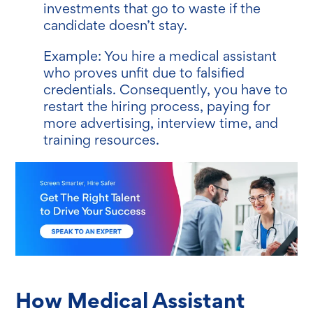
investments that go to waste if the
candidate doesn’t stay.
Example: You hire a medical assistant
who proves unfit due to falsified
credentials. Consequently, you have to
restart the hiring process, paying for
more advertising, interview time, and
training resources.
How Medical Assistant