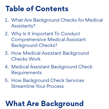
Table of Contents
What Are Background Checks for Medical
Assistants?
Why Is It Important To Conduct
Comprehensive Medical Assistant
Background Checks?
How Medical Assistant Background
Checks Work
Medical Assistant Background Check
Requirements
How Background Check Services
Streamline Your Process
What Are Background