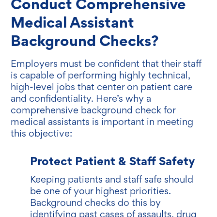
Conduct Comprehensive
Medical Assistant
Background Checks?
Employers must be confident that their staff
is capable of performing highly technical,
high-level jobs that center on patient care
and confidentiality. Here’s why a
comprehensive background check for
medical assistants is important in meeting
this objective:
Protect Patient & Staff Safety
Keeping patients and staff safe should
be one of your highest priorities.
Background checks do this by
identifying past cases of assaults, drug