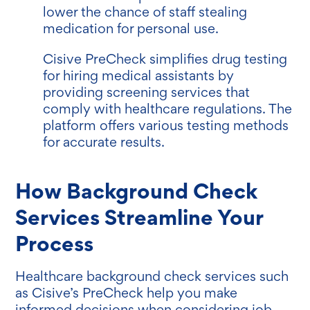
lower the chance of staff stealing
medication for personal use.
Cisive PreCheck simplifies drug testing
for hiring medical assistants by
providing screening services that
comply with healthcare regulations. The
platform offers various testing methods
for accurate results.
How Background Check
Services Streamline Your
Process
Healthcare background check services such
as Cisive’s PreCheck help you make
informed decisions when considering job