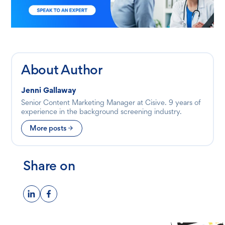
About Author
Jenni Gallaway
Senior Content Marketing Manager at Cisive. 9 years of
experience in the background screening industry.
More posts
Share on