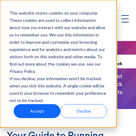
This website stores cookies on your computer.
These cookies are used to collect information
about how you interact with our website and allow
us to remember you. We use this information in
order to improve and customize your browsing
experience and for analytics and metrics about our
visitors both on this website and other media. To
find out more about the cookies we use, see our
Privacy Policy.
If you decline, your information won’t be tracked
when you visit this website. A single cookie will be
used in your browser to remember your preference
not to be tracked.
Accept
Decline
Healthcare
Your Guide to Running