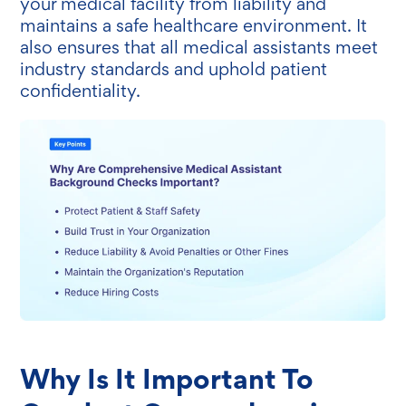
your medical facility from liability and
maintains a safe healthcare environment. It
also ensures that all medical assistants meet
industry standards and uphold patient
confidentiality.
Why Is It Important To