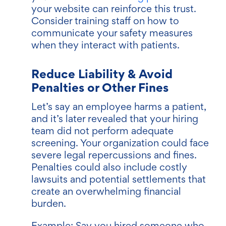
your website can reinforce this trust.
Consider training staff on how to
communicate your safety measures
when they interact with patients.
Reduce Liability & Avoid
Penalties or Other Fines
Let’s say an employee harms a patient,
and it’s later revealed that your hiring
team did not perform adequate
screening. Your organization could face
severe legal repercussions and fines.
Penalties could also include costly
lawsuits and potential settlements that
create an overwhelming financial
burden.
Example: Say you hired someone who