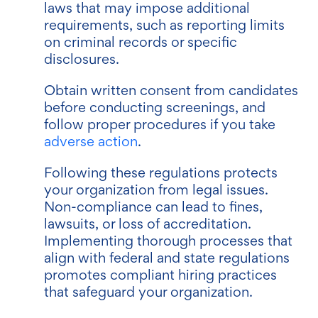
laws that may impose additional
requirements, such as reporting limits
on criminal records or specific
disclosures.
Obtain written consent from candidates
before conducting screenings, and
follow proper procedures if you take
adverse action
.
Following these regulations protects
your organization from legal issues.
Non-compliance can lead to fines,
lawsuits, or loss of accreditation.
Implementing thorough processes that
align with federal and state regulations
promotes compliant hiring practices
that safeguard your organization.