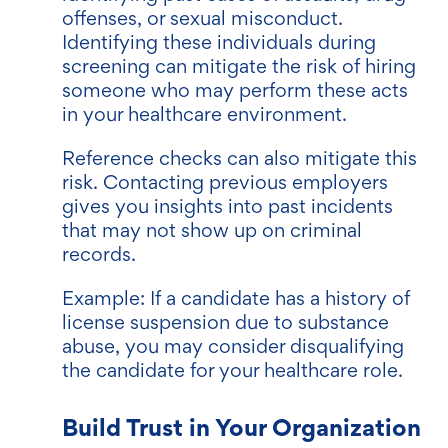
offenses, or sexual misconduct.
Identifying these individuals during
screening can mitigate the risk of hiring
someone who may perform these acts
in your healthcare environment.
Reference checks can also mitigate this
risk. Contacting previous employers
gives you insights into past incidents
that may not show up on criminal
records.
Example: If a candidate has a history of
license suspension due to substance
abuse, you may consider disqualifying
the candidate for your healthcare role.
Build Trust in Your Organization