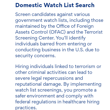
Domestic Watch List Search
Screen candidates against various
government watch lists, including those
maintained by the Office of Foreign
Assets Control (OFAC) and the Terrorist
Screening Center. You’ll identify
individuals barred from entering or
conducting business in the U.S. due to
security concerns.
Hiring individuals linked to terrorism or
other criminal activities can lead to
severe legal repercussions and
reputational damage. By implementing
watch list screenings, you promote a
safer environment and comply with
federal regulations in healthcare hiring
practices.