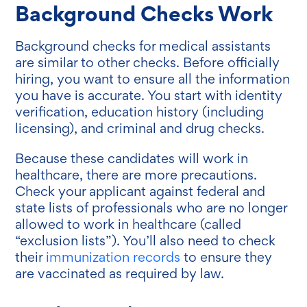
Background Checks Work
Background checks for medical assistants
are similar to other checks. Before officially
hiring, you want to ensure all the information
you have is accurate. You start with identity
verification, education history (including
licensing), and criminal and drug checks.
Because these candidates will work in
healthcare, there are more precautions.
Check your applicant against federal and
state lists of professionals who are no longer
allowed to work in healthcare (called
“exclusion lists”). You’ll also need to check
their
immunization records
to ensure they
are vaccinated as required by law.