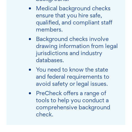
Medical background checks
ensure that you hire safe,
qualified, and compliant staff
members.
Background checks involve
drawing information from legal
jurisdictions and industry
databases.
You need to know the state
and federal requirements to
avoid safety or legal issues.
PreCheck offers a range of
tools to help you conduct a
comprehensive background
check.