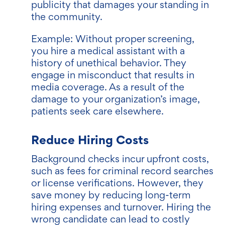
publicity that damages your standing in
the community.
Example: Without proper screening,
you hire a medical assistant with a
history of unethical behavior. They
engage in misconduct that results in
media coverage. As a result of the
damage to your organization’s image,
patients seek care elsewhere.
Reduce Hiring Costs
Background checks incur upfront costs,
such as fees for criminal record searches
or license verifications. However, they
save money by reducing long-term
hiring expenses and turnover. Hiring the
wrong candidate can lead to costly