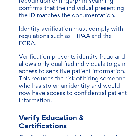
recognition or fingerprint scanning
confirms that the individual presenting
the ID matches the documentation.
Identity verification must comply with
regulations such as HIPAA and the
FCRA.
Verification prevents identity fraud and
allows only qualified individuals to gain
access to sensitive patient information.
This reduces the risk of hiring someone
wh
o has stolen an identity and would
now have access to confidential patient
information.
Verify Education &
Certifications