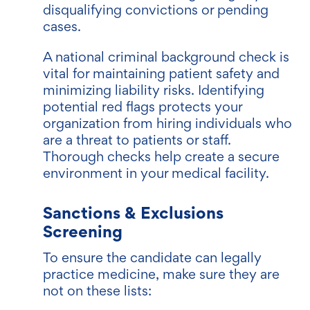
disqualifying convictions or pending
cases.
A national criminal background check is
vital for maintaining patient safety and
minimizing liability risks. Identifying
potential red flags protects your
organization from hiring individuals who
are a threat to patients or staff.
Thorough checks help create a secure
environment in your medical facility.
Sanctions & Exclusions
Screening
To ensure the candidate can legally
practice medicine, make sure they are
not on these lists: