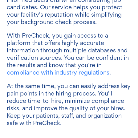
candidates. Our service helps you protect
your facility's reputation while simplifying
your background check process.
With PreCheck, you gain access to a
platform that offers highly accurate
information through multiple databases and
verification sources. You can be confident in
the results and know that you’re in
compliance with industry regulations
.
At the same time, you can easily address key
pain points in the hiring process. You'll
reduce time-to-hire, minimize compliance
risks, and improve the quality of your hires.
Keep your patients, staff, and organization
safe with PreCheck.