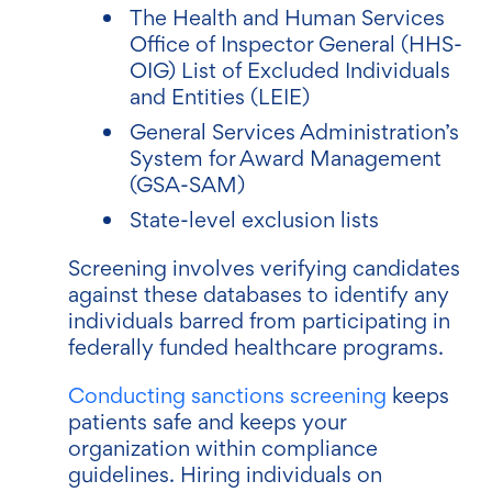
The Health and Human Services
Office of Inspector General (HHS-
OIG) List of Excluded Individuals
and Entities (LEIE)
General Services Administration’s
System for Award Management
(GSA-SAM)
State-level exclusion lists
Screening involves verifying candidates
against these databases to identify any
individuals barred from participating in
federally funded healthcare programs.
Conducting sanctions screening
keeps
patients safe and keeps your
organization within compliance
guidelines. Hiring individuals on