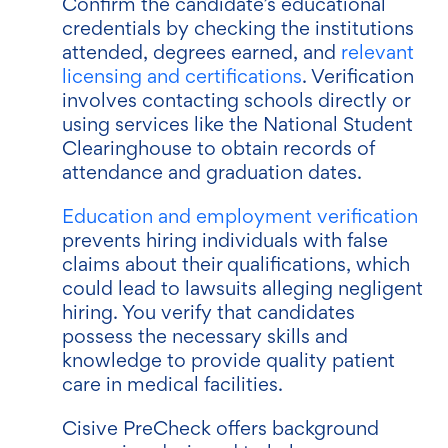
Confirm the candidate’s educational
credentials by checking the institutions
attended, degrees earned, and
relevant
licensing and certifications
. Verification
involves contacting schools directly or
using services like the National Student
Clearinghouse to obtain records of
attendance and graduation dates.
Education and employment verification
prevents hiring individuals with false
claims about their qualifications, which
could lead to lawsuits alleging negligent
hiring. You verify that candidates
possess the necessary skills and
knowledge to provide quality patient
care in medical facilities.
Cisive PreCheck offers background