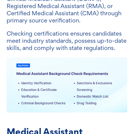
Registered Medical Assistant (RMA), or
Certified Medical Assistant (CMA) through
primary source verification.
Checking certifications ensures candidates
meet industry standards, possess up-to-date
skills, and comply with state regulations.
Medical Assistant