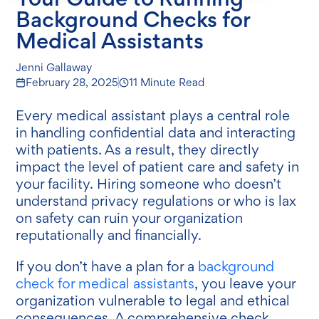
Background Checks for
Medical Assistants
Jenni Gallaway
February 28, 2025
11 Minute Read
Every medical assistant plays a central role
in handling confidential data and interacting
with patients. As a result, they directly
impact the level of patient care and safety in
your facility. Hiring someone who doesn’t
understand privacy regulations or who is lax
on safety can ruin your organization
reputationally and financially.
If you don’t have a plan for a
background
check for medical assistants
, you leave your
organization vulnerable to legal and ethical
consequences. A comprehensive check