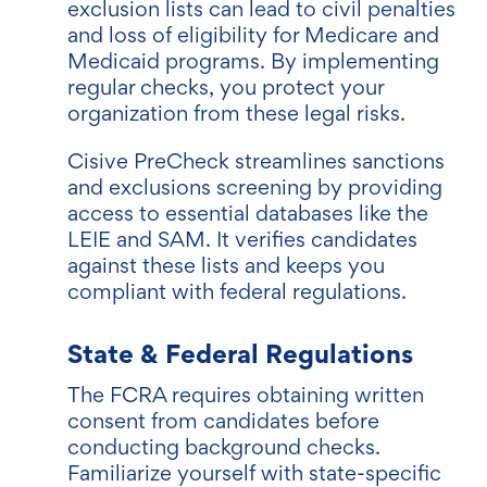
exclusion lists can lead to civil penalties
and loss of eligibility for Medicare and
Medicaid programs. By implementing
regular checks, you protect your
organization from these legal risks.
Cisive PreCheck streamlines sanctions
and exclusions screening by providing
access to essential databases like the
LEIE and SAM. It verifies candidates
against these lists and keeps you
compliant with federal regulations.
State & Federal Regulations
The FCRA requires obtaining written
consent from candidates before
conducting background checks.
Familiarize yourself with state-specific