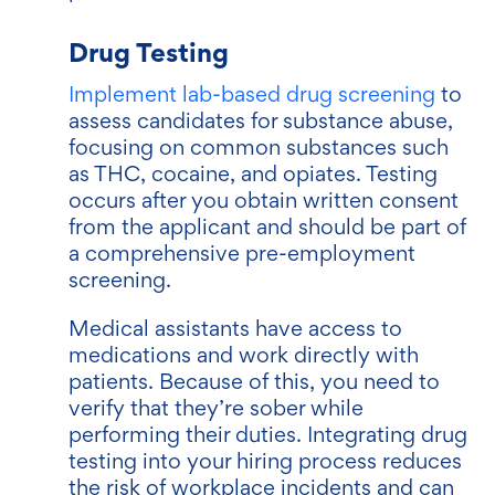
Drug Testing
Implement lab-based drug screening
to
assess candidates for substance abuse,
focusing on common substances such
as THC, cocaine, and opiates. Testing
occurs after you obtain written consent
from the applicant and should be part of
a comprehensive pre-employment
screening.
Medical assistants have access to
medications and work directly with
patients. Because of this, you need to
verify that they’re sober while
performing their duties. Integrating drug
testing into your hiring process reduces
the risk of workplace incidents and can