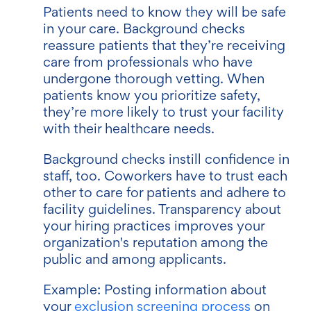
Patients need to know they will be safe
in your care. Background checks
reassure patients that they’re receiving
care from professionals who have
undergone thorough vetting. When
patients know you prioritize safety,
they’re more likely to trust your facility
with their healthcare needs.
Background checks instill confidence in
staff, too. Coworkers have to trust each
other to care for patients and adhere to
facility guidelines. Transparency about
your hiring practices improves your
organization's reputation among the
public and among applicants.
Example: Posting information about
your
exclusion screening process
on