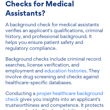
Checks for Medical
Assistants?
A background check for medical assistants
verifies an applicant's qualifications, criminal
history, and professional background. It
helps you ensure patient safety and
regulatory compliance.
Background checks include criminal record
searches, license verification, and
employment and
education histories
. They
involve drug screening and checks against
healthcare-specific databases.
Conducting a
proper healthcare background
check
gives you insights into an applicant's
trustworthiness and competence. It protects