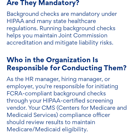
Are They Mandatory?
Background checks are mandatory under
HIPAA and many state healthcare
regulations. Running background checks
helps you maintain Joint Commission
accreditation and mitigate liability risks.
Who in the Organization Is
Responsible for Conducting Them?
As the HR manager, hiring manager, or
employer, you're responsible for initiating
FCRA-compliant background checks
through your HIPAA-certified screening
vendor. Your CMS (Centers for Medicare and
Medicaid Services) compliance officer
should review results to maintain
Medicare/Medicaid eligibility.