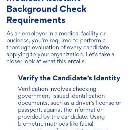
Background Check
Requirements
As an employer in a medical facility or
business, you’re required to perform a
thorough evaluation of every candidate
applying to your organization. Let’s take a
closer look at what this entails.
Verify the Candidate’s Identity
Verification involves checking
government-issued identification
documents, such as a driver’s license or
passport, against the information
provided by the candidate. Using
biometric methods like facial