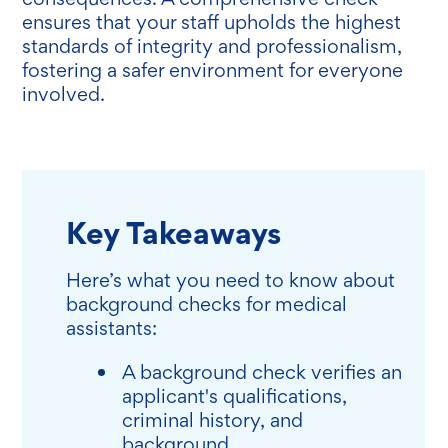
ensures that your staff upholds the highest
standards of integrity and professionalism,
fostering a safer environment for everyone
involved.
Key Takeaways
Here’s what you need to know about
background checks for medical
assistants:
A background check verifies an
applicant's qualifications,
criminal history, and
background.