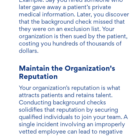
later gave away a patient’s private
medical information. Later, you discover
that the background check missed that
they were on an exclusion list. Your
organization is then sued by the patient,
costing you hundreds of thousands of
dollars.
Maintain the Organization's
Reputation
Your organization’s reputation is what
attracts patients and retains talent.
Conducting background checks
solidifies that reputation by securing
qualified individuals to join your team. A
single incident involving an improperly
vetted employee can lead to negative