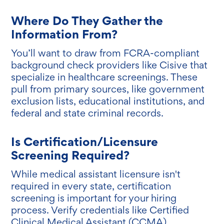
Where Do They Gather the
Information From?
You’ll want to draw from FCRA-compliant
background check providers like Cisive that
specialize in healthcare screenings. These
pull from primary sources, like government
exclusion lists, educational institutions, and
federal and state criminal records.
Is Certification/Licensure
Screening Required?
While medical assistant licensure isn't
required in every state, certification
screening is important for your hiring
process. Verify credentials like Certified
Clinical Medical Assistant (CCMA),