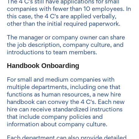
The 4 C's still have applications for small
companies with fewer than 10 employees. In
this case, the 4 C's are applied verbally,
other than the initial required paperwork.
The manager or company owner can share
the job description, company culture, and
introductions to team members.
Handbook Onboarding
For small and medium companies with
multiple departments, including one that
functions as human resources, a new hire
handbook can convey the 4 C's. Each new
hire can receive standardized instructions
that include company policies and
information about company culture.
Each department can also provide detailed