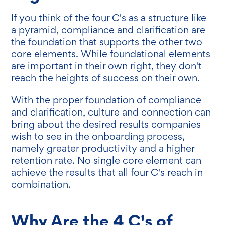
If you think of the four C's as a structure like
a pyramid, compliance and clarification are
the foundation that supports the other two
core elements. While foundational elements
are important in their own right, they don't
reach the heights of success on their own.
With the proper foundation of compliance
and clarification, culture and connection can
bring about the desired results companies
wish to see in the onboarding process,
namely greater productivity and a higher
retention rate. No single core element can
achieve the results that all four C's reach in
combination.
Why Are the 4 C's of