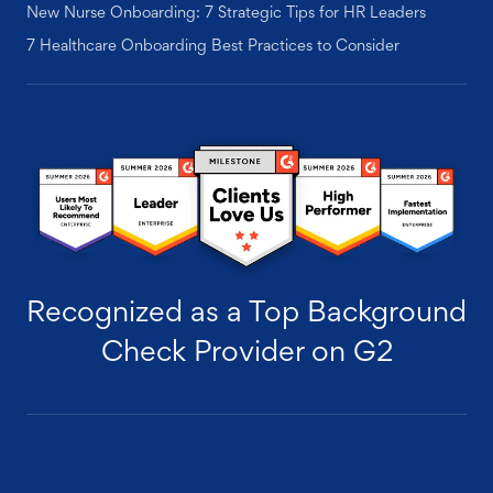
New Nurse Onboarding: 7 Strategic Tips for HR Leaders
7 Healthcare Onboarding Best Practices to Consider
Recognized as a Top Background
Check Provider on G2