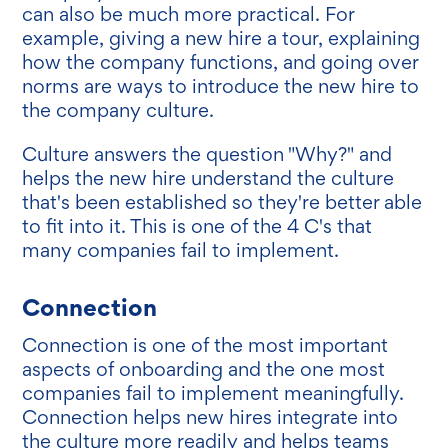
can also be much more practical. For
example, giving a new hire a tour, explaining
how the company functions, and going over
norms are ways to introduce the new hire to
the company culture.
Culture answers the question "Why?" and
helps the new hire understand the culture
that's been established so they're better able
to fit into it. This is one of the 4 C's that
many companies fail to implement.
Connection
Connection is one of the most important
aspects of onboarding and the one most
companies fail to implement meaningfully.
Connection helps new hires integrate into
the culture more readily and helps teams