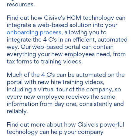
resources.
Find out how Cisive's HCM technology can
integrate a web-based solution into your
onboarding process
, allowing you to
integrate the 4 C's in an efficient, automated
way. Our web-based portal can contain
everything your new employees need, from
tax forms to training videos.
Much of the 4 C's can be automated on the
portal with new hire training videos,
including a virtual tour of the company, so
every new employee receives the same
information from day one, consistently and
reliably.
Find out more about how Cisive's powerful
technology can help your company