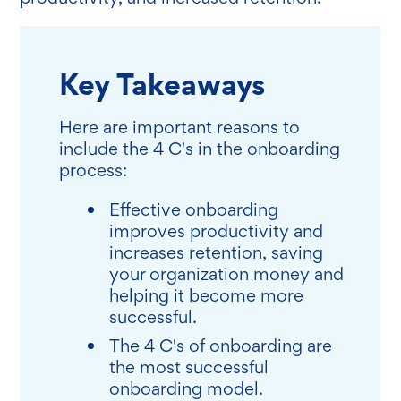
Key Takeaways
Here are important reasons to
include the 4 C's in the onboarding
process:
Effective onboarding
improves productivity and
increases retention, saving
your organization money and
helping it become more
successful.
The 4 C's of onboarding are
the most successful
onboarding model.