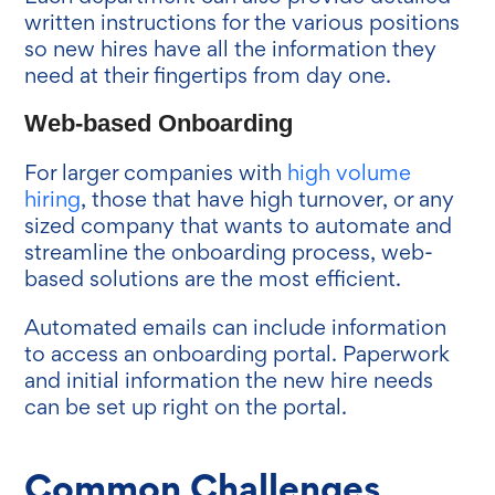
written instructions for the various positions
so new hires have all the information they
need at their fingertips from day one.
Web-based Onboarding
For larger companies with
high volume
hiring
, those that have high turnover, or any
sized company that wants to automate and
streamline the onboarding process, web-
based solutions are the most efficient.
Automated emails can include information
to access an onboarding portal. Paperwork
and initial information the new hire needs
can be set up right on the portal.
Common Challenges