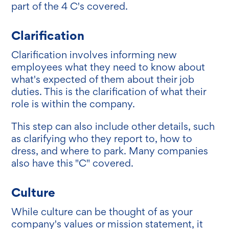
part of the 4 C's covered.
Clarification
Clarification involves informing new
employees what they need to know about
what's expected of them about their job
duties. This is the clarification of what their
role is within the company.
This step can also include other details, such
as clarifying who they report to, how to
dress, and where to park. Many companies
also have this "C" covered.
Culture
While culture can be thought of as your
company's values or mission statement, it