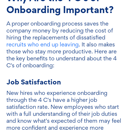
Onboarding Important?
A proper onboarding process saves the
company money by reducing the cost of
hiring the replacements of dissatisfied
recruits who end up leaving
. It also makes
those who stay more productive. Here are
the key benefits to understand about the 4
C's of onboarding:
Job Satisfaction
New hires who experience onboarding
through the 4 C's have a higher job
satisfaction rate. New employees who start
with a full understanding of their job duties
and know what's expected of them may feel
more confident and experience more