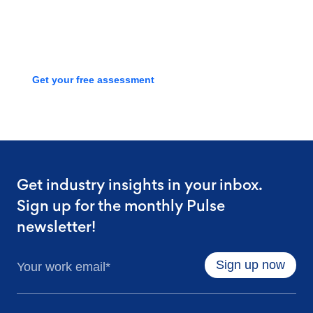
we can streamline your talent
process with a free assessment
Get your free assessment
Get industry insights in your inbox.
Sign up for the monthly Pulse
newsletter!