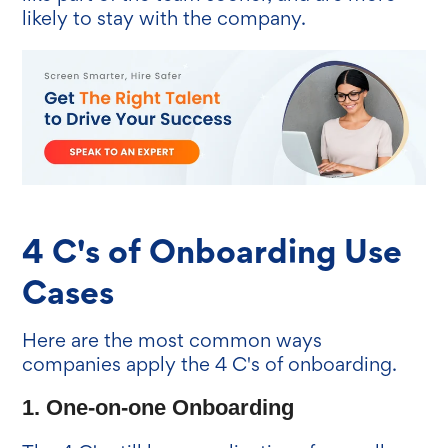
likely to stay with the company.
4 C's of Onboarding Use
Cases
Here are the most common ways
companies apply the 4 C's of onboarding.
1. One-on-one Onboarding