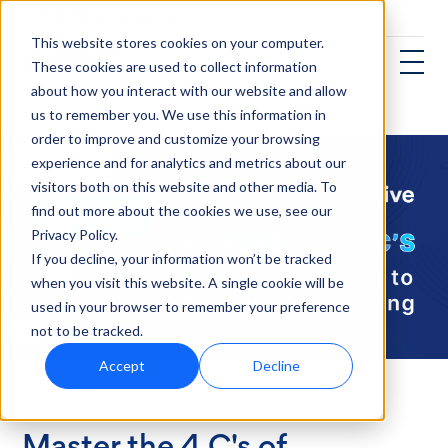
This website stores cookies on your computer.
These cookies are used to collect information
about how you interact with our website and allow
us to remember you. We use this information in
order to improve and customize your browsing
experience and for analytics and metrics about our
visitors both on this website and other media. To
find out more about the cookies we use, see our
Privacy Policy.
If you decline, your information won’t be tracked
when you visit this website. A single cookie will be
used in your browser to remember your preference
not to be tracked.
Accept
Decline
Talent Acquisition
Master the 4 C's of