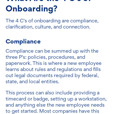
Onboarding?
The 4 C's of onboarding are compliance,
clarification, culture, and connection.
Compliance
Compliance can be summed up with the
three P's: policies, procedures, and
paperwork. This is where a new employee
learns about rules and regulations and fills
out legal documents required by federal,
state, and local entities.
This process can also include providing a
timecard or badge, setting up a workstation,
and anything else the new employee needs
to get started. Most companies have this