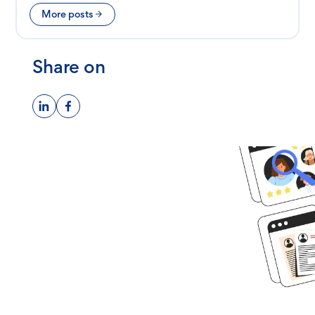
More posts
Share on
Ready to get
started?
Book time with one of our
screening experts to find out how