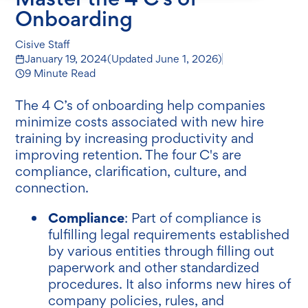
Onboarding
Cisive Staff
January 19, 2024
(Updated
June 1, 2026
)
9 Minute Read
The 4 C’s of onboarding help companies
minimize costs associated with new hire
training by increasing productivity and
improving retention. The four C's are
compliance, clarification, culture, and
connection.
Compliance
: Part of compliance is
fulfilling legal requirements established
by various entities through filling out
paperwork and other standardized
procedures. It also informs new hires of
company policies, rules, and