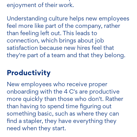
enjoyment of their work.
Understanding culture helps new employees
feel more like part of the company, rather
than feeling left out. This leads to
connection, which brings about job
satisfaction because new hires feel that
they're part of a team and that they belong.
Productivity
New employees who receive proper
onboarding with the 4 C's are productive
more quickly than those who don't. Rather
than having to spend time figuring out
something basic, such as where they can
find a stapler, they have everything they
need when they start.