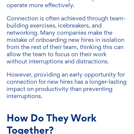
operate more effectively.
Connection is often achieved through team-
building exercises, icebreakers, and
networking. Many companies make the
mistake of onboarding new hires in isolation
from the rest of their team, thinking this can
allow the team to focus on their work
without interruptions and distractions.
However, providing an early opportunity for
connection for new hires has a longer-lasting
impact on productivity than preventing
interruptions.
How Do They Work
Together?