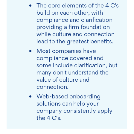
The core elements of the 4 C's
build on each other, with
compliance and clarification
providing a firm foundation
while culture and connection
lead to the greatest benefits.
Most companies have
compliance covered and
some include clarification, but
many don't understand the
value of culture and
connection.
Web-based onboarding
solutions can help your
company consistently apply
the 4 C's.