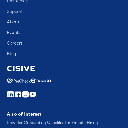
Resources
Support
About
Events
Careers
Blog
Also of Interest
Provider Onboarding Checklist for Smooth Hiring