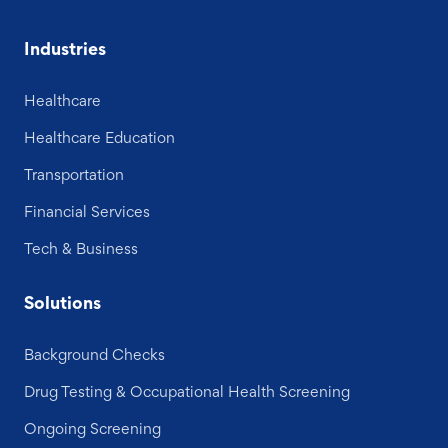
Industries
Healthcare
Healthcare Education
Transportation
Financial Services
Tech & Business
Solutions
Background Checks
Drug Testing & Occupational Health Screening
Ongoing Screening