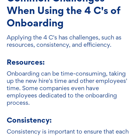
When Using the 4 C's of
Onboarding
Applying the 4 C's has challenges, such as
resources, consistency, and efficiency.
Resources:
Onboarding can be time-consuming, taking
up the new hire's time and other employees'
time. Some companies even have
employees dedicated to the onboarding
process.
Consistency:
Consistency is important to ensure that each