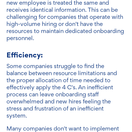
new employee is treated the same and
receives identical information. This can be
challenging for companies that operate with
high-volume hiring or don't have the
resources to maintain dedicated onboarding
personnel.
Efficiency:
Some companies struggle to find the
balance between resource limitations and
the proper allocation of time needed to
effectively apply the 4 C's. An inefficient
process can leave onboarding staff
overwhelmed and new hires feeling the
stress and frustration of an inefficient
system.
Many companies don't want to implement