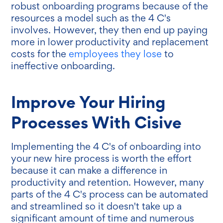
robust onboarding programs because of the
resources a model such as the 4 C's
involves. However, they then end up paying
more in lower productivity and replacement
costs for the
employees they lose
to
ineffective onboarding.
Improve Your Hiring
Processes With Cisive
Implementing the 4 C's of onboarding into
your new hire process is worth the effort
because it can make a difference in
productivity and retention. However, many
parts of the 4 C's process can be automated
and streamlined so it doesn't take up a
significant amount of time and numerous