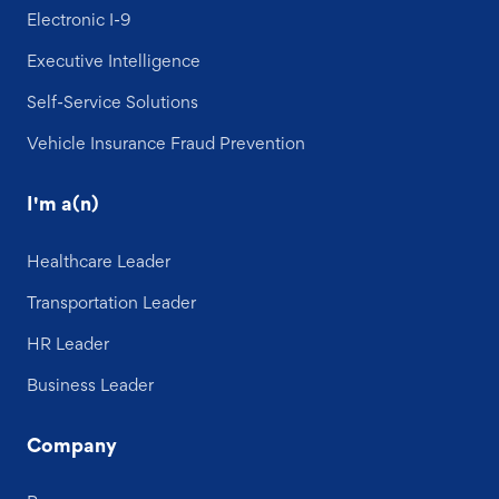
Electronic I-9
Executive Intelligence
Self-Service Solutions
Vehicle Insurance Fraud Prevention
I'm a(n)
Healthcare Leader
Transportation Leader
HR Leader
Business Leader
Company