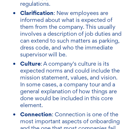
regulations.
Clarification
: New employees are
informed about what is expected of
them from the company. This usually
involves a description of job duties and
can extend to such matters as parking,
dress code, and who the immediate
supervisor will be.
Culture
: A company's culture is its
expected norms and could include the
mission statement, values, and vision.
In some cases, a company tour and a
general explanation of how things are
done would be included in this core
element.
Connection
: Connection is one of the
most important aspects of onboarding
and the one that most companies fail