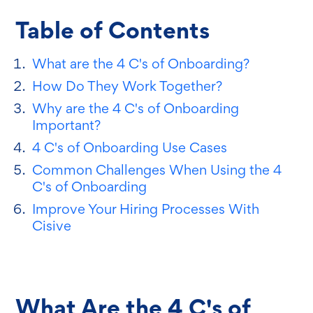
Table of Contents
What are the 4 C's of Onboarding?
How Do They Work Together?
Why are the 4 C's of Onboarding
Important?
4 C's of Onboarding Use Cases
Common Challenges When Using the 4
C's of Onboarding
Improve Your Hiring Processes With
Cisive
What Are the 4 C's of