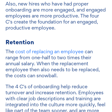
Also, new hires who have had proper
onboarding are more engaged, and engaged
employees are more productive. The four
C's create the foundation for an engaged,
productive employee.
Retention
The
cost of replacing an employee
can
range from one-half to two times their
annual salary. When the replacement
employee then also needs to be replaced,
the costs can snowball.
The 4 C's of onboarding help reduce
turnover and increase retention. Employees
with clear job descriptions and training are
integrated into the culture more quickly, feel
like part of the team sooner, and are more