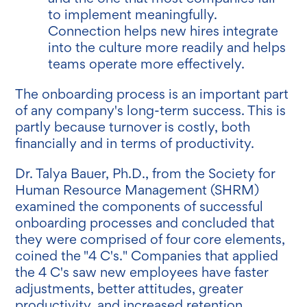
to implement meaningfully.
Connection helps new hires integrate
into the culture more readily and helps
teams operate more effectively.
The onboarding process is an important part
of any company's long-term success. This is
partly because turnover is costly, both
financially and in terms of productivity.
Dr. Talya Bauer, Ph.D., from the Society for
Human Resource Management (SHRM)
examined the components of successful
onboarding processes and concluded that
they were comprised of four core elements,
coined the "4 C's." Companies that applied
the 4 C's saw new employees have faster
adjustments, better attitudes, greater
productivity, and increased retention.