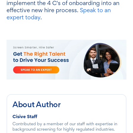
implement the 4 C's of onboarding into an
effective new hire process.
Speak to an
expert today
.
About Author
Cisive Staff
Contributed by a member of our staff with expertise in
background screening for highly regulated industries.