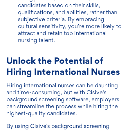
candidates based on their skills,
qualifications, and abilities, rather than
subjective criteria. By embracing
cultural sensitivity, you’re more likely to
attract and retain top international
nursing talent.
Unlock the Potential of
Hiring International Nurses
Hiring international nurses can be daunting
and time-consuming, but with Cisive's
background screening software, employers
can streamline the process while hiring the
highest-quality candidates.
By using Cisive’s background screening