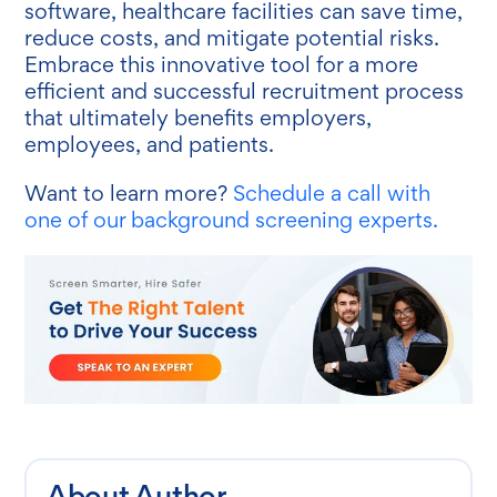
software, healthcare facilities can save time,
reduce costs, and mitigate potential risks.
Embrace this innovative tool for a more
efficient and successful recruitment process
that ultimately benefits employers,
employees, and patients.
Want to learn more?
Schedule a call with
one of our background screening experts.
About Author