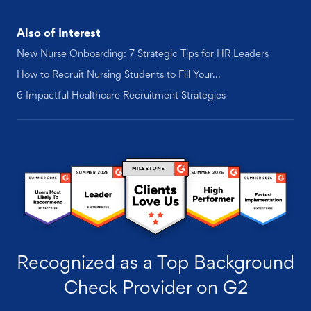
Also of Interest
New Nurse Onboarding: 7 Strategic Tips for HR Leaders
How to Recruit Nursing Students to Fill Your...
6 Impactful Healthcare Recruitment Strategies
Recognized as a Top Background
Check Provider on G2