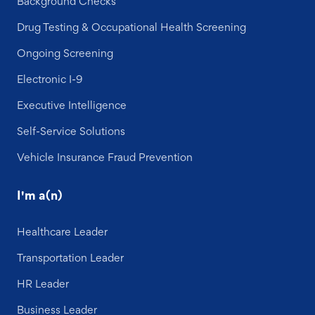
Background Checks
Drug Testing & Occupational Health Screening
Ongoing Screening
Electronic I-9
Executive Intelligence
Self-Service Solutions
Vehicle Insurance Fraud Prevention
I'm a(n)
Healthcare Leader
Transportation Leader
HR Leader
Business Leader