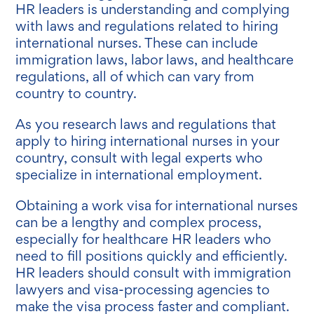
HR leaders is understanding and complying
with laws and regulations related to hiring
international nurses. These can include
immigration laws, labor laws, and healthcare
regulations, all of which can vary from
country to country.
As you research laws and regulations that
apply to hiring international nurses in your
country, consult with legal experts who
specialize in international employment.
Obtaining a work visa for international nurses
can be a lengthy and complex process,
especially for healthcare HR leaders who
need to fill positions quickly and efficiently.
HR leaders should consult with immigration
lawyers and visa-processing agencies to
make the visa process faster and compliant.