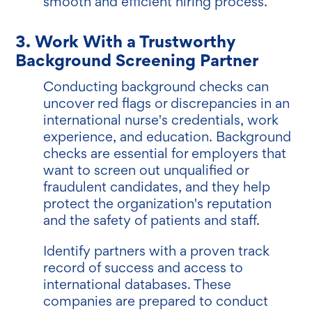
smooth and efficient hiring process.
3. Work With a Trustworthy
Background Screening Partner
Conducting background checks can
uncover red flags or discrepancies in an
international nurse's credentials, work
experience, and education. Background
checks are essential for employers that
want to screen out unqualified or
fraudulent candidates, and they help
protect the organization's reputation
and the safety of patients and staff.
Identify partners with a proven track
record of success and access to
international databases. These
companies are prepared to conduct