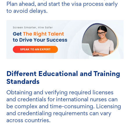
Plan ahead, and start the visa process early
to avoid delays.
Different Educational and Training
Standards
Obtaining and verifying required licenses
and credentials for international nurses can
be complex and time-consuming. Licensing
and credentialing requirements can vary
across countries.