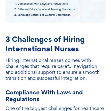
3 Challenges of Hiring
International Nurses
Hiring international nurses comes with
challenges that require careful navigation
and additional support to ensure a smooth
transition and successful integration.
Compliance With Laws and
Regulations
One of the biggest challenges for healthcare