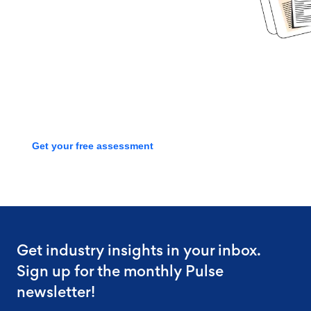
Book time with one of our
screening experts to find out how
we can streamline your talent
process with a free assessment
Get your free assessment
Get industry insights in your inbox.
Sign up for the monthly Pulse
newsletter!