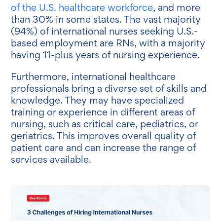
of the U.S. healthcare workforce
, and more
than 30% in some states. The vast majority
(94%) of international nurses seeking U.S.-
based employment are RNs, with a majority
having 11-plus years of nursing experience.
Furthermore, international healthcare
professionals bring a diverse set of skills and
knowledge. They may have specialized
training or experience in different areas of
nursing, such as critical care, pediatrics, or
geriatrics. This improves overall quality of
patient care and can increase the range of
services available.