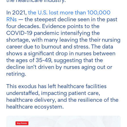
In 2021,
the U.S. lost more than 100,000
RNs
— the steepest decline seen in the past
four decades. Evidence points to the
COVID-19 pandemic intensifying the
shortage, with many leaving the their nursing
career due to burnout and stress. The data
shows a significant drop in nurses between
the ages of 35-49, suggesting that the
decline isn’t driven by nurses aging out or
retiring.
This exodus has left healthcare facilities
understaffed, impacting patient care,
healthcare delivery, and the resilience of the
healthcare ecosystem.