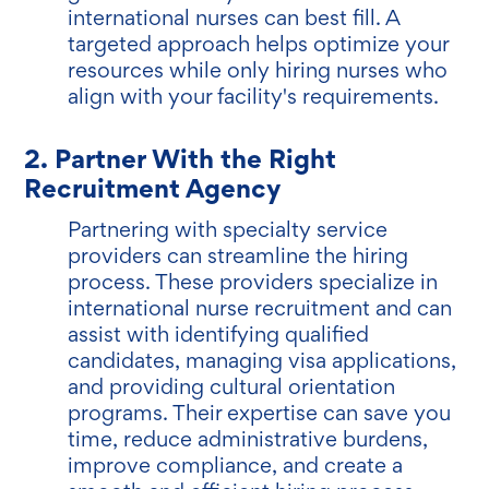
international nurses can best fill. A
targeted approach helps optimize your
resources while only hiring nurses who
align with your facility's requirements.
2. Partner With the Right
Recruitment Agency
Partnering with specialty service
providers can streamline the hiring
process. These providers specialize in
international nurse recruitment and can
assist with identifying qualified
candidates, managing visa applications,
and providing cultural orientation
programs. Their expertise can save you
time, reduce administrative burdens,
improve compliance, and create a