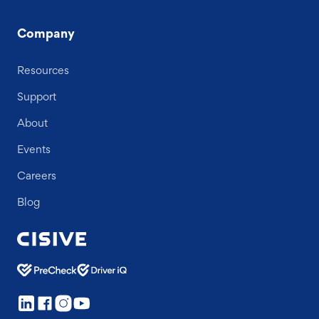
Company
Resources
Support
About
Events
Careers
Blog