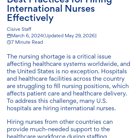
International Nurses
Effectively
Cisive Staff
March 6, 2024
(Updated
May 29, 2026
)
7 Minute Read
The nursing shortage is a critical issue
affecting healthcare systems worldwide, and
the United States is no exception. Hospitals
and healthcare facilities across the country
are struggling to fill nursing positions, which
affects patient care and healthcare delivery.
To address this challenge, many U.S.
hospitals are hiring international nurses.
Hiring nurses from other countries can
provide much-needed support to the
healthcare workforce during staffing