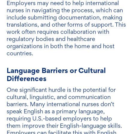
Employers may need to help international
nurses in navigating the process, which can
include submitting documentation, making
translations, and other forms of support. This
work often requires collaboration with
regulatory bodies and healthcare
organizations in both the home and host
countries.
Language Barriers or Cultural
Differences
One significant hurdle is the potential for
cultural, linguistic, and communication
barriers. Many international nurses don’t
speak English as a primary language,
requiring U.S.-based employers to help
them improve their English-language skills.
Employers can facilitate this with English