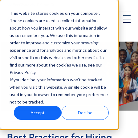
This website stores cookies on your computer.
These cookies are used to collect information
about how you interact with our website and allow
us to remember you. We use this information in
order to improve and customize your browsing
experience and for analytics and metrics about our
visitors both on this website and other media. To
find out more about the cookies we use, see our
Privacy Policy.
If you decline, your information won’t be tracked
when you visit this website. A single cookie will be
used in your browser to remember your preference
not to be tracked.
Accept
Decline
Healthcare
Best Practices for Hiring