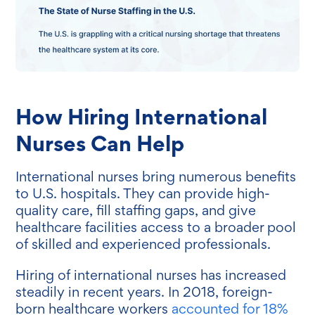
How Hiring International
Nurses Can Help
International nurses bring numerous benefits
to U.S. hospitals. They can provide high-
quality care, fill staffing gaps, and give
healthcare facilities access to a broader pool
of skilled and experienced professionals.
Hiring of international nurses has increased
steadily in recent years. In 2018, foreign-
born healthcare workers
accounted for 18%