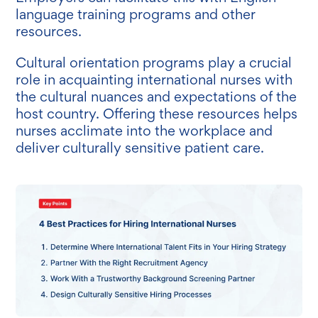
language training programs and other
resources.
Cultural orientation programs play a crucial
role in acquainting international nurses with
the cultural nuances and expectations of the
host country. Offering these resources helps
nurses acclimate into the workplace and
deliver culturally sensitive patient care.