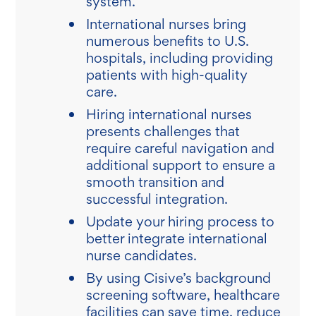
system.
International nurses bring
numerous benefits to U.S.
hospitals, including providing
patients with high-quality
care.
Hiring international nurses
presents challenges that
require careful navigation and
additional support to ensure a
smooth transition and
successful integration.
Update your hiring process to
better integrate international
nurse candidates.
By using Cisive’s background
screening software, healthcare
facilities can save time, reduce