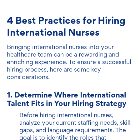
4 Best Practices for Hiring
International Nurses
Bringing international nurses into your
healthcare team can be a rewarding and
enriching experience. To ensure a successful
hiring process, here are some key
considerations.
1. Determine Where International
Talent Fits in Your Hiring Strategy
Before hiring international nurses,
analyze your current staffing needs, skill
gaps, and language requirements. The
goal is to identify the roles that