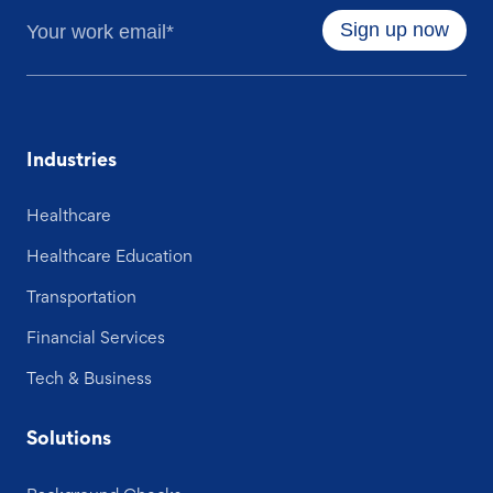
Industries
Healthcare
Healthcare Education
Transportation
Financial Services
Tech & Business
Solutions