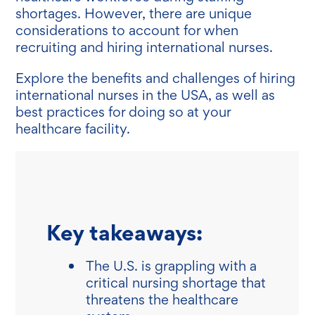
shortages. However, there are unique
considerations to account for when
recruiting and hiring international nurses.
Explore the benefits and challenges of hiring
international nurses in the USA, as well as
best practices for doing so at your
healthcare facility.
Key takeaways:
The U.S. is grappling with a
critical nursing shortage that
threatens the healthcare