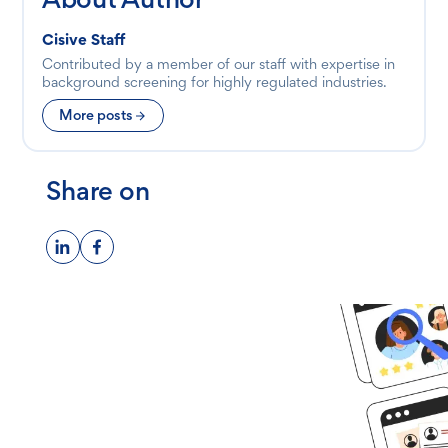
Cisive Staff
Contributed by a member of our staff with expertise in
background screening for highly regulated industries.
More posts
Share on
Ready to get
started?