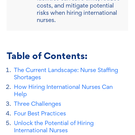
costs, and mitigate potential
risks when hiring international
nurses.
Table of Contents:
The Current Landscape: Nurse Staffing
Shortages
How Hiring International Nurses Can
Help
Three Challenges
Four Best Practices
Unlock the Potential of Hiring
International Nurses