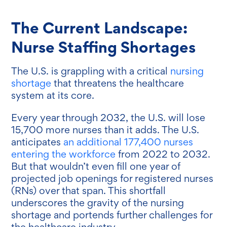
The Current Landscape:
Nurse Staffing Shortages
The U.S. is grappling with a critical
nursing
shortage
that threatens the healthcare
system at its core.
Every year through 2032, the U.S. will lose
15,700 more nurses than it adds. The U.S.
anticipates
an additional 177,400 nurses
entering the workforce
from 2022 to 2032.
But that wouldn’t even fill one year of
projected job openings for registered nurses
(RNs) over that span. This shortfall
underscores the gravity of the nursing
shortage and portends further challenges for
the healthcare industry.