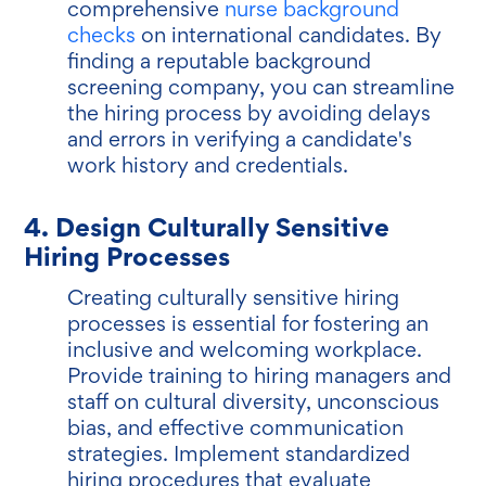
comprehensive
nurse background
checks
on international candidates. By
finding a reputable background
screening company, you can streamline
the hiring process by avoiding delays
and errors in verifying a candidate's
work history and credentials.
4. Design Culturally Sensitive
Hiring Processes
Creating culturally sensitive hiring
processes is essential for fostering an
inclusive and welcoming workplace.
Provide training to hiring managers and
staff on cultural diversity, unconscious
bias, and effective communication
strategies. Implement standardized
hiring procedures that evaluate