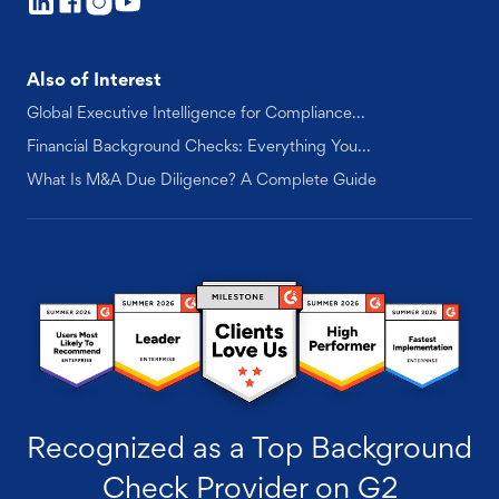
Also of Interest
Global Executive Intelligence for Compliance...
Financial Background Checks: Everything You...
What Is M&A Due Diligence? A Complete Guide
Recognized as a Top Background
Check Provider on G2