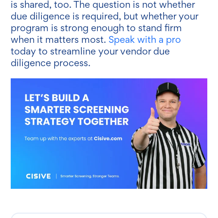
is shared, too. The question is not whether
due diligence is required, but whether your
program is strong enough to stand firm
when it matters most.
Speak with a pro
today to streamline your vendor due
diligence process.