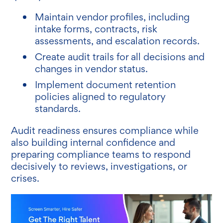
Maintain vendor profiles, including
intake forms, contracts, risk
assessments, and escalation records.
Create audit trails for all decisions and
changes in vendor status.
Implement document retention
policies aligned to regulatory
standards.
Audit readiness ensures compliance while
also building internal confidence and
preparing compliance teams to respond
decisively to reviews, investigations, or
crises.