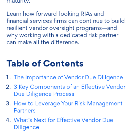
maturity.
Learn how forward-looking RIAs and
financial services firms can continue to build
resilient vendor oversight programs—and
why working with a dedicated risk partner
can make all the difference.
Table of Contents
The Importance of Vendor Due Diligence
3 Key Components of an Effective Vendor
Due Diligence Process
How to Leverage Your Risk Management
Partners
What’s Next for Effective Vendor Due
Diligence