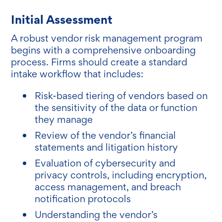
Initial Assessment
A robust vendor risk management program
begins with a comprehensive onboarding
process. Firms should create a standard
intake workflow that includes:
Risk-based tiering of vendors based on
the sensitivity of the data or function
they manage
Review of the vendor’s financial
statements and litigation history
Evaluation of cybersecurity and
privacy controls, including encryption,
access management, and breach
notification protocols
Understanding the vendor’s