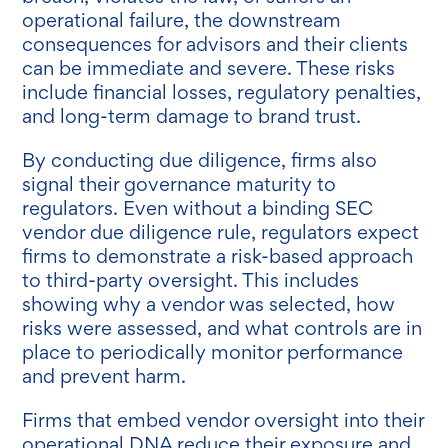
operational failure, the downstream
consequences for advisors and their clients
can be immediate and severe. These risks
include financial losses, regulatory penalties,
and long-term damage to brand trust.
By conducting due diligence, firms also
signal their governance maturity to
regulators. Even without a binding SEC
vendor due diligence rule, regulators expect
firms to demonstrate a risk-based approach
to third-party oversight. This includes
showing why a vendor was selected, how
risks were assessed, and what controls are in
place to periodically monitor performance
and prevent harm.
Firms that embed vendor oversight into their
operational DNA reduce their exposure and