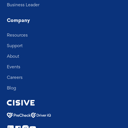
Business Leader
Company
Resources
Support
About
Events
Careers
Blog