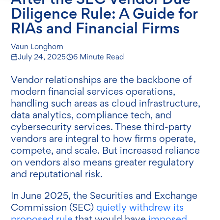
Diligence Rule: A Guide for
RIAs and Financial Firms
Vaun Longhorn
July 24, 2025
6 Minute Read
Vendor relationships are the backbone of
modern financial services operations,
handling such areas as cloud infrastructure,
data analytics, compliance tech, and
cybersecurity services. These third-party
vendors are integral to how firms operate,
compete, and scale. But increased reliance
on vendors also means greater regulatory
and reputational risk.
In June 2025, the Securities and Exchange
Commission (SEC)
quietly withdrew its
proposed rule
that would have
imposed