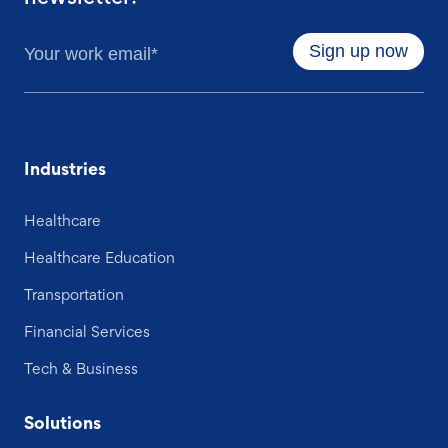
Industries
Healthcare
Healthcare Education
Transportation
Financial Services
Tech & Business
Solutions