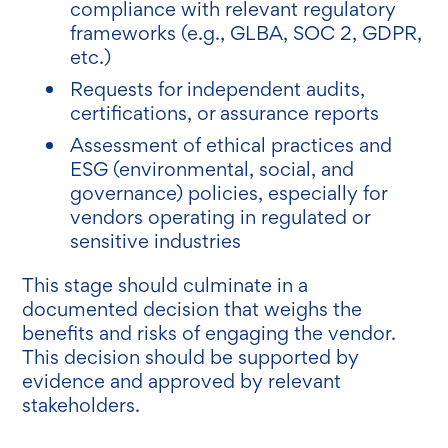
compliance with relevant regulatory
frameworks (e.g., GLBA, SOC 2, GDPR,
etc.)
Requests for independent audits,
certifications, or assurance reports
Assessment of ethical practices and
ESG (environmental, social, and
governance) policies, especially for
vendors operating in regulated or
sensitive industries
This stage should culminate in a
documented decision that weighs the
benefits and risks of engaging the vendor.
This decision should be supported by
evidence and approved by relevant
stakeholders.