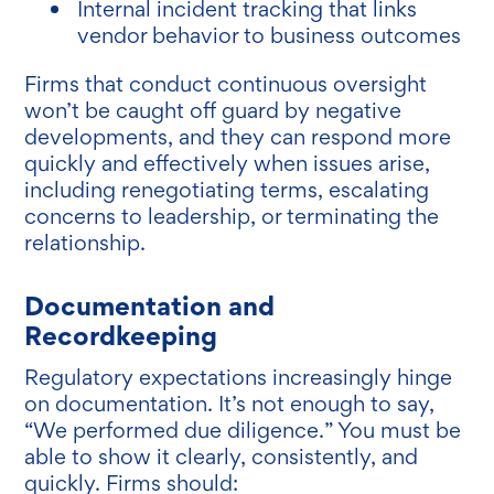
Internal incident tracking that links
vendor behavior to business outcomes
Firms that conduct continuous oversight
won’t be caught off guard by negative
developments, and they can respond more
quickly and effectively when issues arise,
including renegotiating terms, escalating
concerns to leadership, or terminating the
relationship.
Documentation and
Recordkeeping
Regulatory expectations increasingly hinge
on documentation. It’s not enough to say,
“We performed due diligence.” You must be
able to show it clearly, consistently, and
quickly. Firms should: