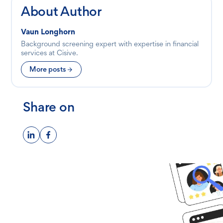
About Author
Vaun Longhorn
Background screening expert with expertise in financial
services at Cisive.
More posts
Share on
Ready to get