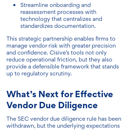
Streamline onboarding and
reassessment processes with
technology that centralizes and
standardizes documentation.
This strategic partnership enables firms to
manage vendor risk with greater precision
and confidence. Cisive’s tools not only
reduce operational friction, but they also
provide a defensible framework that stands
up to regulatory scrutiny.
What’s Next for Effective
Vendor Due Diligence
The SEC vendor due diligence rule has been
withdrawn, but the underlying expectations