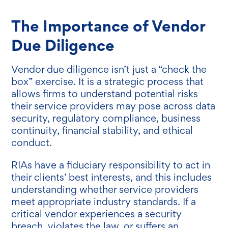
The Importance of Vendor
Due Diligence
Vendor due diligence isn’t just a “check the
box” exercise. It is a strategic process that
allows firms to understand potential risks
their service providers may pose across data
security, regulatory compliance, business
continuity, financial stability, and ethical
conduct.
RIAs have a fiduciary responsibility to act in
their clients’ best interests, and this includes
understanding whether service providers
meet appropriate industry standards. If a
critical vendor experiences a security
breach, violates the law, or suffers an