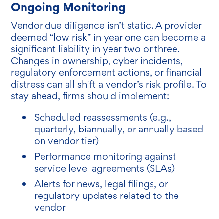
Ongoing Monitoring
Vendor due diligence isn’t static. A provider
deemed “low risk” in year one can become a
significant liability in year two or three.
Changes in ownership, cyber incidents,
regulatory enforcement actions, or financial
distress can all shift a vendor’s risk profile. To
stay ahead, firms should implement:
Scheduled reassessments (e.g.,
quarterly, biannually, or annually based
on vendor tier)
Performance monitoring against
service level agreements (SLAs)
Alerts for news, legal filings, or
regulatory updates related to the
vendor