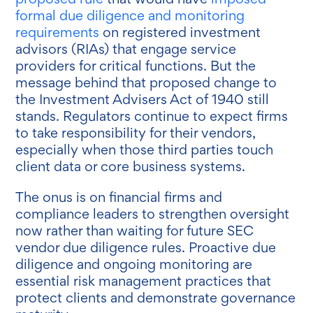
formal due diligence and monitoring
requirements
on registered investment
advisors (RIAs) that engage service
providers for critical functions. But the
message behind that proposed change to
the Investment Advisers Act of 1940 still
stands. Regulators continue to expect firms
to take responsibility for their vendors,
especially when those third parties touch
client data or core business systems.
The onus is on financial firms and
compliance leaders to strengthen oversight
now rather than waiting for future SEC
vendor due diligence rules. Proactive due
diligence and ongoing monitoring are
essential risk management practices that
protect clients and demonstrate governance