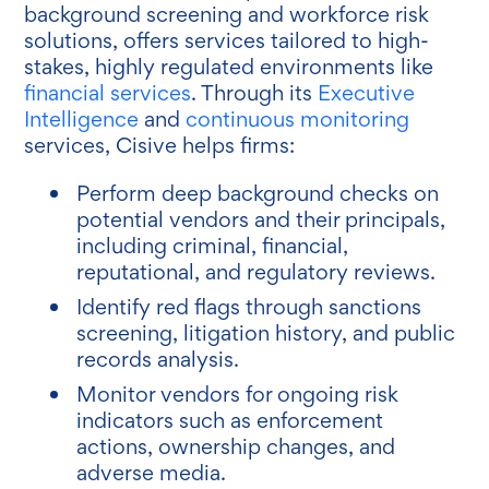
background screening and workforce risk
solutions, offers services tailored to high-
stakes, highly regulated environments like
financial services
. Through its
Executive
Intelligence
and
continuous monitoring
services, Cisive helps firms:
Perform deep background checks on
potential vendors and their principals,
including criminal, financial,
reputational, and regulatory reviews.
Identify red flags through sanctions
screening, litigation history, and public
records analysis.
Monitor vendors for ongoing risk
indicators such as enforcement
actions, ownership changes, and
adverse media.