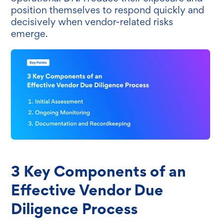
position themselves to respond quickly and
decisively when vendor-related risks
emerge.
3 Key Components of an
Effective Vendor Due
Diligence Process