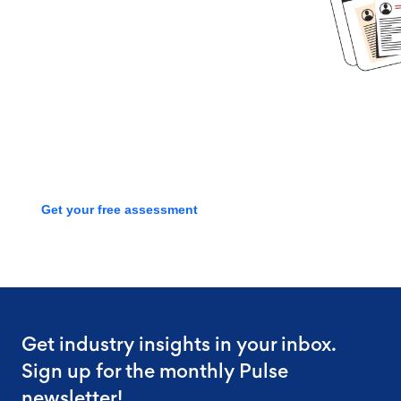
started?
Book time with one of our
screening experts to find out how
we can streamline your talent
process with a free assessment
Get your free assessment
Get industry insights in your inbox.
Sign up for the monthly Pulse
newsletter!