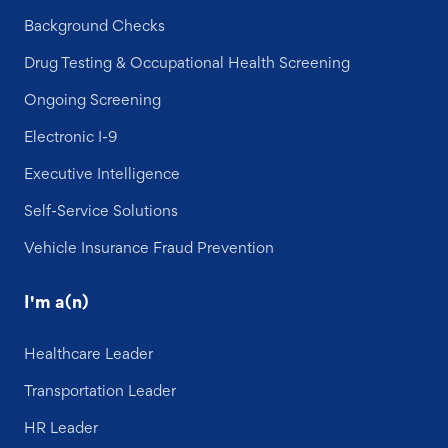
Background Checks
Drug Testing & Occupational Health Screening
Ongoing Screening
Electronic I-9
Executive Intelligence
Self-Service Solutions
Vehicle Insurance Fraud Prevention
I'm a(n)
Healthcare Leader
Transportation Leader
HR Leader