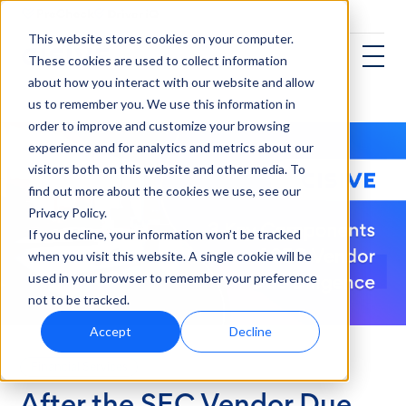
This website stores cookies on your computer.
These cookies are used to collect information
about how you interact with our website and allow
us to remember you. We use this information in
order to improve and customize your browsing
experience and for analytics and metrics about our
visitors both on this website and other media. To
find out more about the cookies we use, see our
Privacy Policy.
If you decline, your information won’t be tracked
when you visit this website. A single cookie will be
used in your browser to remember your preference
not to be tracked.
Accept
Decline
Financial Services
After the SEC Vendor Due