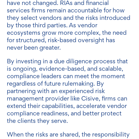
have not changed. RIAs and financial
services firms remain accountable for how
they select vendors and the risks introduced
by those third parties. As vendor
ecosystems grow more complex, the need
for structured, risk-based oversight has
never been greater.
By investing in a due diligence process that
is ongoing, evidence-based, and scalable,
compliance leaders can meet the moment
regardless of future rulemaking. By
partnering with an experienced risk
management provider like Cisive, firms can
extend their capabilities, accelerate vendor
compliance readiness, and better protect
the clients they serve.
When the risks are shared, the responsibility