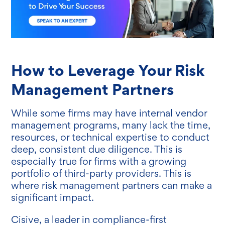
How to Leverage Your Risk
Management Partners
While some firms may have internal vendor
management programs, many lack the time,
resources, or technical expertise to conduct
deep, consistent due diligence. This is
especially true for firms with a growing
portfolio of third-party providers. This is
where risk management partners can make a
significant impact.
Cisive, a leader in compliance-first