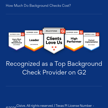
How Much Do Background Checks Cost?
Recognized as a Top Background
Check Provider on G2
Cisive. All rights reserved. | Texas PI License Number -
©
2026