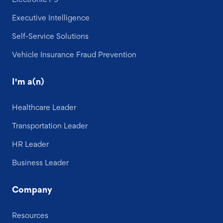
Executive Intelligence
Self-Service Solutions
Vehicle Insurance Fraud Prevention
I'm a(n)
Healthcare Leader
Transportation Leader
HR Leader
Business Leader
Company
Resources