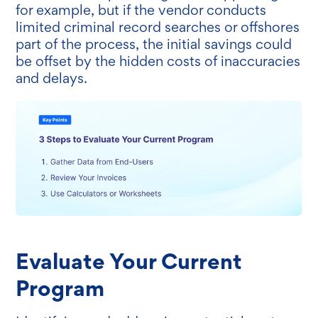
for example, but if the vendor conducts
limited criminal record searches or offshores
part of the process, the initial savings could
be offset by the hidden costs of inaccuracies
and delays.
Evaluate Your Current
Program