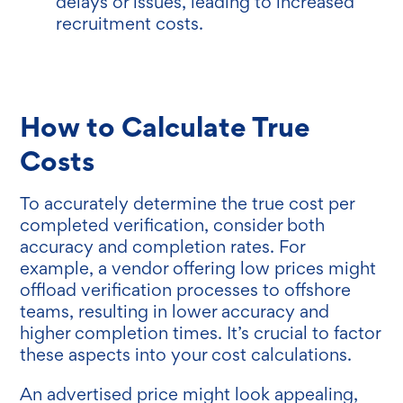
delays or issues, leading to increased
recruitment costs.
How to Calculate True
Costs
To accurately determine the true cost per
completed verification, consider both
accuracy and completion rates. For
example, a vendor offering low prices might
offload verification processes to offshore
teams, resulting in lower accuracy and
higher completion times. It’s crucial to factor
these aspects into your cost calculations.
An advertised price might look appealing,