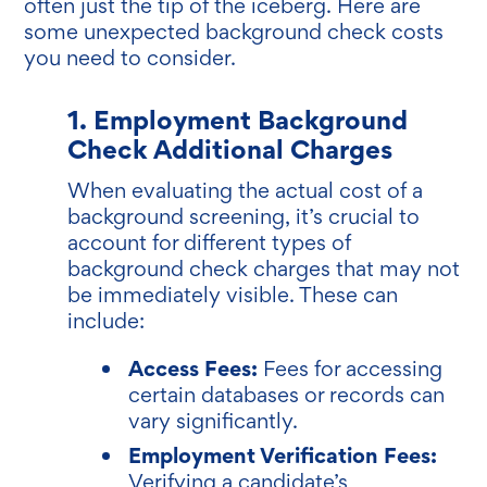
often just the tip of the iceberg. Here are
some unexpected background check costs
you need to consider.
1. Employment Background
Check Additional Charges
When evaluating the actual cost of a
background screening, it’s crucial to
account for different types of
background check charges that may not
be immediately visible. These can
include:
Access Fees:
Fees for accessing
certain databases or records can
vary significantly.
Employment Verification Fees:
Verifying a candidate’s