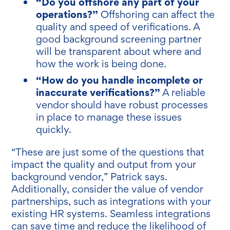
“Do you offshore any part of your
operations?”
Offshoring can affect the
quality and speed of verifications. A
good background screening partner
will be transparent about where and
how the work is being done.
“How do you handle incomplete or
inaccurate verifications?”
A reliable
vendor should have robust processes
in place to manage these issues
quickly.
“These are just some of the questions that
impact the quality and output from your
background vendor,” Patrick says.
Additionally, consider the value of vendor
partnerships, such as integrations with your
existing HR systems. Seamless integrations
can save time and reduce the likelihood of