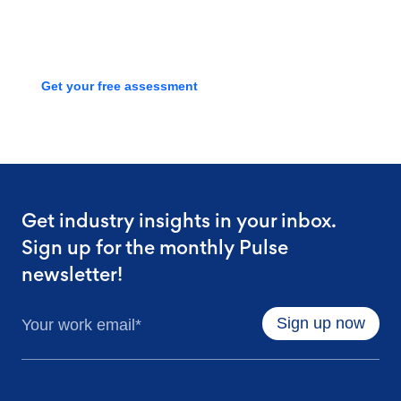
process with a free assessment
Get your free assessment
Get industry insights in your inbox.
Sign up for the monthly Pulse
newsletter!