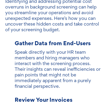
Identifying and addressing potential cost
overruns in background screening can help
you streamline your operations and avoid
unexpected expenses. Here’s how you can
uncover these hidden costs and take control
of your screening budget.
Gather Data from End-Users
Speak directly with your HR team
members and hiring managers who
interact with the screening process.
Their insights can reveal inefficiencies or
pain points that might not be
immediately apparent from a purely
financial perspective.
Review Your Invoices