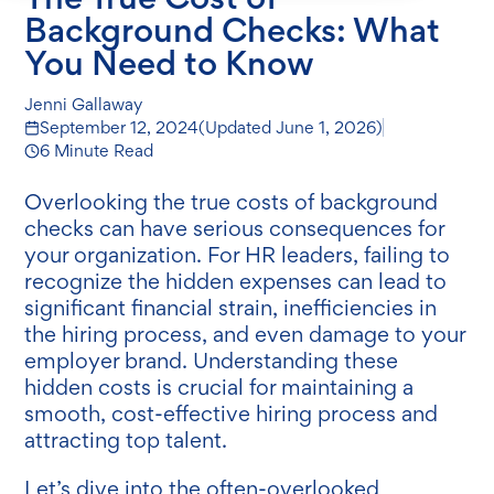
Background Checks: What
You Need to Know
Jenni Gallaway
September 12, 2024
(Updated
June 1, 2026
)
6 Minute Read
Overlooking the true costs of background
checks can have serious consequences for
your organization. For HR leaders, failing to
recognize the hidden expenses can lead to
significant financial strain, inefficiencies in
the hiring process, and even damage to your
employer brand. Understanding these
hidden costs is crucial for maintaining a
smooth, cost-effective hiring process and
attracting top talent.
Let’s dive into the often-overlooked