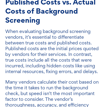
Published Costs vs. Actual
Costs of Background
Screening
When evaluating background screening
vendors, it’s essential to differentiate
between true costs and published costs.
Published costs are the initial prices quoted
by vendors for their services. In contrast,
true costs include all the costs that were
incurred, including hidden costs like using
internal resources, fixing errors, and delays.
Many vendors calculate their cost based on
the time it takes to run the background
check, but speed isn’t the most important
factor to consider. The vendor’s
thoroughness, accuracy, and efficiency