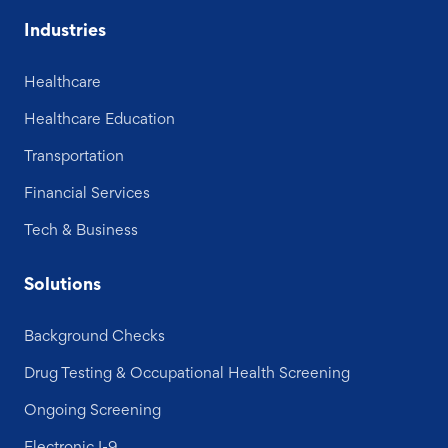
Industries
Healthcare
Healthcare Education
Transportation
Financial Services
Tech & Business
Solutions
Background Checks
Drug Testing & Occupational Health Screening
Ongoing Screening
Electronic I-9