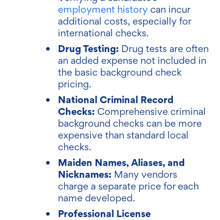
employment history
can incur
additional costs, especially for
international checks.
Drug Testing:
Drug tests are often
an added expense not included in
the basic background check
pricing.
National Criminal Record
Checks:
Comprehensive criminal
background checks can be more
expensive than standard local
checks.
Maiden Names, Aliases, and
Nicknames:
Many vendors
charge a separate price for each
name developed.
Professional License