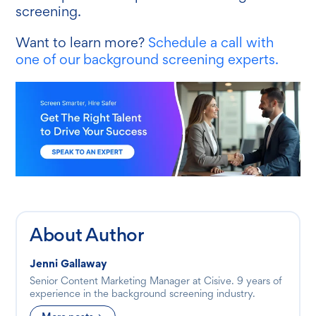
screening.
Want to learn more?
Schedule a call with
one of our background screening experts.
About Author
Jenni Gallaway
Senior Content Marketing Manager at Cisive. 9 years of
experience in the background screening industry.