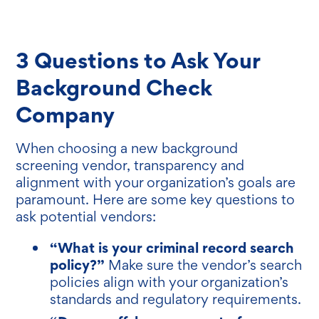
3 Questions to Ask Your
Background Check
Company
When choosing a new background
screening vendor, transparency and
alignment with your organization’s goals are
paramount. Here are some key questions to
ask potential vendors:
“What is your criminal record search
policy?”
Make sure the vendor’s search
policies align with your organization’s
standards and regulatory requirements.