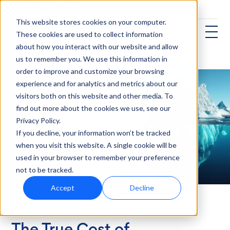
This website stores cookies on your computer.
These cookies are used to collect information
about how you interact with our website and allow
us to remember you. We use this information in
order to improve and customize your browsing
experience and for analytics and metrics about our
visitors both on this website and other media. To
find out more about the cookies we use, see our
Privacy Policy.
If you decline, your information won’t be tracked
when you visit this website. A single cookie will be
used in your browser to remember your preference
not to be tracked.
Accept
Decline
Background Checks
The True Cost of