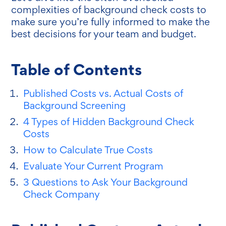
complexities of background check costs to
make sure you’re fully informed to make the
best decisions for your team and budget.
Table of Contents
Published Costs vs. Actual Costs of
Background Screening
4 Types of Hidden Background Check
Costs
How to Calculate True Costs
Evaluate Your Current Program
3 Questions to Ask Your Background
Check Company