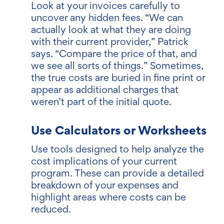
Look at your invoices carefully to
uncover any hidden fees. “We can
actually look at what they are doing
with their current provider,” Patrick
says. “Compare the price of that, and
we see all sorts of things.” Sometimes,
the true costs are buried in fine print or
appear as additional charges that
weren’t part of the initial quote.
Use Calculators or Worksheets
Use tools designed to help analyze the
cost implications of your current
program. These can provide a detailed
breakdown of your expenses and
highlight areas where costs can be
reduced.