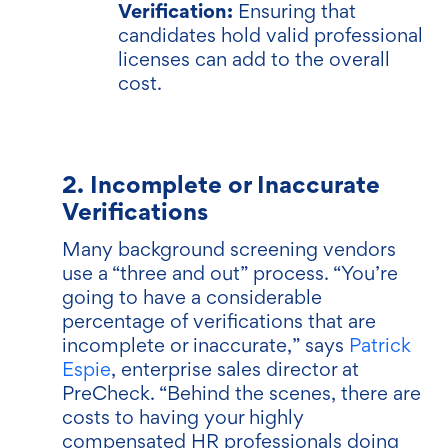
Verification:
Ensuring that
candidates hold valid professional
licenses can add to the overall
cost.
2. Incomplete or Inaccurate
Verifications
Many background screening vendors
use a “three and out” process. “You’re
going to have a considerable
percentage of verifications that are
incomplete or inaccurate,” says
Patrick
Espie
, enterprise sales director at
PreCheck. “Behind the scenes, there are
costs to having your highly
compensated HR professionals doing