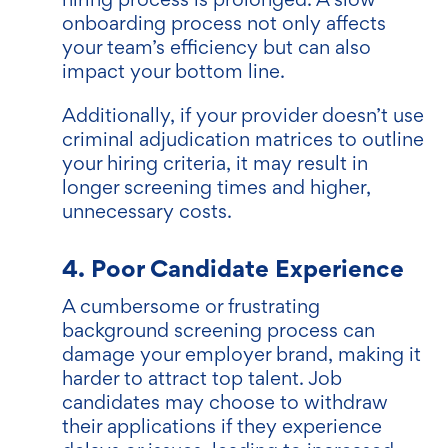
onboarding process not only affects
your team’s efficiency but can also
impact your bottom line.
Additionally, if your provider doesn’t use
criminal adjudication matrices to outline
your hiring criteria, it may result in
longer screening times and higher,
unnecessary costs.
4. Poor Candidate Experience
A cumbersome or frustrating
background screening process can
damage your employer brand, making it
harder to attract top talent. Job
candidates may choose to withdraw
their applications if they experience