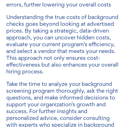
errors, further lowering your overall costs
Understanding the true costs of background
checks goes beyond looking at advertised
prices. By taking a strategic, data-driven
approach, you can uncover hidden costs,
evaluate your current program’s efficiency,
and select a vendor that meets your needs.
This approach not only ensures cost-
effectiveness but also enhances your overall
hiring process.
Take the time to analyze your background
screening program thoroughly, ask the right
questions, and make informed decisions to
support your organization’s growth and
success. For further insights and
personalized advice, consider consulting
with experts who specialize in background