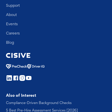
Support
About
Events
Careers
Blog
Also of Interest
Compliance-Driven Background Checks
5 Best Pre-Hire Assessment Services [2026]