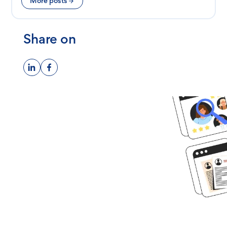
More posts
Share on
Ready to get
started?
Book time with one of our
screening experts to find out how
we can streamline your talent