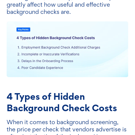
greatly affect how useful and effective
background checks are.
4 Types of Hidden
Background Check Costs
When it comes to background screening,
the price per check that vendors advertise is