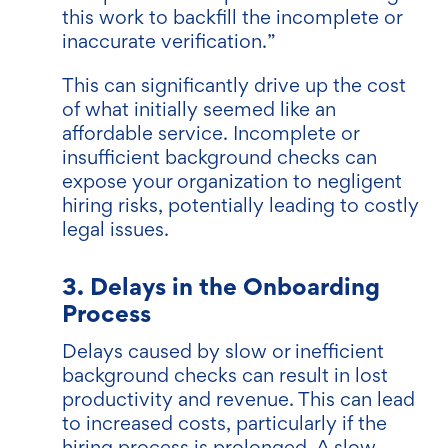
this work to backfill the incomplete or
inaccurate verification.”
This can significantly drive up the cost
of what initially seemed like an
affordable service. Incomplete or
insufficient background checks can
expose your organization to negligent
hiring risks, potentially leading to costly
legal issues.
3. Delays in the Onboarding
Process
Delays caused by slow or inefficient
background checks can result in lost
productivity and revenue. This can lead
to increased costs, particularly if the
hiring process is prolonged. A slow