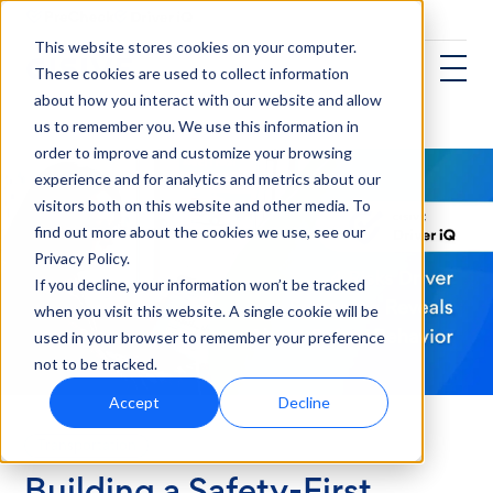
This website stores cookies on your computer.
These cookies are used to collect information
about how you interact with our website and allow
us to remember you. We use this information in
order to improve and customize your browsing
experience and for analytics and metrics about our
visitors both on this website and other media. To
find out more about the cookies we use, see our
Privacy Policy.
If you decline, your information won’t be tracked
when you visit this website. A single cookie will be
used in your browser to remember your preference
not to be tracked.
Accept
Decline
Transportation
Building a Safety-First