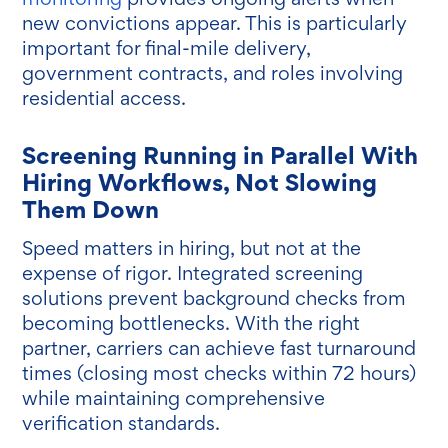
new convictions appear. This is particularly
important for final-mile delivery,
government contracts, and roles involving
residential access.
Screening Running in Parallel With
Hiring Workflows, Not Slowing
Them Down
Speed matters in hiring, but not at the
expense of rigor. Integrated screening
solutions prevent background checks from
becoming bottlenecks. With the right
partner, carriers can achieve fast turnaround
times (closing most checks within 72 hours)
while maintaining comprehensive
verification standards.