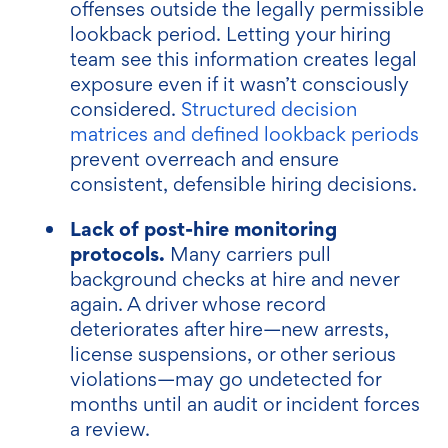
offenses outside the legally permissible
lookback period. Letting your hiring
team see this information creates legal
exposure even if it wasn’t consciously
considered.
Structured decision
matrices and defined lookback periods
prevent overreach and ensure
consistent, defensible hiring decisions.
Lack of post-hire monitoring
protocols.
Many carriers pull
background checks at hire and never
again. A driver whose record
deteriorates after hire—new arrests,
license suspensions, or other serious
violations—may go undetected for
months until an audit or incident forces
a review.