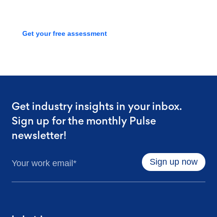
process with a free assessment
Get your free assessment
Get industry insights in your inbox.
Sign up for the monthly Pulse
newsletter!