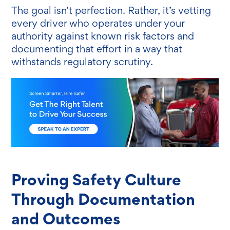
The goal isn’t perfection. Rather, it’s vetting
every driver who operates under your
authority against known risk factors and
documenting that effort in a way that
withstands regulatory scrutiny.
Proving Safety Culture
Through Documentation
and Outcomes