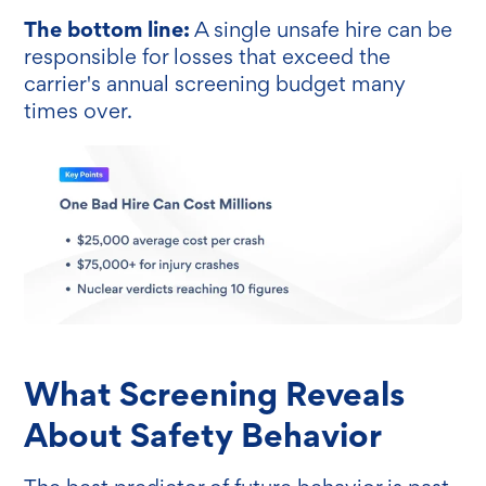
The bottom line:
A single unsafe hire can be
responsible for losses that exceed the
carrier's annual screening budget many
times over.
What Screening Reveals
About Safety Behavior