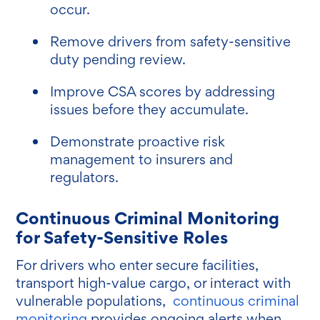
occur.
Remove drivers from safety-sensitive
duty pending review.
Improve CSA scores by addressing
issues before they accumulate.
Demonstrate proactive risk
management to insurers and
regulators.
Continuous Criminal Monitoring
for Safety-Sensitive Roles
For drivers who enter secure facilities,
transport high-value cargo, or interact with
vulnerable populations,
continuous criminal
monitoring
provides ongoing alerts when