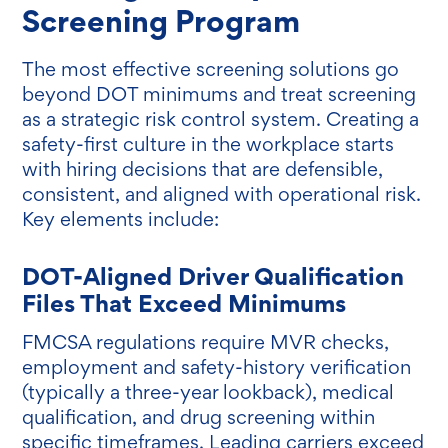
Screening Program
The most effective screening solutions go
beyond DOT minimums and treat screening
as a strategic risk control system. Creating a
safety-first culture in the workplace starts
with hiring decisions that are defensible,
consistent, and aligned with operational risk.
Key elements include:
DOT-Aligned Driver Qualification
Files That Exceed Minimums
FMCSA regulations require MVR checks,
employment and safety-history verification
(typically a three-year lookback), medical
qualification, and drug screening within
specific timeframes. Leading carriers exceed