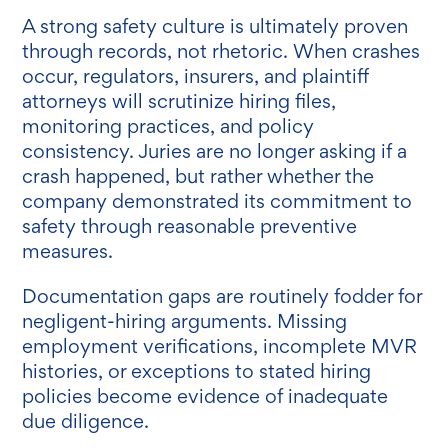
A strong safety culture is ultimately proven
through records, not rhetoric. When crashes
occur, regulators, insurers, and plaintiff
attorneys will scrutinize hiring files,
monitoring practices, and policy
consistency.
Juries are no longer asking if a
crash happened, but rather whether the
company demonstrated its commitment to
safety through reasonable preventive
measures.
Documentation gaps are routinely fodder for
negligent-hiring arguments. Missing
employment verifications, incomplete MVR
histories, or exceptions to stated hiring
policies become evidence of inadequate
due diligence.