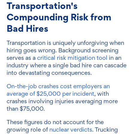
Transportation's
Compounding Risk from
Bad Hires
Transportation is uniquely unforgiving when
hiring goes wrong.
Background screening
serves as a
critical risk mitigation tool
in an
industry where a single bad hire can cascade
into devastating consequences.
On-the-job crashes cost employers an
average of $25,000 per incident
, with
crashes involving injuries averaging more
than $75,000.
These figures do not account for the
growing role of
nuclear verdicts
. Trucking