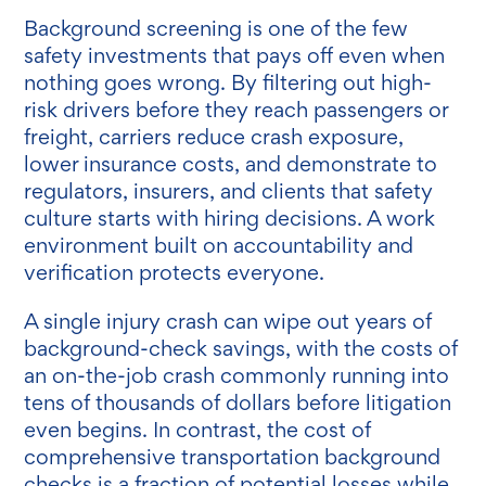
Background screening is one of the few
safety investments that pays off even when
nothing goes wrong. By filtering out high-
risk drivers before they reach passengers or
freight, carriers reduce crash exposure,
lower insurance costs, and demonstrate to
regulators, insurers, and clients that safety
culture starts with hiring decisions. A work
environment built on accountability and
verification protects everyone.
A single injury crash can wipe out years of
background-check savings, with the costs of
an on-the-job crash commonly running into
tens of thousands of dollars before litigation
even begins. In contrast, the cost of
comprehensive transportation background
checks is a fraction of potential losses while