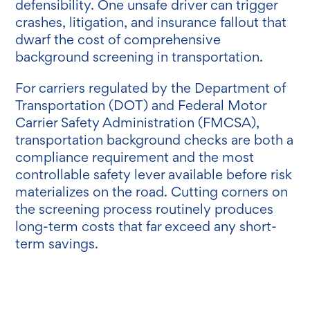
defensibility. One unsafe driver can trigger
crashes, litigation, and insurance fallout that
dwarf the cost of comprehensive
background screening in transportation.
For carriers regulated by the Department of
Transportation (DOT) and Federal Motor
Carrier Safety Administration (FMCSA),
transportation background checks are both a
compliance requirement and the most
controllable safety lever available before risk
materializes on the road. Cutting corners on
the screening process routinely produces
long-term costs that far exceed any short-
term savings.