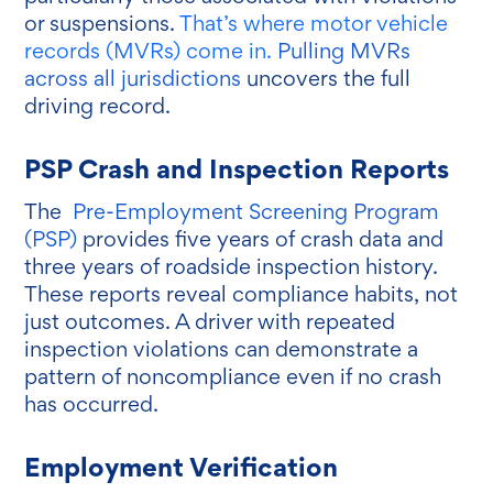
or suspensions.
That’s where motor vehicle
records (MVRs) come in.
Pulling MVRs
across all jurisdictions
uncovers the full
driving record.
PSP Crash and Inspection Reports
The
Pre-Employment Screening Program
(PSP)
provides five years of crash data and
three years of roadside inspection history.
These reports reveal compliance habits, not
just outcomes. A driver with repeated
inspection violations can demonstrate a
pattern of noncompliance even if no crash
has occurred.
Employment Verification