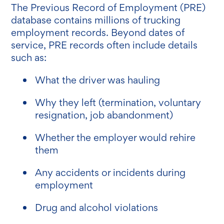
The Previous Record of Employment (PRE)
database contains millions of trucking
employment records. Beyond dates of
service, PRE records often include details
such as:
What the driver was hauling
Why they left (termination, voluntary
resignation, job abandonment)
Whether the employer would rehire
them
Any accidents or incidents during
employment
Drug and alcohol violations