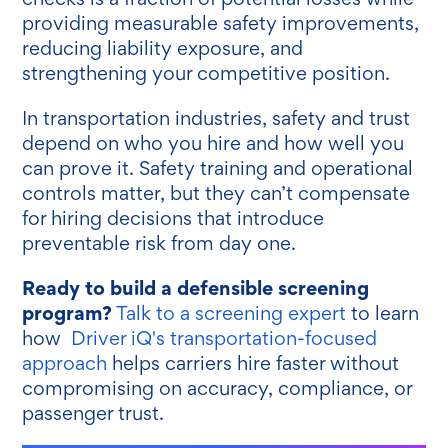
providing measurable safety improvements,
reducing liability exposure, and
strengthening your competitive position.
In transportation industries, safety and trust
depend on who you hire and how well you
can prove it. Safety training and operational
controls matter, but they can’t compensate
for hiring decisions that introduce
preventable risk from day one.
Ready to build a defensible screening
program?
Talk to a screening expert
to learn
how
Driver iQ's transportation-focused
approach
helps carriers hire faster without
compromising on accuracy, compliance, or
passenger trust.