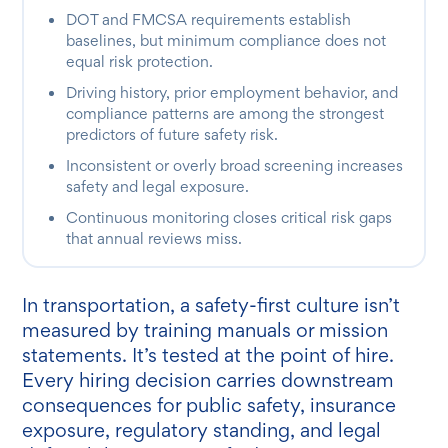
DOT and FMCSA requirements establish
baselines, but minimum compliance does not
equal risk protection.
Driving history, prior employment behavior, and
compliance patterns are among the strongest
predictors of future safety risk.
Inconsistent or overly broad screening increases
safety and legal exposure.
Continuous monitoring closes critical risk gaps
that annual reviews miss.
In transportation, a safety-first culture isn’t
measured by training manuals or mission
statements. It’s tested at the point of hire.
Every hiring decision carries downstream
consequences for public safety, insurance
exposure, regulatory standing, and legal