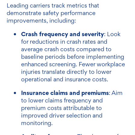
Leading carriers track metrics that
demonstrate safety performance
improvements, including:
Crash frequency and severity
: Look
for reductions in crash rates and
average crash costs compared to
baseline periods before implementing
enhanced screening. Fewer workplace
injuries translate directly to lower
operational and insurance costs.
Insurance claims and premiums
: Aim
to lower claims frequency and
premium costs attributable to
improved driver selection and
monitoring.