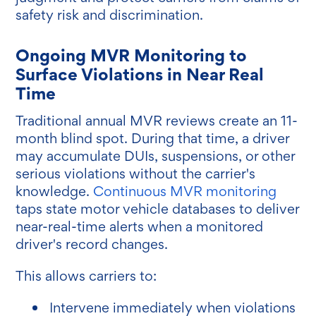
safety risk and discrimination.
Ongoing MVR Monitoring to
Surface Violations in Near Real
Time
Traditional annual MVR reviews create an 11-
month blind spot. During that time, a driver
may accumulate DUIs, suspensions, or other
serious violations without the carrier's
knowledge.
Continuous MVR monitoring
taps state motor vehicle databases to deliver
near-real-time alerts when a monitored
driver's record changes.
This allows carriers to:
Intervene immediately when violations