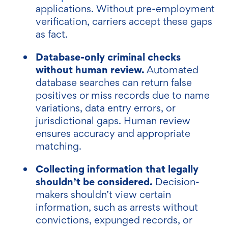
applications. Without pre-employment
verification, carriers accept these gaps
as fact.
Database-only criminal checks
without human review.
Automated
database searches can return false
positives or miss records due to name
variations, data entry errors, or
jurisdictional gaps. Human review
ensures accuracy and appropriate
matching.
Collecting information that legally
shouldn’t be considered.
Decision-
makers shouldn’t view certain
information, such as arrests without
convictions, expunged records, or