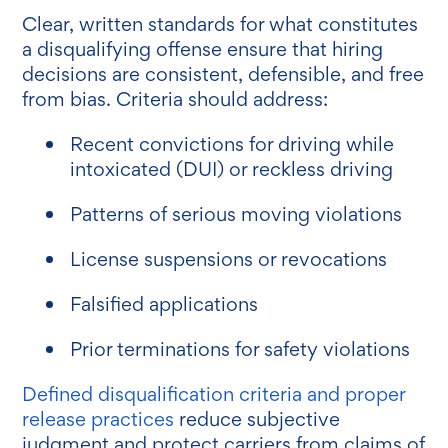
Clear, written standards for what constitutes
a disqualifying offense ensure that hiring
decisions are consistent, defensible, and free
from bias. Criteria should address:
Recent convictions for driving while
intoxicated (DUI) or reckless driving
Patterns of serious moving violations
License suspensions or revocations
Falsified applications
Prior terminations for safety violations
Defined disqualification criteria and proper
release practices
reduce subjective
judgment and protect carriers from claims of