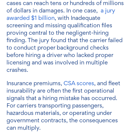
cases can reach tens or hundreds of millions
of dollars in damages. In one case,
a jury
awarded $1 billion
, with Inadequate
screening and missing qualification files
proving central to the negligent-hiring
finding. The jury found that the carrier failed
to conduct proper background checks
before hiring a driver who lacked proper
licensing and was involved in multiple
crashes.
Insurance premiums,
CSA scores
, and fleet
insurability are often the first operational
signals that a hiring mistake has occurred.
For carriers transporting passengers,
hazardous materials, or operating under
government contracts, the consequences
can multiply.