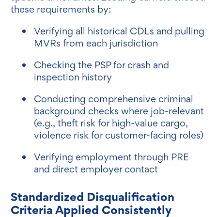
these requirements by:
Verifying all historical CDLs and pulling
MVRs from each jurisdiction
Checking the PSP for crash and
inspection history
Conducting comprehensive criminal
background checks where job-relevant
(e.g., theft risk for high-value cargo,
violence risk for customer-facing roles)
Verifying employment through PRE
and direct employer contact
Standardized Disqualification
Criteria Applied Consistently