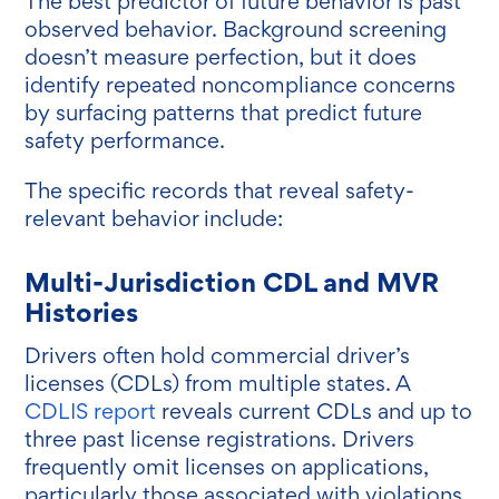
The best predictor of future behavior is past
observed behavior. Background screening
doesn’t measure perfection, but it does
identify repeated noncompliance concerns
by surfacing patterns that predict future
safety performance.
The specific records that reveal safety-
relevant behavior include:
Multi-Jurisdiction CDL and MVR
Histories
Drivers often hold commercial driver’s
licenses (CDLs) from multiple states. A
CDLIS report
reveals current CDLs and up to
three past license registrations. Drivers
frequently omit licenses on applications,
particularly those associated with violations