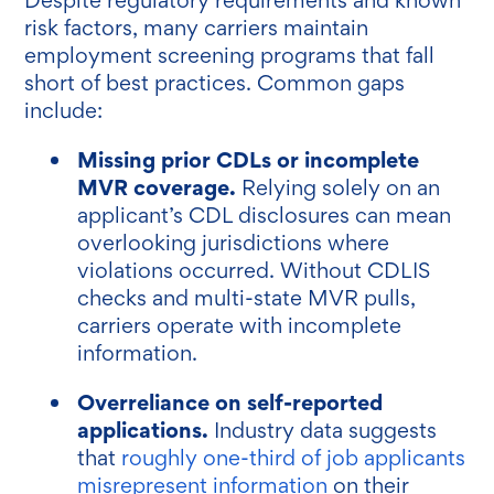
risk factors, many carriers maintain
employment screening programs that fall
short of best practices. Common gaps
include:
Missing prior CDLs or incomplete
MVR coverage.
Relying solely on an
applicant’s CDL disclosures can mean
overlooking jurisdictions where
violations occurred. Without CDLIS
checks and multi-state MVR pulls,
carriers operate with incomplete
information.
Overreliance on self-reported
applications.
Industry data suggests
that
roughly one-third of job applicants
misrepresent information
on their