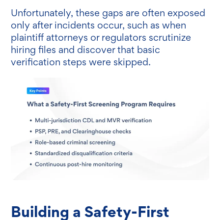
Unfortunately, these gaps are often exposed
only after incidents occur, such as when
plaintiff attorneys or regulators scrutinize
hiring files and discover that basic
verification steps were skipped.
Building a Safety-First