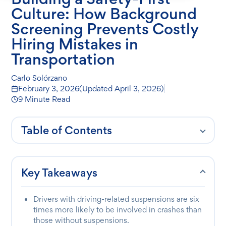
Culture: How Background
Screening Prevents Costly
Hiring Mistakes in
Transportation
Carlo Solórzano
February 3, 2026
(Updated
April 3, 2026
)
9 Minute Read
Table of Contents
Key Takeaways
Drivers with driving-related suspensions are six
times more likely to be involved in crashes than
those without suspensions.