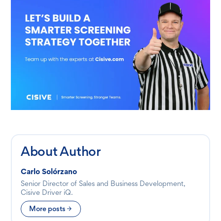
About Author
Carlo Solórzano
Senior Director of Sales and Business Development,
Cisive Driver iQ.
More posts