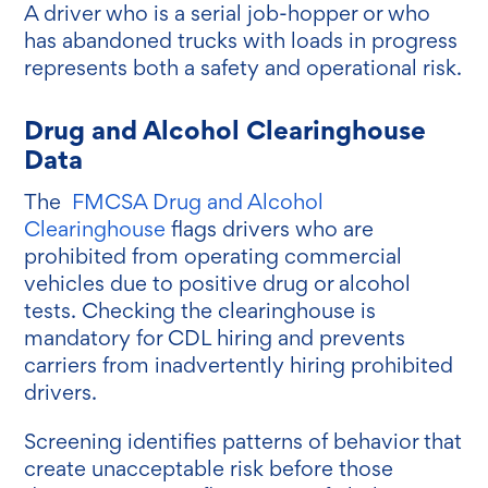
A driver who is a serial job-hopper or who
has abandoned trucks with loads in progress
represents both a safety and operational risk.
Drug and Alcohol Clearinghouse
Data
The
FMCSA Drug and Alcohol
Clearinghouse
flags drivers who are
prohibited from operating commercial
vehicles due to positive drug or alcohol
tests. Checking the clearinghouse is
mandatory for CDL hiring and prevents
carriers from inadvertently hiring prohibited
drivers.
Screening identifies patterns of behavior that
create unacceptable risk before those