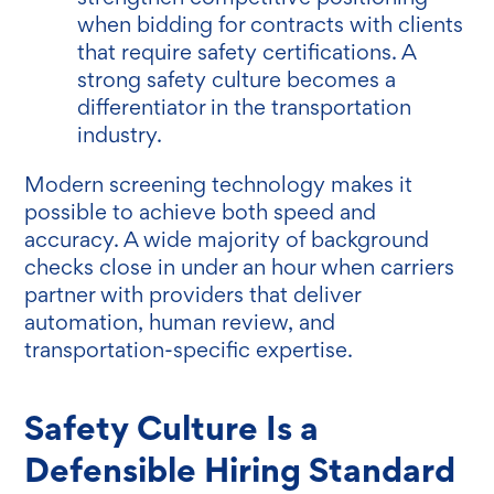
when bidding for contracts with clients
that require safety certifications. A
strong safety culture becomes a
differentiator in the transportation
industry.
Modern screening technology makes it
possible to achieve both speed and
accuracy. A wide majority of background
checks close in under an hour when carriers
partner with providers that deliver
automation, human review, and
transportation-specific expertise.
Safety Culture Is a
Defensible Hiring Standard