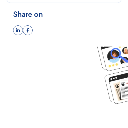
Share on
Ready to get
started?
Book time with one of our
screening experts to find out how
we can streamline your talent