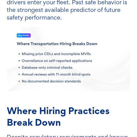
drivers enter your fleet. Past safe behavior is
the strongest available predictor of future
safety performance.
Where Hiring Practices
Break Down
Despite regulatory requirements and known