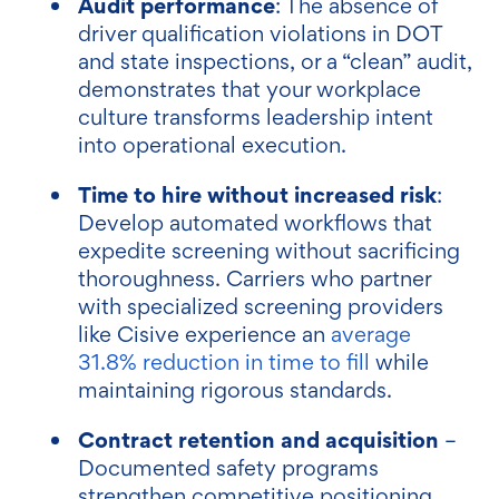
Audit performance
: The absence of
driver qualification violations in DOT
and state inspections, or a “clean” audit,
demonstrates that your workplace
culture transforms leadership intent
into operational execution.
Time to hire without increased risk
:
Develop automated workflows that
expedite screening without sacrificing
thoroughness. Carriers who partner
with specialized screening providers
like Cisive experience an
average
31.8% reduction in time to fill
while
maintaining rigorous standards.
Contract retention and acquisition
–
Documented safety programs
strengthen competitive positioning