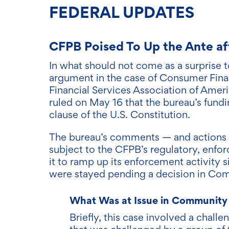
FEDERA
L UPDAT
ES
CFPB Poised To Up the Ante a
In what should not come as a surprise
argument in the case of Consumer Fina
Financial Services Association of Amer
ruled on May 16 that the bureau’s fundi
clause of the U.S. Constitution.
The bureau’s comments — and actions — 
subject to the CFPB’s regulatory, enfo
it to ramp up its enforcement activity s
were stayed pending a decision in Com
What Was at Issue in Community 
Briefly, this case involved a chall