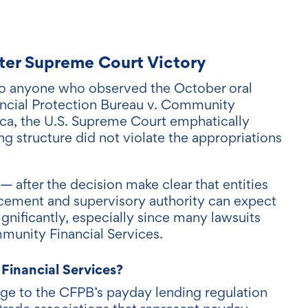
fter Supreme Court Victory
 to anyone who observed the October oral
ncial Protection Bureau v. Community
ica, the U.S. Supreme Court emphatically
ng structure did not violate the appropriations
after the decision make clear that entities
rcement and supervisory authority can expect
ignificantly, especially since many lawsuits
munity Financial Services.
Financial Services?
enge to the CFPB’s payday lending regulation