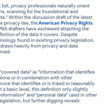
ill, privacy professionals naturally orient
s, scanning for the foundational and
ta." Within the discussion draft of the latest
American Privacy Rights
e privacy law, the
PRA drafters have eschewed attaching the
inition of the data it covers. Despite
nology found in existing privacy legislation,
" draws heavily from privacy and data
road.
covered data" as "information that identifies
 alone or in combination with other
vice that identifies or is linked or reasonably
 a basic level, this definition only slightly
information" and "personal data" used in other
gislation, but further digging reveals