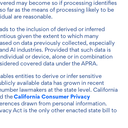
vered may become so if processing identifies
y so far as the means of processing likely to be
vidual are reasonable.
ads to the inclusion of derived or inferred
entious given the extent to which many
based on data previously collected, especially
nd AI industries. Provided that such data is
 individual or device, alone or in combination
considered covered data under the APRA.
ables entities to derive or infer sensitive
blicly available data has grown in recent
number lawmakers at the state level. California
California Consumer Privacy
d the
ferences drawn from personal information.
cy Act is the only other enacted state bill to