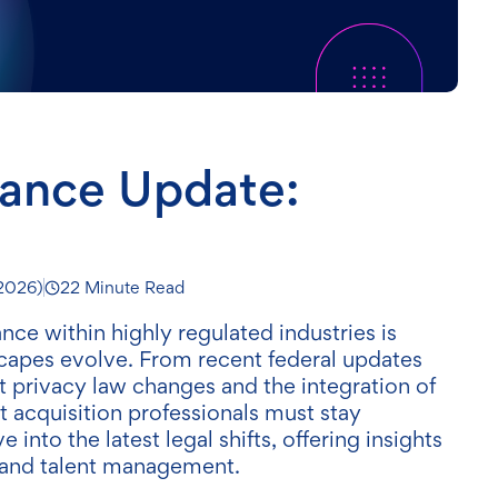
iance Update:
 2026
)
22 Minute Read
ce within highly regulated industries is
dscapes evolve. From recent federal updates
ant privacy law changes and the integration of
t acquisition professionals must stay
into the latest legal shifts, offering insights
and talent management.