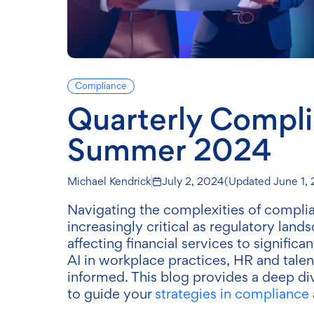
Compliance
Quarterly Compl
Summer 2024
Michael Kendrick
July 2, 2024
(Updated
June 1,
Navigating the complexities of complian
increasingly critical as regulatory lan
affecting financial services to signific
AI in workplace practices, HR and talen
informed. This blog provides a deep dive 
to guide your
strategies in compliance