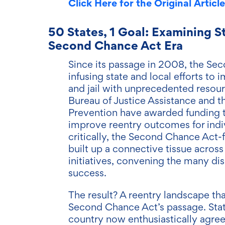
Click Here for the Original Article
50 States, 1 Goal: Examining S
Second Chance Act Era
Since its passage in 2008, the Sec
infusing state and local efforts t
and jail with unprecedented resour
Bureau of Justice Assistance and t
Prevention have awarded funding 
improve reentry outcomes for indi
critically, the Second Chance Act
built up a connective tissue across l
initiatives, convening the many di
success.
The result? A reentry landscape t
Second Chance Act’s passage. Stat
country now enthusiastically agree 