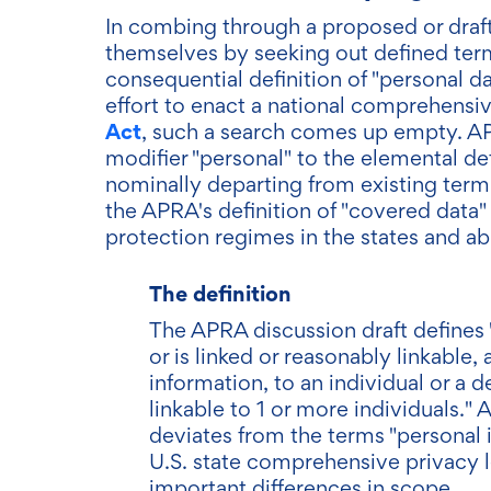
In combing through a proposed or draft b
themselves by seeking out defined term
consequential definition of "personal da
effort to enact a national comprehensiv
Act
, such a search comes up empty. A
modifier "personal" to the elemental def
nominally departing from existing termi
the APRA's definition of "covered data
protection regimes in the states and ab
The definition
The APRA discussion draft defines "
or is linked or reasonably linkable,
information, to an individual or a de
linkable to 1 or more individuals." At
deviates from the terms "personal 
U.S. state comprehensive privacy le
important differences in scope.