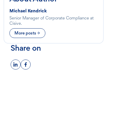
Michael Kendrick
Senior Manager of Corporate Compliance at
Cisive.
More posts
Share on