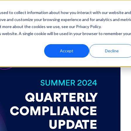
sed to collect information about how you interact with our website an
rove and customize your browsing experience and for analytics and metri
ut
Support
t more about the cookies we use, see our Privacy Policy.
is website. A single cookie will be used in your browser to remember you
Accept
Decline