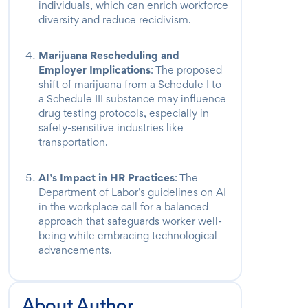
individuals, which can enrich workforce
diversity and reduce recidivism.
Marijuana Rescheduling and
Employer Implications
: The proposed
shift of marijuana from a Schedule I to
a Schedule III substance may influence
drug testing protocols, especially in
safety-sensitive industries like
transportation.
AI’s Impact in HR Practices
: The
Department of Labor’s guidelines on AI
in the workplace call for a balanced
approach that safeguards worker well-
being while embracing technological
advancements.
About Author