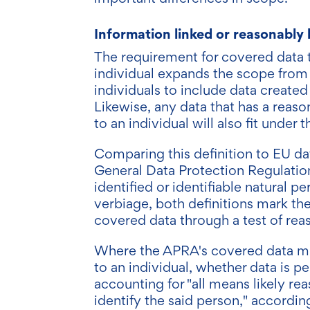
Information linked or reasonably 
The requirement for covered data to
individual expands the scope from 
individuals to include data created
Likewise, any data that has a reason
to an individual will also fit under 
Comparing this definition to EU da
General Data Protection Regulation 
identified or identifiable natural pe
verbiage, both definitions mark th
covered data through a test of rea
Where the APRA's covered data must
to an individual, whether data is 
accounting for "all means likely re
identify the said person," accordin