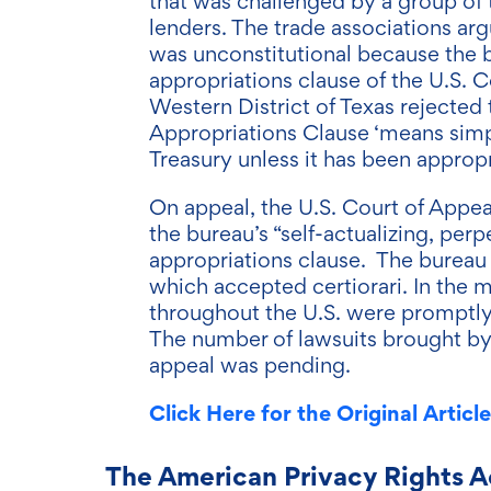
that was challenged by a group of 
lenders. The trade associations arg
was unconstitutional because the 
appropriations clause of the U.S. Co
Western District of Texas rejected 
Appropriations Clause ‘means simp
Treasury unless it has been appropr
On appeal, the U.S. Court of Appeal
the bureau’s “self-actualizing, pe
appropriations clause. The bureau
which accepted certiorari. In the
throughout the U.S. were promptly
The number of lawsuits brought by 
appeal was pending.
Click Here for the Original Article
The American Privacy Rights A