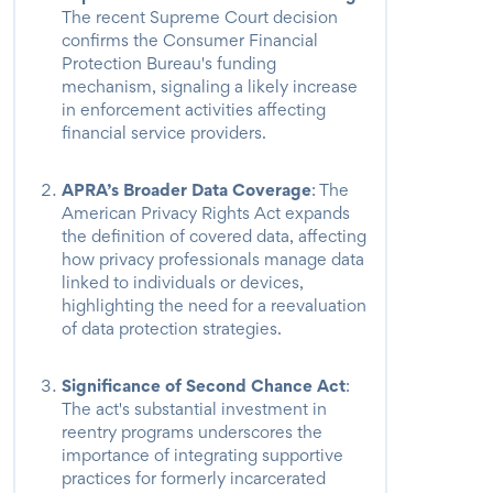
The recent Supreme Court decision
confirms the Consumer Financial
Protection Bureau's funding
mechanism, signaling a likely increase
in enforcement activities affecting
financial service providers.
APRA’s Broader Data Coverage
: The
American Privacy Rights Act expands
the definition of covered data, affecting
how privacy professionals manage data
linked to individuals or devices,
highlighting the need for a reevaluation
of data protection strategies.
Significance of Second Chance Act
:
The act's substantial investment in
reentry programs underscores the
importance of integrating supportive
practices for formerly incarcerated