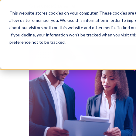
This website stores cookies on your computer. These cookies are u
allow us to remember you. We use this information in order to imp
Solutions
Learning
Abo
about our visitors both on this website and other media. To find ou
If you decline, your information won’t be tracked when you visit th
preference not to be tracked.