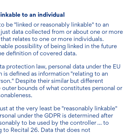
linkable to an individual
 be "linked or reasonably linkable" to an
just data collected from or about one or more
 that relates to one or more individuals.
able possibility of being linked in the future
the definition of covered data.
ta protection law, personal data under the EU
is defined as information "relating to an
rson." Despite their similar but different
e outer bounds of what constitutes personal or
sonableness.
 at the very least be "reasonably linkable"
personal under the GDPR is determined after
asonably to be used by the controller … to
g to Recital 26. Data that does not