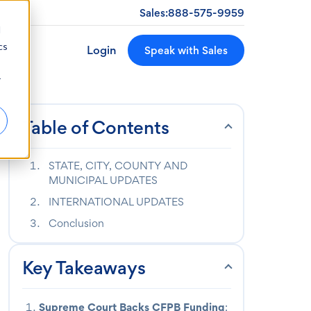
Sales:
888-575-9959
d
cs
Login
Speak with Sales
r
Table of Contents
STATE, CITY, COUNTY AND
MUNICIPAL UPDATES
INTERNATIONAL UPDATES
Conclusion
Key Takeaways
Supreme Court Backs CFPB Funding
: