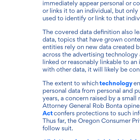
immediately appear personal or co
or links it to an individual, but onl
used to identify or link to that indi
The covered data definition also le
data, topics that have grown cont
entities rely on new data created 
across the advertising technology a
linked or reasonably linkable to an
with other data, it will likely be 
technology
The extent to which
en
personal data from personal and pu
years, a concern raised by a small 
Attorney General Rob Bonta opine
Act
confers protections to such in
Thus far, the Oregon Consumer Priva
follow suit.