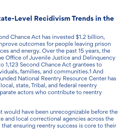
tate-Level Recidivism Trends in the
ond Chance Act has invested $1.2 billion,
o improve outcomes for people leaving prison
ces and energy. Over the past 15 years, the
he Office of Juvenile Justice and Delinquency
to 1,123 Second Chance Act grantees to
viduals, families, and communities.1 And
-funded National Reentry Resource Center has
ocal, state, Tribal, and federal reentry
sparate actors who contribute to reentry
hat would have been unrecognizable before the
e and local correctional agencies across the
that ensuring reentry success is core to their