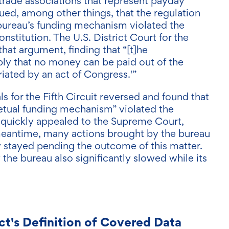
trade associations that represent payday
ued, among other things, that the regulation
bureau’s funding mechanism violated the
nstitution. The U.S. District Court for the
that argument, finding that “[t]he
ly that no money can be paid out of the
iated by an act of Congress.'”
s for the Fifth Circuit reversed and found that
rpetual funding mechanism” violated the
 quickly appealed to the Supreme Court,
 meantime, many actions brought by the bureau
 stayed pending the outcome of this matter.
the bureau also significantly slowed while its
ct's Definition of Covered Data