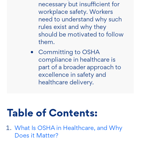
necessary but insufficient for
workplace safety. Workers
need to understand why such
rules exist and why they
should be motivated to follow
them.
Committing to OSHA
compliance in healthcare is
part of a broader approach to
excellence in safety and
healthcare delivery.
Table of Contents:
What Is OSHA in Healthcare, and Why
Does it Matter?