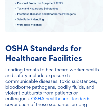
OSHA Standards for
Healthcare Facilities
Leading threats to healthcare worker health
and safety include exposure to
communicable diseases, toxic substances,
bloodborne pathogens, bodily fluids, and
violent outbursts from patients or
colleagues.
OSHA healthcare standards
cover each of these scenarios, among