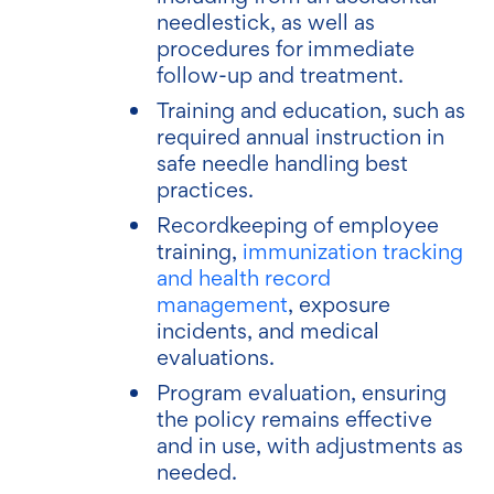
needlestick, as well as
procedures for immediate
follow-up and treatment.
Training and education, such as
required annual instruction in
safe needle handling best
practices.
Recordkeeping of employee
training,
immunization tracking
and health record
management
, exposure
incidents, and medical
evaluations.
Program evaluation, ensuring
the policy remains effective
and in use, with adjustments as
needed.