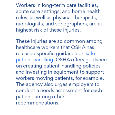
Workers in long-term care facilities,
acute care settings, and home health
roles, as well as physical therapists,
radiologists, and sonographers, are at
highest risk of these injuries.
These injuries are so common among
healthcare workers that OSHA has
released specific guidance on
safe
patient handling
. OSHA offers guidance
on creating patient-handling policies
and investing in equipment to support
workers moving patients, for example.
The agency also urges employers to
conduct a needs assessment for each
patient, among other
recommendations.