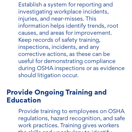
Establish a system for reporting and
investigating workplace incidents,
injuries, and near-misses. This
information helps identify trends, root
causes, and areas for improvement.
Keep records of safety training,
inspections, incidents, and any
corrective actions, as these can be
useful for demonstrating compliance
during OSHA inspections or as evidence
should litigation occur.
Provide Ongoing Training and
Education
Provide training to employees on OSHA
regulations, hazard recognition, and safe
work practices. Training gives workers