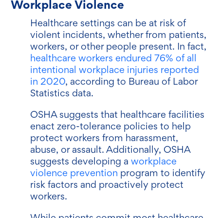
Workplace Violence
Healthcare settings can be at risk of
violent incidents, whether from patients,
workers, or other people present. In fact,
healthcare workers endured 76% of all
intentional workplace injuries reported
in 2020
, according to Bureau of Labor
Statistics data.
OSHA suggests that healthcare facilities
enact zero-tolerance policies to help
protect workers from harassment,
abuse, or assault. Additionally, OSHA
suggests developing a
workplace
violence prevention
program to identify
risk factors and proactively protect
workers.
While patients commit most healthcare