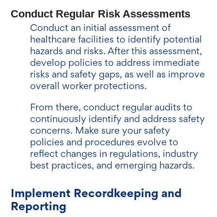
Conduct Regular Risk Assessments
Conduct an initial assessment of
healthcare facilities to identify potential
hazards and risks. After this assessment,
develop policies to address immediate
risks and safety gaps, as well as improve
overall worker protections.
From there, conduct regular audits to
continuously identify and address safety
concerns. Make sure your safety
policies and procedures evolve to
reflect changes in regulations, industry
best practices, and emerging hazards.
Implement Recordkeeping and
Reporting