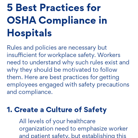
5 Best Practices for
OSHA Compliance in
Hospitals
Rules and policies are necessary but
insufficient for workplace safety. Workers
need to understand why such rules exist and
why they should be motivated to follow
them. Here are best practices for getting
employees engaged with safety precautions
and compliance.
1. Create a Culture of Safety
All levels of your healthcare
organization need to emphasize worker
and patient safety, but establishing this