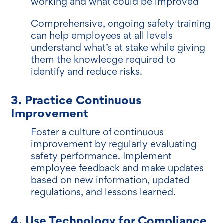
working and what could be improved
Comprehensive, ongoing safety training
can help employees at all levels
understand what’s at stake while giving
them the knowledge required to
identify and reduce risks.
3. Practice Continuous
Improvement
Foster a culture of continuous
improvement by regularly evaluating
safety performance. Implement
employee feedback and make updates
based on new information, updated
regulations, and lessons learned.
4. Use Technology for Compliance