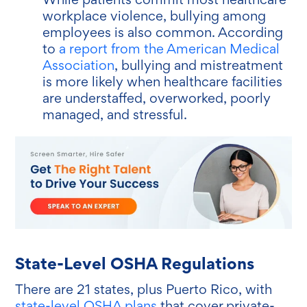
workplace violence, bullying among
employees is also common. According
to
a report from the American Medical
Association
, bullying and mistreatment
is more likely when healthcare facilities
are understaffed, overworked, poorly
managed, and stressful.
State-Level OSHA Regulations
There are 21 states, plus Puerto Rico, with
state-level OSHA plans
that cover private-