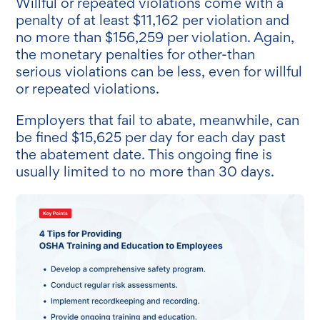
Willful or repeated violations come with a
penalty of at least $11,162 per violation and
no more than $156,259 per violation. Again,
the monetary penalties for other-than
serious violations can be less, even for willful
or repeated violations.
Employers that fail to abate, meanwhile, can
be fined
$15,625 per day for each day past
the abatement date. This ongoing fine is
usually limited to no more than 30 days.