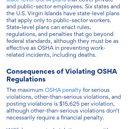
and public-sector employees. Six states and
the U.S. Virgin Islands have state-level plans
that apply only to public-sector workers.
State-level plans can enact rules,
regulations, and penalties that go beyond
federal standards, although they must be as
effective as OSHA in preventing work-
related incidents, including deaths.
Consequences of Violating OSHA
Regulations
The maximum
OSHA penalty
for serious
violations, other-than-serious violations, and
posting violations is $15,625 per violation,
although other-than-serious violations don’t
necessarily require a financial penalty.