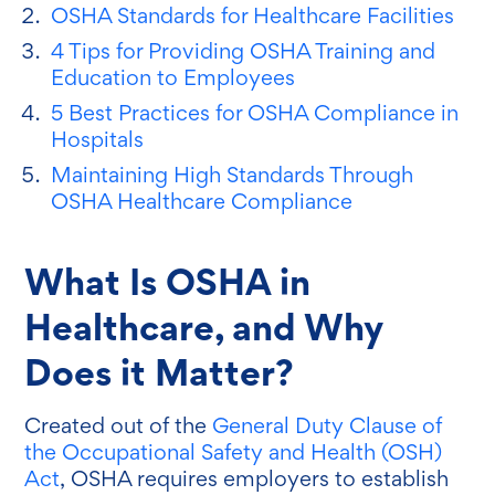
OSHA Standards for Healthcare Facilities
4 Tips for Providing OSHA Training and
Education to Employees
5 Best Practices for OSHA Compliance in
Hospitals
Maintaining High Standards Through
OSHA Healthcare Compliance
What Is OSHA in
Healthcare, and Why
Does it Matter?
Created out of the
General Duty Clause of
the Occupational Safety and Health (OSH)
Act
, OSHA requires employers to establish