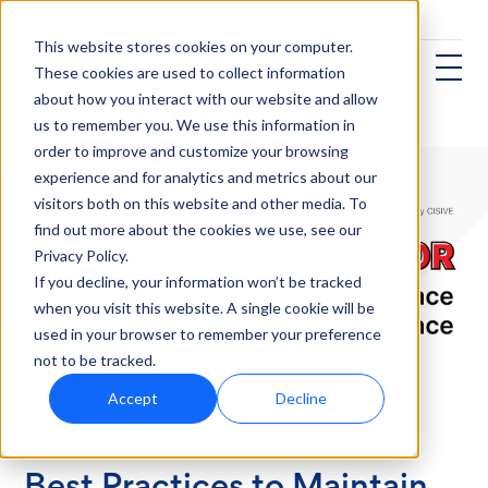
This website stores cookies on your computer.
These cookies are used to collect information
about how you interact with our website and allow
us to remember you. We use this information in
order to improve and customize your browsing
experience and for analytics and metrics about our
visitors both on this website and other media. To
find out more about the cookies we use, see our
Privacy Policy.
If you decline, your information won’t be tracked
when you visit this website. A single cookie will be
used in your browser to remember your preference
not to be tracked.
Accept
Decline
Healthcare
Best Practices to Maintain