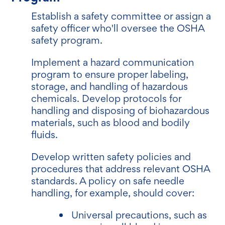
Establish a safety committee or assign a
safety officer who'll oversee the OSHA
safety program.
Implement a hazard communication
program to ensure proper labeling,
storage, and handling of hazardous
chemicals. Develop protocols for
handling and disposing of biohazardous
materials, such as blood and bodily
fluids.
Develop written safety policies and
procedures that address relevant OSHA
standards. A policy on safe needle
handling, for example, should cover:
Universal precautions, such as