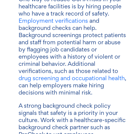
healthcare facilities is by hiring people
who have a track record of safety.
Employment verifications
and
background checks can help.
Background screenings protect patients
and staff from potential harm or abuse
by flagging job candidates or
employees with a history of violent or
criminal behavior. Additional
verifications, such as those related to
drug screening and occupational health
,
can help employers make hiring
decisions with minimal risk.
A strong background check policy
signals that safety is a priority in your
culture. Work with a healthcare-specific
background check partner such as