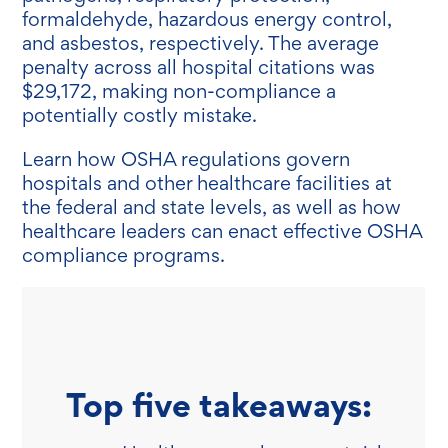
formaldehyde, hazardous energy control,
and asbestos, respectively. The average
penalty across all hospital citations was
$29,172, making non-compliance a
potentially costly mistake.
Learn how OSHA regulations govern
hospitals and other healthcare facilities at
the federal and state levels, as well as how
healthcare leaders can enact effective OSHA
compliance programs.
Top five takeaways: