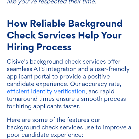
like you’ve respected their time.
How Reliable Background
Check Services Help Your
Hiring Process
Cisive's background check services offer
seamless ATS integration and a user-friendly
applicant portal to provide a positive
candidate experience. Our accuracy rate,
efficient identity verification
, and rapid
turnaround times ensure a smooth process
for hiring applicants faster.
Here are some of the features our
background check services use to improve a
poor candidate experience: