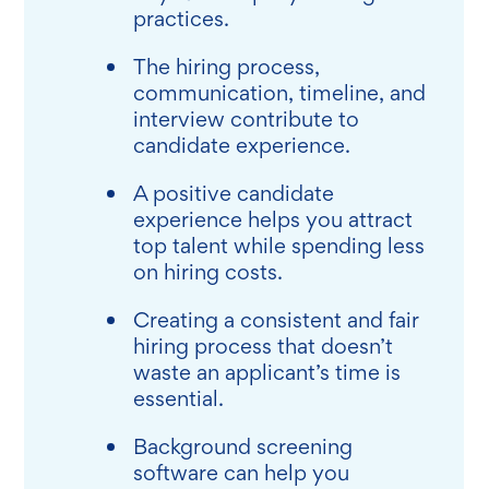
practices.
The hiring process,
communication, timeline, and
interview contribute to
candidate experience.
A positive candidate
experience helps you attract
top talent while spending less
on hiring costs.
Creating a consistent and fair
hiring process that doesn’t
waste an applicant’s time is
essential.
Background screening
software can help you