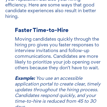
efficiency. Here are some ways that good
candidate experiences also result in better
hiring.
Faster Time-to-Hire
Moving candidates quickly through the
hiring pro gives you faster responses to
interview invitations and follow-up
communications. Candidates are more
likely to prioritize your job opening over
others because they don’t have to wait.
Example:
You use an accessible
application portal to create clear, timely
updates throughout the hiring process.
Candidates respond quickly, and your
time-to-hire is reduced from 45 to 30
days.