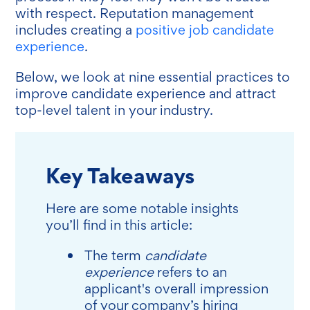
with respect. Reputation management
includes creating a
positive job candidate
experience
.
Below, we look at nine essential practices to
improve candidate experience and attract
top-level talent in your industry.
Key Takeaways
Here are some notable insights
you’ll find in this article:
The term
candidate
experience
refers to an
applicant's overall impression
of your company’s hiring