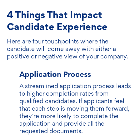
4 Things That Impact
Candidate Experience
Here are four touchpoints where the
candidate will come away with either a
positive or negative view of your company.
Application Process
A streamlined application process leads
to higher completion rates from
qualified candidates. If applicants feel
that each step is moving them forward,
they’re more likely to complete the
application and provide all the
requested documents.