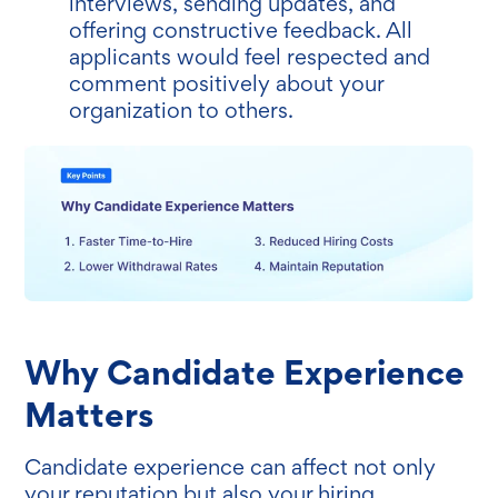
interviews, sending updates, and
offering constructive feedback. All
applicants would feel respected and
comment positively about your
organization to others.
Why Candidate Experience
Matters
Candidate experience can affect not only
your reputation but also your hiring