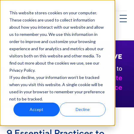
This website stores cookies on your computer.
These cookies are used to collect information
about how you interact with our website and allow
us to remember you. We use this information in
order to improve and customize your browsing
experience and for analytics and metrics about our
visitors both on this website and other media. To
find out more about the cookies we use, see our
Privacy Policy.
If you decline, your information won’t be tracked
when you visit this website. A single cookie will be
used in your browser to remember your preference
not to be tracked.
Accept
Decline
Talent Acquisition
9 Essential Practices to