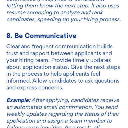
letting them know the next step. It also uses
resume screening to analyze and rank
candidates, speeding up your hiring process.
8. Be Communicative
Clear and frequent communication builds
trust and rapport between applicants and
your hiring team. Provide timely updates
about application status. Give the next steps
in the process to help applicants feel
informed. Allow candidates to ask questions
and express concerns.
Example:
After applying, candidates receive
an automated email confirmation. You send
weekly updates regarding the status of their
application and assign a team member to
follow up on inquiries. As a result, all