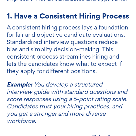
1. Have a Consistent Hiring Process
A consistent hiring process lays a foundation
for fair and objective candidate evaluations.
Standardized interview questions reduce
bias and simplify decision-making. This
consistent process streamlines hiring and
lets the candidates know what to expect if
they apply for different positions.
Example:
You develop a structured
interview guide with standard questions and
score responses using a 5-point rating scale.
Candidates trust your hiring practices, and
you get a stronger and more diverse
workforce.