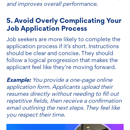
and improves overall performance.
5. Avoid Overly Complicating Your
Job Application Process
Job seekers are more likely to complete the
application process if it’s short. Instructions
should be clear and concise. They should
follow a logical progression that makes the
applicant feel like they’re moving forward.
Example:
You provide a one-page online
application form. Applicants upload their
resumes directly without needing to fill out
repetitive fields, then receive a confirmation
email outlining the next steps. They feel like
you respect their time.