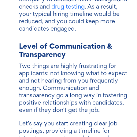
checks and
drug testing
. As a result,
your typical hiring timeline would be
reduced, and you could keep more
candidates engaged.
Level of Communication &
Transparency
Two things are highly frustrating for
applicants: not knowing what to expect
and not hearing from you frequently
enough. Communication and
transparency go a long way in fostering
positive relationships with candidates,
even if they don’t get the job.
Let’s say you start creating clear job
postings, providing a timeline for