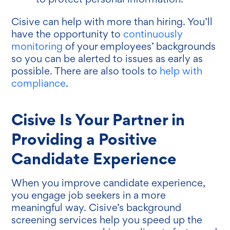
Cisive can help with more than hiring. You’ll
have the opportunity to
continuously
monitoring
of your employees’ backgrounds
so you can be alerted to issues as early as
possible. There are also tools to
help with
compliance
.
Cisive Is Your Partner in
Providing a Positive
Candidate Experience
When you improve candidate experience,
you engage job seekers in a more
meaningful way. Cisive’s background
screening services help you speed up the