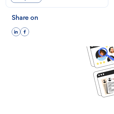
Share on
Ready to get
started?
Book time with one of our
screening experts to find out how
we can streamline your talent