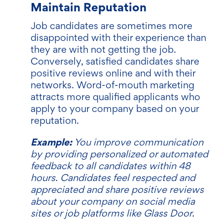
Maintain Reputation
Job candidates are sometimes more
disappointed with their experience than
they are with not getting the job.
Conversely, satisfied candidates share
positive reviews online and with their
networks. Word-of-mouth marketing
attracts more qualified applicants who
apply to your company based on your
reputation.
Example:
You improve communication
by providing personalized or automated
feedback to all candidates within 48
hours. Candidates feel respected and
appreciated and share positive reviews
about your company on social media
sites or job platforms like Glass Door.