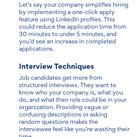
Let’s say your company simplifies hiring
by implementing a one-click apply
feature using LinkedIn profiles. This
could reduce the application time from
30 minutes to under 5 minutes, and
you’d see an increase in completed
applications.
Interview Techniques
Job candidates get more from
structured interviews. They want to
know who your company is, what you
do, and what their role could be in your
organization. Providing vague or
confusing descriptions or asking
random questions makes the
interviewee feel like you’re wasting their
time.