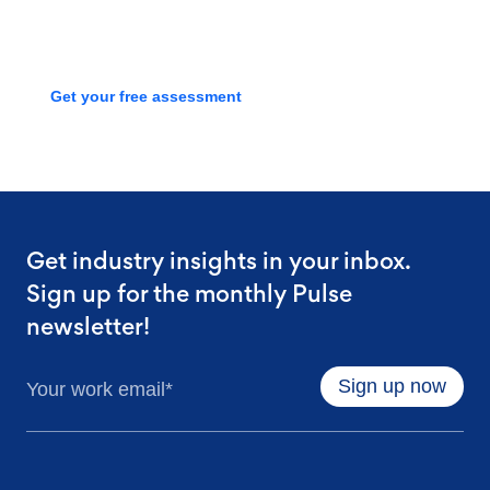
process with a free assessment
Get your free assessment
Get industry insights in your inbox.
Sign up for the monthly Pulse
newsletter!