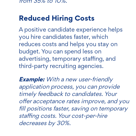
from 35% to 10%.
Reduced Hiring Costs
A positive candidate experience helps
you hire candidates faster, which
reduces costs and helps you stay on
budget. You can spend less on
advertising, temporary staffing, and
third-party recruiting agencies.
Example:
With a new user-friendly
application process, you can provide
timely feedback to candidates. Your
offer acceptance rates improve, and you
fill positions faster, saving on temporary
staffing costs. Your cost-per-hire
decreases by 30%.