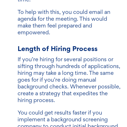
To help with this, you could email an
agenda for the meeting. This would
make them feel prepared and
empowered.
Length of Hiring Process
If you’re hiring for several positions or
sifting through hundreds of applications,
hiring may take a long time. The same
goes for if you’re doing manual
background checks. Whenever possible,
create a strategy that expedites the
hiring process.
You could get results faster if you
implement a background screening
company to conduct initial background