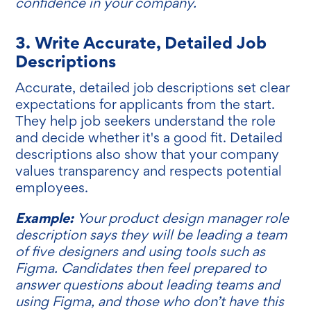
confidence in your company.
3. Write Accurate, Detailed Job
Descriptions
Accurate, detailed job descriptions set clear
expectations for applicants from the start.
They help job seekers understand the role
and decide whether it's a good fit. Detailed
descriptions also show that your company
values transparency and respects potential
employees.
Example:
Your product design manager role
description says they will be leading a team
of five designers and using tools such as
Figma. Candidates then feel prepared to
answer questions about leading teams and
using Figma, and those who don’t have this