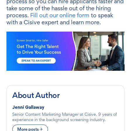
process so you can hire applicants faster and
take some of the hassle out of the hiring
process.
Fill out our online form
to speak
with a Cisive expert and learn more.
About Author
Jenni Gallaway
Senior Content Marketing Manager at Cisive. 9 years of
experience in the background screening industry.
More posts