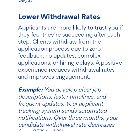
Lower Withdrawal Rates
Applicants are more likely to trust you if
they feel they’re succeeding after each
step. Clients withdraw from the
application process due to zero
feedback, no updates, complex
applications, or hiring delays. A positive
experience reduces withdrawal rates
and improves engagement.
Example:
You develop clear job
descriptions, faster timelines, and
frequent updates. Your applicant
tracking system sends automated
notifications. Over three months, your
candidate withdrawal rate decreases