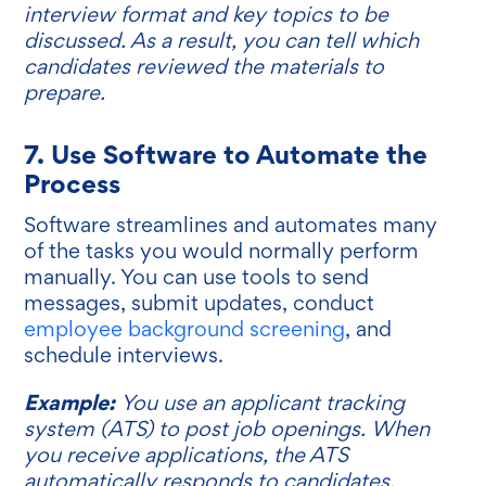
interview format and key topics to be
discussed. As a result, you can tell which
candidates reviewed the materials to
prepare.
7. Use Software to Automate the
Process
Software streamlines and automates many
of the tasks you would normally perform
manually. You can use tools to send
messages, submit updates, conduct
employee background screening
, and
schedule interviews.
Example:
You use an applicant tracking
system (ATS) to post job openings. When
you receive applications, the ATS
automatically responds to candidates,