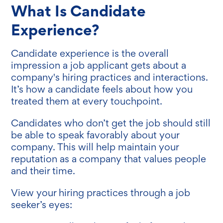
What Is Candidate
Experience?
Candidate experience is the overall
impression a job applicant gets about a
company's hiring practices and interactions.
It’s how a candidate feels about how you
treated them at every touchpoint.
Candidates who don’t get the job should still
be able to speak favorably about your
company. This will help maintain your
reputation as a company that values people
and their time.
View your hiring practices through a job
seeker’s eyes: