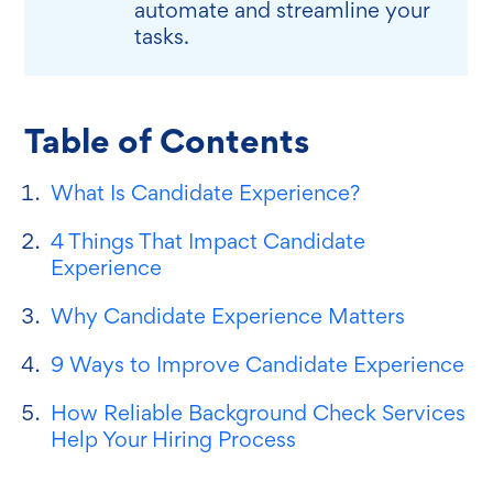
automate and streamline your
tasks.
Table of Contents
What Is Candidate Experience?
4 Things That Impact Candidate
Experience
Why Candidate Experience Matters
9 Ways to Improve Candidate Experience
How Reliable Background Check Services
Help Your Hiring Process