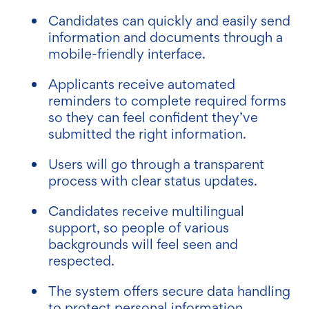
Candidates can quickly and easily send
information and documents through a
mobile-friendly interface.
Applicants receive automated
reminders to complete required forms
so they can feel confident they’ve
submitted the right information.
Users will go through a transparent
process with clear status updates.
Candidates receive multilingual
support, so people of various
backgrounds will feel seen and
respected.
The system offers secure data handling
to protect personal information.