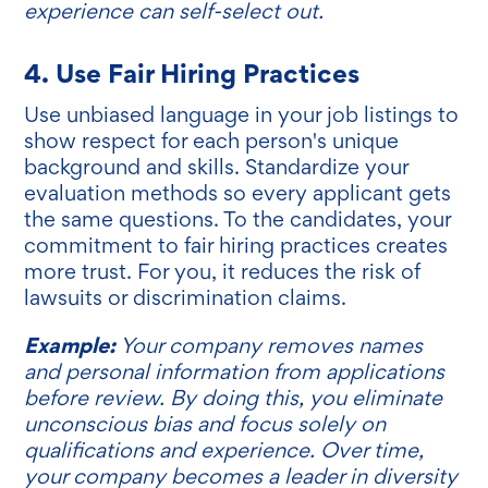
experience can self-select out.
4. Use Fair Hiring Practices
Use unbiased language in your job listings to
show respect for each person's unique
background and skills. Standardize your
evaluation methods so every applicant gets
the same questions. To the candidates, your
commitment to fair hiring practices creates
more trust. For you, it reduces the risk of
lawsuits or discrimination claims.
Example:
Your company removes names
and personal information from applications
before review. By doing this, you eliminate
unconscious bias and focus solely on
qualifications and experience. Over time,
your company becomes a leader in diversity