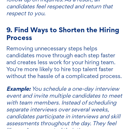
candidates feel respected and return that
respect to you.
9. Find Ways to Shorten the Hiring
Process
Removing unnecessary steps helps
candidates move through each step faster
and creates less work for your hiring team.
You’re more likely to hire top talent faster
without the hassle of a complicated process.
Example:
You schedule a one-day interview
event and invite multiple candidates to meet
with team members. Instead of scheduling
separate interviews over several weeks,
candidates participate in interviews and skill
assessments throughout the day. They feel