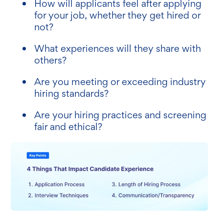
How will applicants feel after applying
for your job, whether they get hired or
not?
What experiences will they share with
others?
Are you meeting or exceeding industry
hiring standards?
Are your hiring practices and screening
fair and ethical?