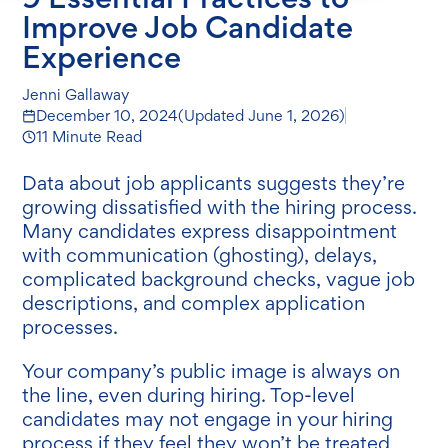
Improve Job Candidate
Experience
Jenni Gallaway
December 10, 2024
(Updated
June 1, 2026
)
11 Minute Read
Data about job applicants suggests they’re
growing dissatisfied with the hiring process.
Many candidates express disappointment
with communication (ghosting), delays,
complicated background checks, vague job
descriptions, and complex application
processes.
Your company’s public image is always on
the line, even during hiring. Top-level
candidates may not engage in your hiring
process if they feel they won’t be treated