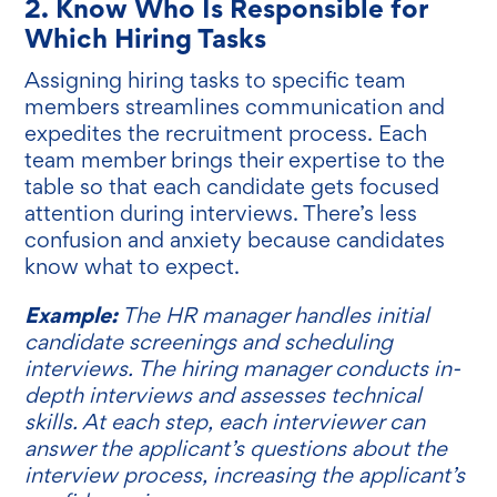
2. Know Who Is Responsible for
Which Hiring Tasks
Assigning hiring tasks to specific team
members streamlines communication and
expedites the recruitment process. Each
team member brings their expertise to the
table so that each candidate gets focused
attention during interviews. There’s less
confusion and anxiety because candidates
know what to expect.
Example:
The HR manager handles initial
candidate screenings and scheduling
interviews. The hiring manager conducts in-
depth interviews and assesses technical
skills. At each step, each interviewer can
answer the applicant’s questions about the
interview process, increasing the applicant’s