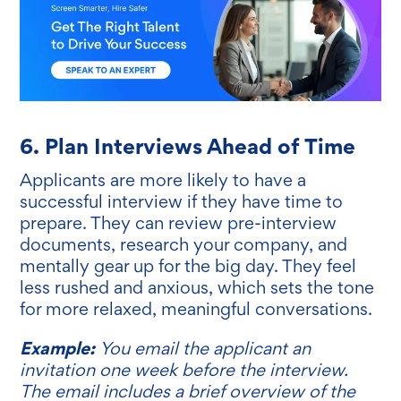
6. Plan Interviews Ahead of Time
Applicants are more likely to have a
successful interview if they have time to
prepare. They can review pre-interview
documents, research your company, and
mentally gear up for the big day. They feel
less rushed and anxious, which sets the tone
for more relaxed, meaningful conversations.
Example:
You email the applicant an
invitation one week before the interview.
The email includes a brief overview of the