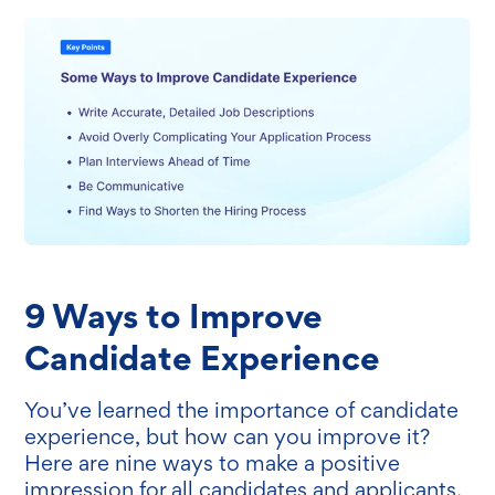
9 Ways to Improve
Candidate Experience
You’ve learned the importance of candidate
experience, but how can you improve it?
Here are nine ways to make a positive
impression for all candidates and applicants.