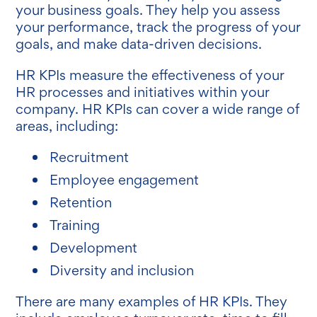
your business goals. They help you assess
your performance, track the progress of your
goals, and make data-driven decisions.
HR KPIs measure the effectiveness of your
HR processes and initiatives within your
company. HR KPIs can cover a wide range of
areas, including:
Recruitment
Employee engagement
Retention
Training
Development
Diversity and inclusion
There are many examples of HR KPIs. They