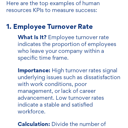
Here are the top examples of human
resources KPIs to measure success:
1. Employee Turnover Rate
What Is It?
Employee turnover rate
indicates the proportion of employees
who leave your company within a
specific time frame.
Importance:
High turnover rates signal
underlying issues such as dissatisfaction
with work conditions, poor
management, or lack of career
advancement. Low turnover rates
indicate a stable and satisfied
workforce.
Calculation:
Divide the number of