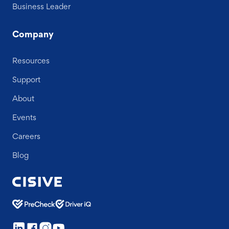
Business Leader
Company
Resources
Support
About
Events
Careers
Blog