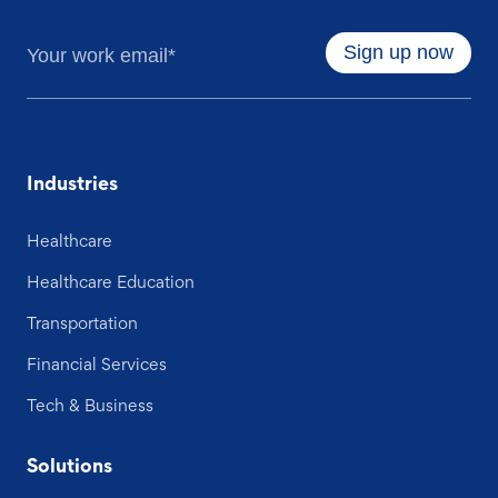
Industries
Healthcare
Healthcare Education
Transportation
Financial Services
Tech & Business
Solutions