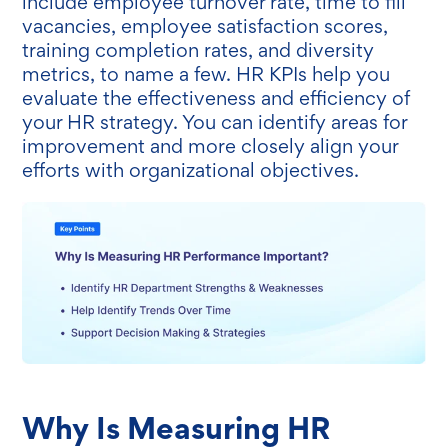
include employee turnover rate, time to fill
vacancies, employee satisfaction scores,
training completion rates, and diversity
metrics, to name a few. HR KPIs help you
evaluate the effectiveness and efficiency of
your HR strategy. You can identify areas for
improvement and more closely align your
efforts with organizational objectives.
Why Is Measuring HR