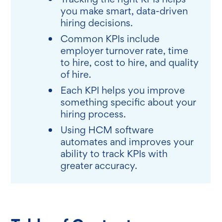
you make smart, data-driven
hiring decisions.
Common KPIs include
employer turnover rate, time
to hire, cost to hire, and quality
of hire.
Each KPI helps you improve
something specific about your
hiring process.
Using HCM software
automates and improves your
ability to track KPIs with
greater accuracy.