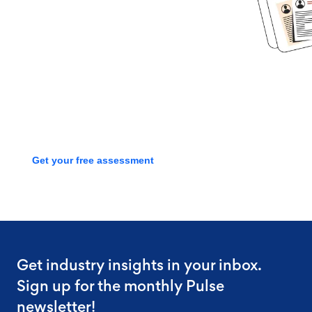
started?
Book time with one of our
screening experts to find out how
we can streamline your talent
process with a free assessment
Get your free assessment
Get industry insights in your inbox.
Sign up for the monthly Pulse
newsletter!