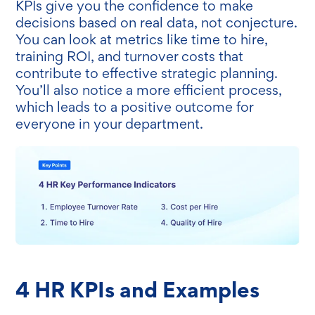
KPIs give you the confidence to make
decisions based on real data, not conjecture.
You can look at metrics like time to hire,
training ROI, and turnover costs that
contribute to effective strategic planning.
You’ll also notice a more efficient process,
which leads to a positive outcome for
everyone in your department.
4 HR KPIs and Examples