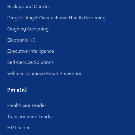
Background Checks
Drug Testing & Occupational Health Screening
Ongoing Screening
Electronic I-9
Executive Intelligence
Self-Service Solutions
Vehicle Insurance Fraud Prevention
I'm a(n)
Healthcare Leader
Transportation Leader
HR Leader