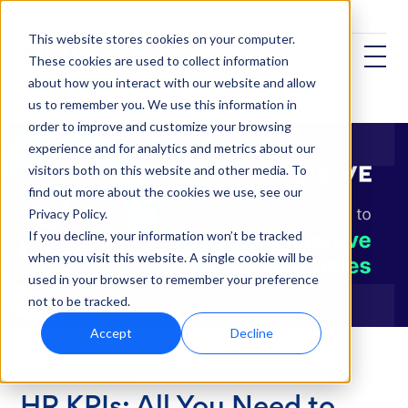
This website stores cookies on your computer.
These cookies are used to collect information
about how you interact with our website and allow
us to remember you. We use this information in
order to improve and customize your browsing
experience and for analytics and metrics about our
visitors both on this website and other media. To
find out more about the cookies we use, see our
Privacy Policy.
If you decline, your information won’t be tracked
when you visit this website. A single cookie will be
used in your browser to remember your preference
not to be tracked.
Accept
Decline
Talent Acquisition
HR KPIs: All You Need to