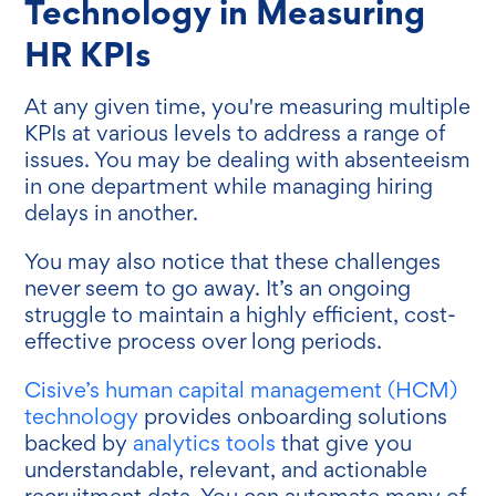
Technology in Measuring
HR KPIs
At any given time, you're measuring multiple
KPIs at various levels to address a range of
issues. You may be dealing with absenteeism
in one department while managing hiring
delays in another.
You may also notice that these challenges
never seem to go away. It’s an ongoing
struggle to maintain a highly efficient, cost-
effective process over long periods.
Cisive’s human capital management (HCM)
technology
provides onboarding solutions
backed by
analytics tools
that give you
understandable, relevant, and actionable
recruitment data. You can automate many of