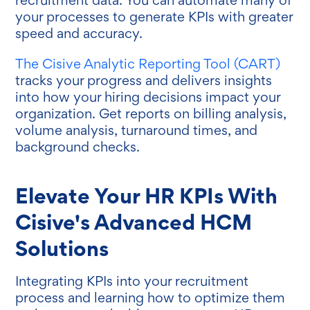
your processes to generate KPIs with greater
speed and accuracy.
The Cisive Analytic Reporting Tool (CART)
tracks your progress and delivers insights
into how your hiring decisions impact your
organization. Get reports on billing analysis,
volume analysis, turnaround times, and
background checks.
Elevate Your HR KPIs With
Cisive's Advanced HCM
Solutions
Integrating KPIs into your recruitment
process and learning how to optimize them