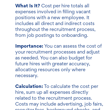
What Is It?
Cost per hire totals all
expenses involved in filling vacant
positions with a new employee. It
includes all direct and indirect costs
throughout the recruitment process,
from job postings to onboarding.
Importance:
You can assess the cost of
your recruitment processes and adjust
as needed. You can also budget for
future hires with greater accuracy,
allocating resources only where
necessary.
Calculation:
To calculate the cost per
hire, sum up all expenses directly
related to the recruitment process.
Costs may include advertising, job fairs,
recruiter fees, background checks, and