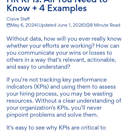
Know + 4 Examples
Cisive Staff
May 6, 2024
(Updated
June 1, 2026
)
8 Minute Read
Without data, how will you ever really know
whether your efforts are working? How can
you communicate your wins or losses to
others in a way that’s relevant, actionable,
and easy to understand?
If you’re not tracking key performance
indicators (KPIs) and using them to assess
your hiring process, you may be wasting
resources. Without a clear understanding of
your organization’s KPIs, you’ll never
pinpoint problems and solve them.
It’s easy to see why KPIs are critical to