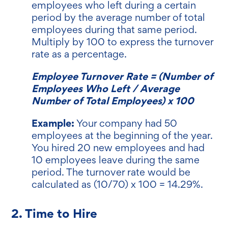
employees who left during a certain
period by the average number of total
employees during that same period.
Multiply by 100 to express the turnover
rate as a percentage.
Employee Turnover Rate = (Number of
Employees Who Left / Average
Number of Total Employees) x 100
Example:
Your company had 50
employees at the beginning of the year.
You hired 20 new employees and had
10 employees leave during the same
period. The turnover rate would be
calculated as (10/70) x 100 = 14.29%.
2. Time to Hire