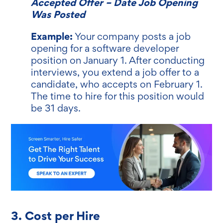
Accepted Offer – Date Job Opening
Was Posted
Example:
Your company posts a job
opening for a software developer
position on January 1. After conducting
interviews, you extend a job offer to a
candidate, who accepts on February 1.
The time to hire for this position would
be 31 days.
3. Cost per Hire