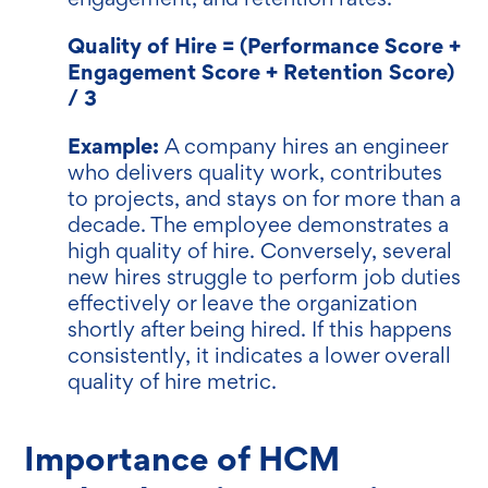
Quality of Hire = (Performance Score +
Engagement Score + Retention Score)
/ 3
Example:
A company hires an engineer
who delivers quality work, contributes
to projects, and stays on for more than a
decade. The employee demonstrates a
high quality of hire. Conversely, several
new hires struggle to perform job duties
effectively or leave the organization
shortly after being hired. If this happens
consistently, it indicates a lower overall
quality of hire metric.
Importance of HCM