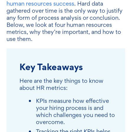
human resources success
. Hard data
gathered over time is the only way to justify
any form of process analysis or conclusion.
Below, we look at four human resources
metrics, why they’re important, and how to
use them.
Key Takeaways
Here are the key things to know
about HR metrics:
KPIs measure how effective
your hiring process is and
which challenges you need to
overcome.
Tracking the right KPIs helps