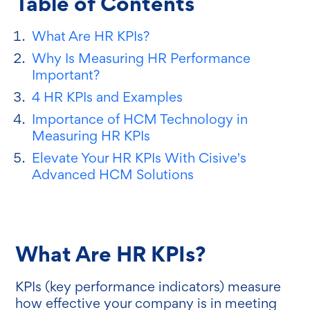
Table of Contents
What Are HR KPIs?
Why Is Measuring HR Performance
Important?
4 HR KPIs and Examples
Importance of HCM Technology in
Measuring HR KPIs
Elevate Your HR KPIs With Cisive's
Advanced HCM Solutions
What Are HR KPIs?
KPIs (key performance indicators) measure
how effective your company is in meeting