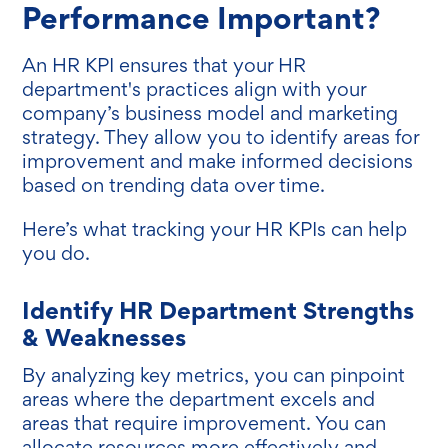
Performance Important?
An HR KPI ensures that your HR
department's practices align with your
company’s business model and marketing
strategy. They allow you to identify areas for
improvement and make informed decisions
based on trending data over time.
Here’s what tracking your HR KPIs can help
you do.
Identify HR Department Strengths
& Weaknesses
By analyzing key metrics, you can pinpoint
areas where the department excels and
areas that require improvement. You can
allocate resources more effectively and