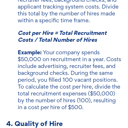
applicant tracking system costs. Divide
this total by the number of hires made
within a specific time frame.
Cost per Hire = Total Recruitment
Costs / Total Number of Hires
Example:
Your company spends
$50,000 on recruitment in a year. Costs
include advertising, recruiter fees, and
background checks. During the same
period, you filled 100 vacant positions.
To calculate the cost per hire, divide the
total recruitment expenses ($50,000)
by the number of hires (100), resulting
in a cost per hire of $500.
4. Quality of Hire