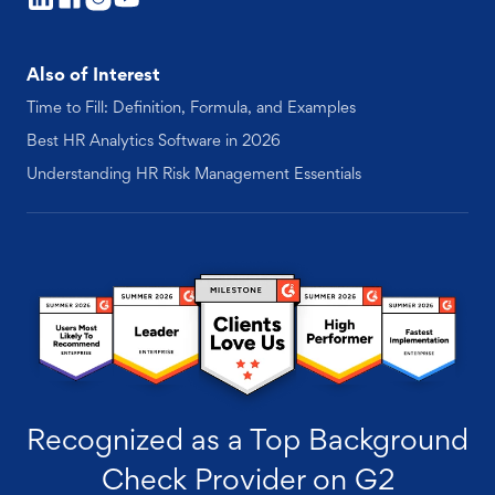
Also of Interest
Time to Fill: Definition, Formula, and Examples
Best HR Analytics Software in 2026
Understanding HR Risk Management Essentials
Recognized as a Top Background
Check Provider on G2