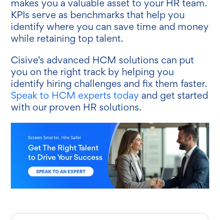
makes you a valuable asset to your HR team.
KPIs serve as benchmarks that help you
identify where you can save time and money
while retaining top talent.
Cisive’s advanced HCM solutions can put
you on the right track by helping you
identify hiring challenges and fix them faster.
Speak to HCM experts today
and get started
with our proven HR solutions.