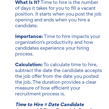
What Is It?
Time to hire is the number
of days it takes for you to fill a vacant
position. It starts when you post the job
opening and ends when you hire a
candidate.
Importance:
Time to hire impacts your
organization’s productivity and how
candidates experience your hiring
process.
Calculation:
To calculate time to hire,
subtract the date the candidate accepts
the job offer from the date you posted
the job. The duration provides a clear
measure of how efficient your
recruitment process is.
Time to Hire = Date Candidate