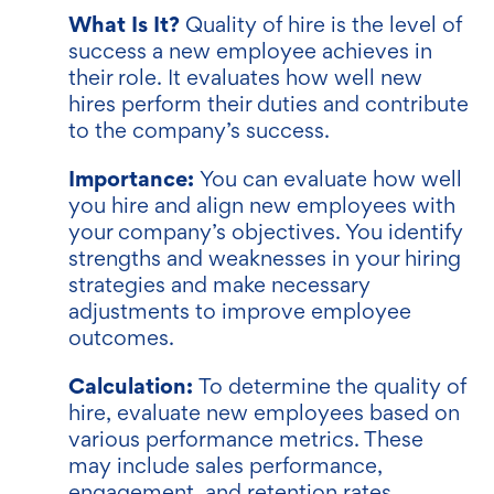
What Is It?
Quality of hire is the level of
success a new employee achieves in
their role. It evaluates how well new
hires perform their duties and contribute
to the company’s success.
Importance:
You can evaluate how well
you hire and align new employees with
your company’s objectives. You identify
strengths and weaknesses in your hiring
strategies and make necessary
adjustments to improve employee
outcomes.
Calculation:
To determine the quality of
hire, evaluate new employees based on
various performance metrics. These
may include sales performance,
engagement, and retention rates.