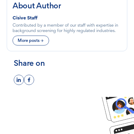
About Author
Cisive Staff
Contributed by a member of our staff with expertise in
background screening for highly regulated industries.
More posts
Share on
Ready to get