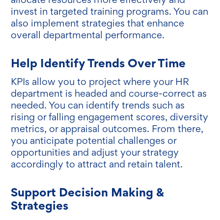
invest in targeted training programs. You can
also implement strategies that enhance
overall departmental performance.
Help Identify Trends Over Time
KPIs allow you to project where your HR
department is headed and course-correct as
needed. You can identify trends such as
rising or falling engagement scores, diversity
metrics, or appraisal outcomes. From there,
you anticipate potential challenges or
opportunities and adjust your strategy
accordingly to attract and retain talent.
Support Decision Making &
Strategies