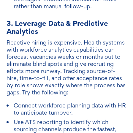
rather than manual follow-up.
3. Leverage Data & Predictive
Analytics
Reactive hiring is expensive. Health systems
with workforce analytics capabilities can
forecast vacancies weeks or months out to
eliminate blind spots and give recruiting
efforts more runway. Tracking source-of-
hire, time-to-fill, and offer acceptance rates
by role shows exactly where the process has
gaps. Try the following:
Connect workforce planning data with HR
to anticipate turnover.
Use ATS reporting to identify which
sourcing channels produce the fastest,