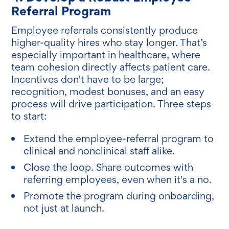
Referral Program
Employee referrals consistently produce
higher-quality hires who stay longer. That’s
especially important in healthcare, where
team cohesion directly affects patient care.
Incentives don't have to be large;
recognition, modest bonuses, and an easy
process will drive participation. Three steps
to start:
Extend the employee-referral program to
clinical and nonclinical staff alike.
Close the loop. Share outcomes with
referring employees, even when it's a no.
Promote the program during onboarding,
not just at launch.