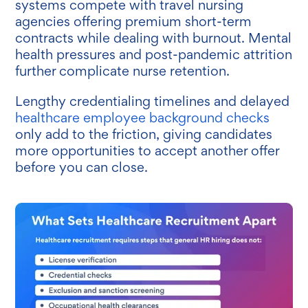
systems compete with travel nursing
agencies offering premium short-term
contracts while dealing with burnout. Mental
health pressures and post-pandemic attrition
further complicate nurse retention.
Lengthy credentialing timelines and delayed
healthcare employee background checks
only add to the friction, giving candidates
more opportunities to accept another offer
before you can close.