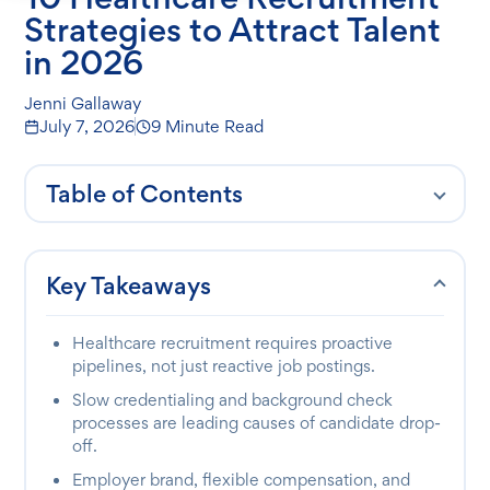
Strategies to Attract Talent
in 2026
Jenni Gallaway
July 7, 2026
9 Minute Read
Table of Contents
Key Takeaways
Healthcare recruitment requires proactive
pipelines, not just reactive job postings.
Slow credentialing and background check
processes are leading causes of candidate drop-
off.
Employer brand, flexible compensation, and