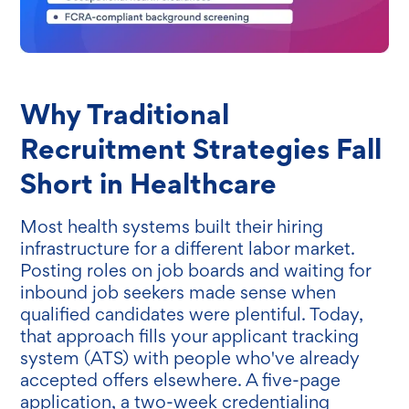
Why Traditional
Recruitment Strategies Fall
Short in Healthcare
Most health systems built their hiring
infrastructure for a different labor market.
Posting roles on job boards and waiting for
inbound job seekers made sense when
qualified candidates were plentiful. Today,
that approach fills your applicant tracking
system (ATS) with people who've already
accepted offers elsewhere. A five-page
application, a two-week credentialing