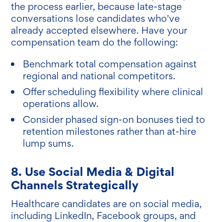
the process earlier, because late-stage
conversations lose candidates who've
already accepted elsewhere. Have your
compensation team do the following:
Benchmark total compensation against
regional and national competitors.
Offer scheduling flexibility where clinical
operations allow.
Consider phased sign-on bonuses tied to
retention milestones rather than at-hire
lump sums.
8. Use Social Media & Digital
Channels Strategically
Healthcare candidates are on social media,
including LinkedIn, Facebook groups, and