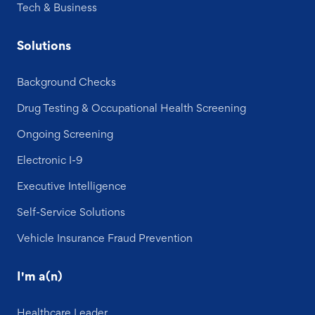
Tech & Business
Solutions
Background Checks
Drug Testing & Occupational Health Screening
Ongoing Screening
Electronic I-9
Executive Intelligence
Self-Service Solutions
Vehicle Insurance Fraud Prevention
I'm a(n)
Healthcare Leader