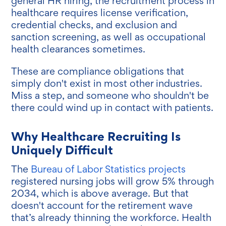
general HR hiring, the recruitment process in
healthcare requires license verification,
credential checks, and exclusion and
sanction screening, as well as occupational
health clearances sometimes.
These are compliance obligations that
simply don't exist in most other industries.
Miss a step, and someone who shouldn't be
there could wind up in contact with patients.
Why Healthcare Recruiting Is
Uniquely Difficult
The
Bureau of Labor Statistics projects
registered nursing jobs will grow 5% through
2034, which is above average. But that
doesn't account for the retirement wave
that’s already thinning the workforce. Health