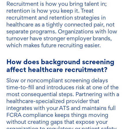
Recruitment is how you bring talent in;
retention is how you keep it. Treat
recruitment and retention strategies in
healthcare as a tightly connected pair, not
separate programs. Organizations with low
turnover have stronger employer brands,
which makes future recruiting easier.
How does background screening
affect healthcare recruitment?
Slow or noncompliant screening delays
time-to-fill and introduces risk at one of the
most consequential steps. Partnering with a
healthcare-specialized provider that
integrates with your ATS and maintains full
FCRA compliance keeps things moving
without creating gaps that expose your
organization to regulatory or patient safety