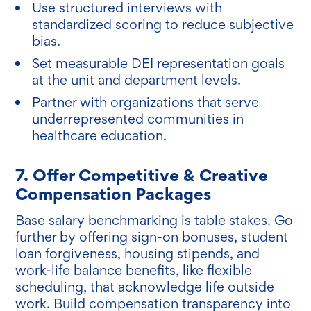
Use structured interviews with
standardized scoring to reduce subjective
bias.
Set measurable DEI representation goals
at the unit and department levels.
Partner with organizations that serve
underrepresented communities in
healthcare education.
7. Offer Competitive & Creative
Compensation Packages
Base salary benchmarking is table stakes. Go
further by offering sign-on bonuses, student
loan forgiveness, housing stipends, and
work-life balance benefits, like flexible
scheduling, that acknowledge life outside
work. Build compensation transparency into