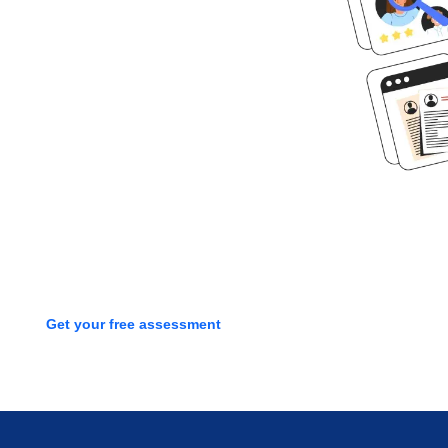
Ready to get
started?
Book time with one of our
screening experts to find out how
we can streamline your talent
process with a free assessment
Get your free assessment