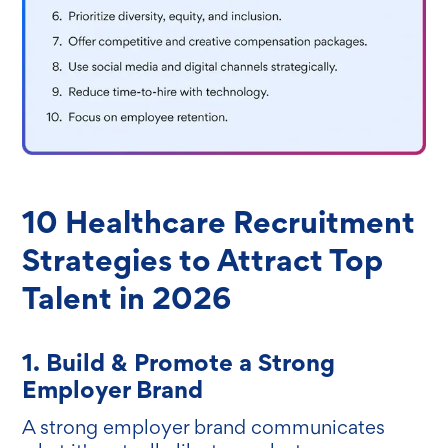
10 Healthcare Recruitment
Strategies to Attract Top
Talent in 2026
1. Build & Promote a Strong
Employer Brand
A strong employer brand communicates