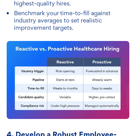
highest-quality hires.
Benchmark your time-to-fill against
industry averages to set realistic
improvement targets.
4. Develop a Robust Employee-