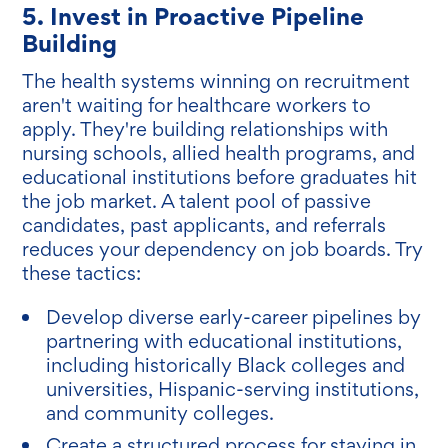
5. Invest in Proactive Pipeline
Building
The health systems winning on recruitment
aren't waiting for healthcare workers to
apply. They're building relationships with
nursing schools, allied health programs, and
educational institutions before graduates hit
the job market. A talent pool of passive
candidates, past applicants, and referrals
reduces your dependency on job boards. Try
these tactics:
Develop diverse early-career pipelines by
partnering with educational institutions,
including historically Black colleges and
universities, Hispanic-serving institutions,
and community colleges.
Create a structured process for staying in