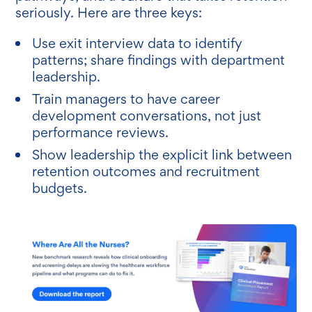
seriously. Here are three keys:
Use exit interview data to identify
patterns; share findings with department
leadership.
Train managers to have career
development conversations, not just
performance reviews.
Show leadership the explicit link between
retention outcomes and recruitment
budgets.