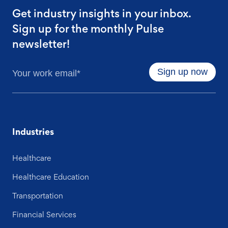
Get industry insights in your inbox.
Sign up for the monthly Pulse
newsletter!
Industries
Healthcare
Healthcare Education
Transportation
Financial Services