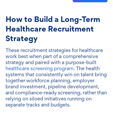
How to Build a Long-Term
Healthcare Recruitment
Strategy
These recruitment strategies for healthcare
work best when part of a comprehensive
strategy and paired with a purpose-built
healthcare screening program
. The health
systems that consistently win on talent bring
together workforce planning, employer
brand investment, pipeline development,
and compliance-ready screening, rather than
relying on siloed initiatives running on
separate tracks and budgets.