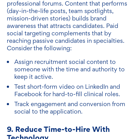
professional forums. Content that performs
(day-in-the-life posts, team spotlights,
mission-driven stories) builds brand
awareness that attracts candidates. Paid
social targeting complements that by
reaching passive candidates in specialties.
Consider the following:
Assign recruitment social content to
someone with the time and authority to
keep it active.
Test short-form video on LinkedIn and
Facebook for hard-to-fill clinical roles.
Track engagement and conversion from
social to the application.
9. Reduce Time-to-Hire With
Technology