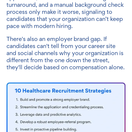
turnaround, and a manual background check
process only make it worse, signaling to
candidates that your organization can’t keep
pace with modern hiring.
There's also an employer brand gap. If
candidates can't tell from your career site
and social channels why your organization is
different from the one down the street,
they'll decide based on compensation alone.