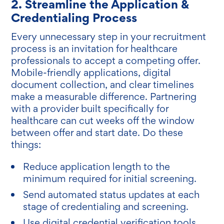
2. Streamline the Application &
Credentialing Process
Every unnecessary step in your recruitment
process is an invitation for healthcare
professionals to accept a competing offer.
Mobile-friendly applications, digital
document collection, and clear timelines
make a measurable difference. Partnering
with a provider built specifically for
healthcare can cut weeks off the window
between offer and start date. Do these
things:
Reduce application length to the
minimum required for initial screening.
Send automated status updates at each
stage of credentialing and screening.
Use digital credential verification tools