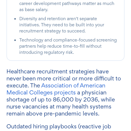
career development pathways matter as much
as base salary.
Diversity and retention aren't separate
initiatives. They need to be built into your
recruitment strategy to succeed.
Technology and compliance-focused screening
partners help reduce time-to-fill without
introducing regulatory risk.
Healthcare recruitment strategies have
never been more critical or more difficult to
execute. The
Association of American
Medical Colleges projects
a physician
shortage of up to 86,000 by 2036, while
nurse vacancies at many health systems
remain above pre-pandemic levels.
Outdated hiring playbooks (reactive job