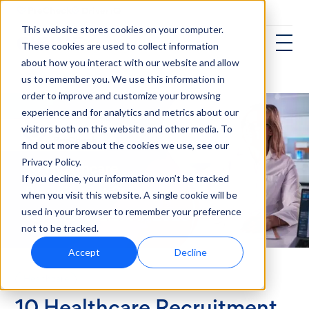
This website stores cookies on your computer.
These cookies are used to collect information
about how you interact with our website and allow
us to remember you. We use this information in
order to improve and customize your browsing
experience and for analytics and metrics about our
visitors both on this website and other media. To
find out more about the cookies we use, see our
Privacy Policy.
If you decline, your information won’t be tracked
when you visit this website. A single cookie will be
used in your browser to remember your preference
not to be tracked.
Accept
Decline
Healthcare
10 Healthcare Recruitment