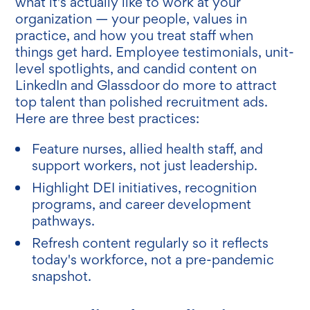
what it's actually like to work at your
organization — your people, values in
practice, and how you treat staff when
things get hard. Employee testimonials, unit-
level spotlights, and candid content on
LinkedIn and Glassdoor do more to attract
top talent than polished recruitment ads.
Here are three best practices:
Feature nurses, allied health staff, and
support workers, not just leadership.
Highlight DEI initiatives, recognition
programs, and career development
pathways.
Refresh content regularly so it reflects
today's workforce, not a pre-pandemic
snapshot.