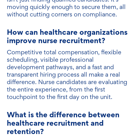
moving quickly enough to secure them, all
without cutting corners on compliance.
How can healthcare organizations
improve nurse recruitment?
Competitive total compensation, flexible
scheduling, visible professional
development pathways, and a fast and
transparent hiring process all make a real
difference. Nurse candidates are evaluating
the entire experience, from the first
touchpoint to the first day on the unit.
What is the difference between
healthcare recruitment and
retention?