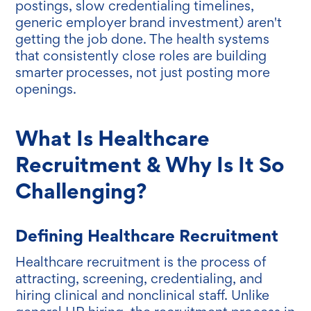
postings, slow credentialing timelines,
generic employer brand investment) aren't
getting the job done. The health systems
that consistently close roles are building
smarter processes, not just posting more
openings.
What Is Healthcare
Recruitment & Why Is It So
Challenging?
Defining Healthcare Recruitment
Healthcare recruitment is the process of
attracting, screening, credentialing, and
hiring clinical and nonclinical staff. Unlike