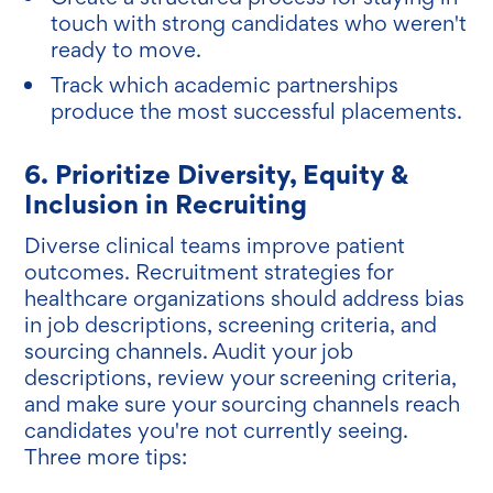
touch with strong candidates who weren't
ready to move.
Track which academic partnerships
produce the most successful placements.
6. Prioritize Diversity, Equity &
Inclusion in Recruiting
Diverse clinical teams improve patient
outcomes. Recruitment strategies for
healthcare organizations should address bias
in job descriptions, screening criteria, and
sourcing channels. Audit your job
descriptions, review your screening criteria,
and make sure your sourcing channels reach
candidates you're not currently seeing.
Three more tips: