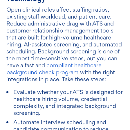
Open clinical roles affect staffing ratios,
existing staff workload, and patient care.
Reduce administrative drag with ATS and
customer relationship management tools
that are built for high-volume healthcare
hiring, AI-assisted screening, and automated
scheduling. Background screening is one of
the most time-sensitive steps, but you can
have a fast and
compliant healthcare
background check program
with the right
integrations in place. Take these steps:
Evaluate whether your ATS is designed for
healthcare hiring volume, credential
complexity, and integrated background
screening.
Automate interview scheduling and
candidate communication to reduce