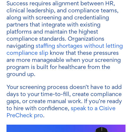
Success requires alignment between HR,
clinical leadership, and compliance teams,
along with screening and credentialing
partners that integrate with existing
platforms and maintain the highest
compliance standards. Organizations
navigating
staffing shortages without letting
compliance slip
know that these pressures
are more manageable when your screening
program is built for healthcare from the
ground up.
Your screening process doesn’t have to add
days to your time-to-fill, create compliance
gaps, or create manual work. If you’re ready
to hire with confidence,
speak to a Cisive
PreCheck pro
.