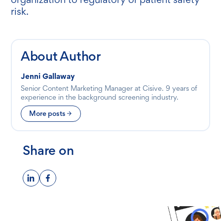
risk.
About Author
Jenni Gallaway
Senior Content Marketing Manager at Cisive. 9 years of
experience in the background screening industry.
More posts
Share on