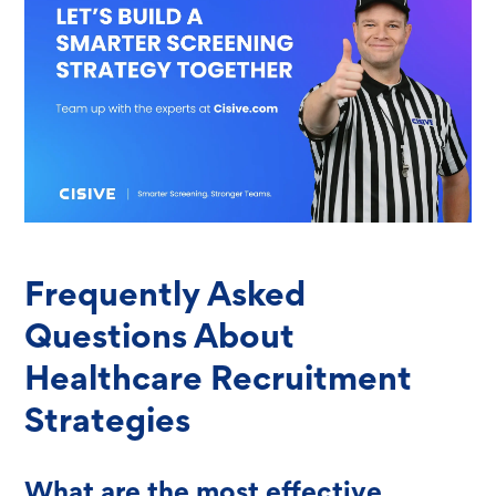
Frequently Asked
Questions About
Healthcare Recruitment
Strategies
What are the most effective