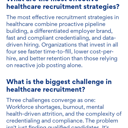
healthcare recruitment strategies?
The most effective recruitment strategies in
healthcare combine proactive pipeline
building, a differentiated employer brand,
fast and compliant credentialing, and data-
driven hiring. Organizations that invest in all
four see faster time-to-fill, lower cost-per-
hire, and better retention than those relying
on reactive job posting alone.
What is the biggest challenge in
healthcare recruitment?
Three challenges converge as one:
Workforce shortages, burnout, mental
health-driven attrition, and the complexity of
credentialing and compliance. The problem
isn't just finding qualified candidates. It's