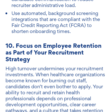
recruiter administrative load.
Use automated, background screening
integrations that are compliant with the
Fair Credit Reporting Act (FCRA) to
shorten onboarding times.
10. Focus on Employee Retention
as Part of Your Recruitment
Strategy
High turnover undermines your recruitment
investments. When healthcare organizations
become known for burning out staff,
candidates don’t even bother to apply. Your
ability to recruit and retain health
professionals depends on professional
development opportunities, clear career
pathways, and a culture that takes retention