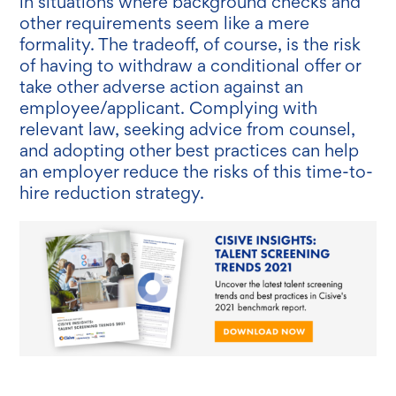
in situations where background checks and
other requirements seem like a mere
formality. The tradeoff, of course, is the risk
of having to withdraw a conditional offer or
take other adverse action against an
employee/applicant. Complying with
relevant law, seeking advice from counsel,
and adopting other best practices can help
an employer reduce the risks of this time-to-
hire reduction strategy.