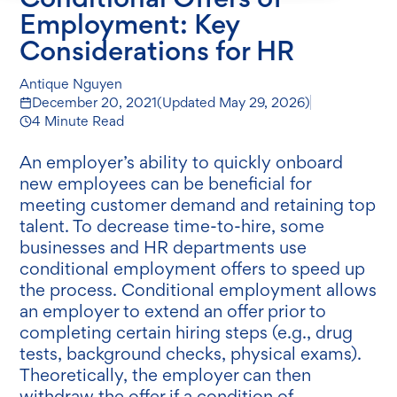
Employment: Key
Considerations for HR
Antique Nguyen
December 20, 2021
(Updated
May 29, 2026
)
4 Minute Read
An employer’s ability to quickly onboard
new employees can be beneficial for
meeting customer demand and retaining top
talent. To decrease time-to-hire, some
businesses and HR departments use
conditional employment offers to speed up
the process. Conditional employment allows
an employer to extend an offer prior to
completing certain hiring steps (e.g., drug
tests, background checks, physical exams).
Theoretically, the employer can then
withdraw the offer if a condition of