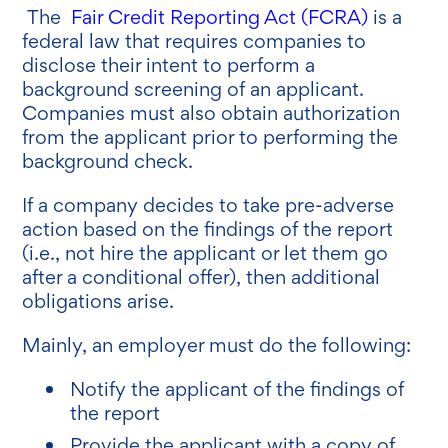
The
Fair Credit Reporting Act (FCRA)
is a
federal law that requires companies to
disclose their intent to perform a
background screening of an applicant.
Companies must also obtain authorization
from the applicant prior to performing the
background check.
If a company decides to take pre-adverse
action based on the findings of the report
(i.e., not hire the applicant or let them go
after a conditional offer), then additional
obligations arise.
Mainly, an employer must do the following:
Notify the applicant of the findings of
the report
Provide the applicant with a copy of