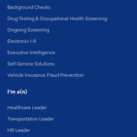
Background Checks
Drug Testing & Occupational Health Screening
Ongoing Screening
Electronic I-9
Executive Intelligence
Self-Service Solutions
Vehicle Insurance Fraud Prevention
I'm a(n)
Healthcare Leader
Transportation Leader
HR Leader