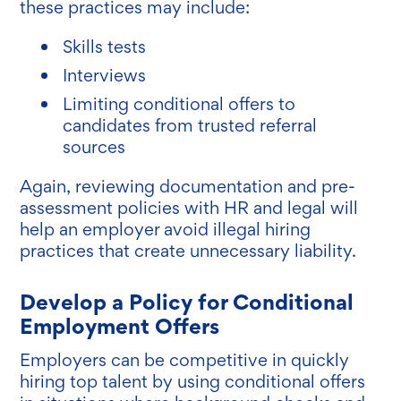
these practices may include:
Skills tests
Interviews
Limiting conditional offers to
candidates from trusted referral
sources
Again, reviewing documentation and pre-
assessment policies with HR and legal will
help an employer avoid illegal hiring
practices that create unnecessary liability.
Develop a Policy for Conditional
Employment Offers
Employers can be competitive in quickly
hiring top talent by using conditional offers