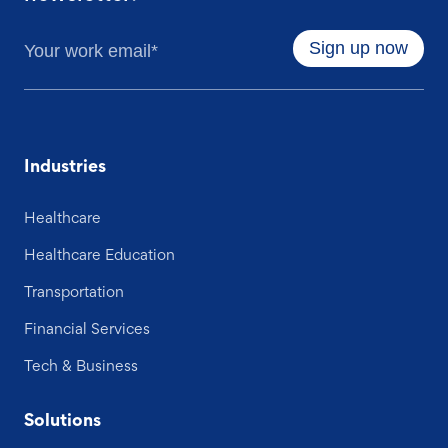
Industries
Healthcare
Healthcare Education
Transportation
Financial Services
Tech & Business
Solutions