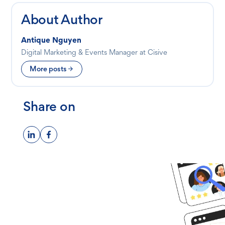
About Author
Antique Nguyen
Digital Marketing & Events Manager at Cisive
More posts
Share on
Ready to get