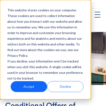
This website stores cookies on your computer.
These cookies are used to collect information
about how you interact with our website and allow
us to remember you. We use this information in
order to improve and customize your browsing
experience and for analytics and metrics about our
visitors both on this website and other media. To
find out more about the cookies we use, see our
Privacy Policy.
If you decline, your information won’t be tracked
when you visit this website. A single cookie will be
used in your browser to remember your preference
not to be tracked.
Accept
Decline
Background Checks
Conditional Offers of