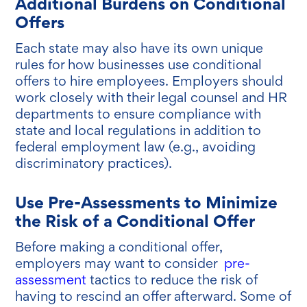
Additional Burdens on Conditional
Offers
Each state may also have its own unique
rules for how businesses use conditional
offers to hire employees. Employers should
work closely with their legal counsel and HR
departments to ensure compliance with
state and local regulations in addition to
federal employment law (e.g., avoiding
discriminatory practices).
Use Pre-Assessments to Minimize
the Risk of a Conditional Offer
Before making a conditional offer,
employers may want to consider
pre-
assessment
tactics to reduce the risk of
having to rescind an offer afterward. Some of