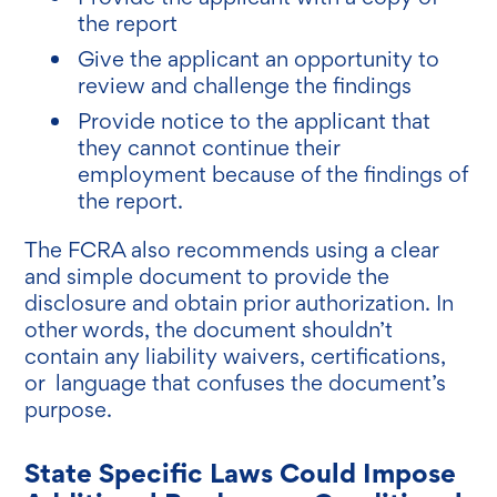
the report
Give the applicant an opportunity to
review and challenge the findings
Provide notice to the applicant that
they cannot continue their
employment because of the findings of
the report.
The FCRA also recommends using a clear
and simple document to provide the
disclosure and obtain prior authorization. In
other words, the document shouldn’t
contain any liability waivers, certifications,
or language that confuses the document’s
purpose.
State Specific Laws Could Impose