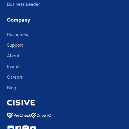
Business Leader
Company
Resources
Support
About
Events
Careers
Blog