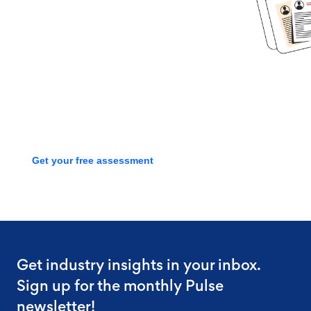
started?
Book time with one of our
screening experts to find out how
we can streamline your talent
process with a free assessment
Get your free assessment
Get industry insights in your inbox.
Sign up for the monthly Pulse
newsletter!