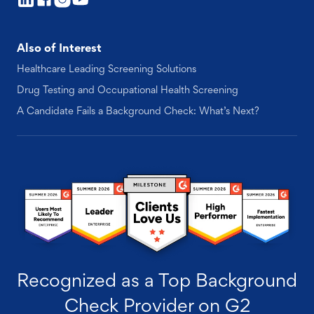
Also of Interest
Healthcare Leading Screening Solutions
Drug Testing and Occupational Health Screening
A Candidate Fails a Background Check: What’s Next?
Recognized as a Top Background
Check Provider on G2