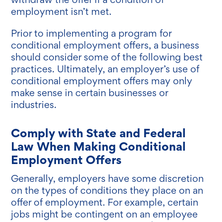
employment isn’t met.
Prior to implementing a program for
conditional employment offers, a business
should consider some of the following best
practices. Ultimately, an employer’s use of
conditional employment offers may only
make sense in certain businesses or
industries.
Comply with State and Federal
Law When Making Conditional
Employment Offers
Generally, employers have some discretion
on the types of conditions they place on an
offer of employment. For example, certain
jobs might be contingent on an employee