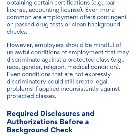
obtaining certain certifications (e.g., bar
license, accounting license). Even more
common are employment offers contingent
on passed drug tests or clean background
checks
.
However, employers should be mindful of
unlawful conditions of employment that may
discriminate against a protected class (e.g.,
race, gender, religion, medical condition).
Even conditions that are not expressly
discriminatory could still create legal
problems if applied inconsistently against
protected classes.
Required Disclosures and
Authorizations Before a
Background Check