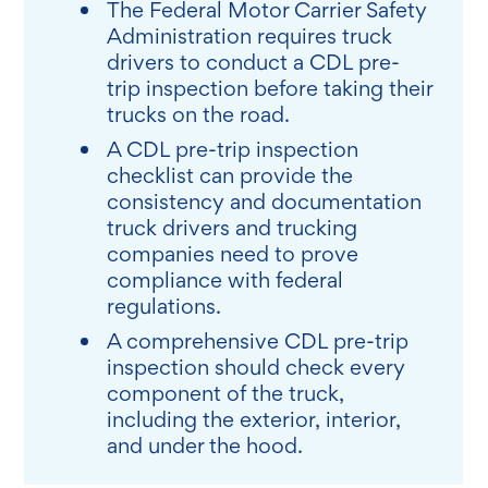
The Federal Motor Carrier Safety
Administration requires truck
drivers to conduct a CDL pre-
trip inspection before taking their
trucks on the road.
A CDL pre-trip inspection
checklist can provide the
consistency and documentation
truck drivers and trucking
companies need to prove
compliance with federal
regulations.
A comprehensive CDL pre-trip
inspection should check every
component of the truck,
including the exterior, interior,
and under the hood.