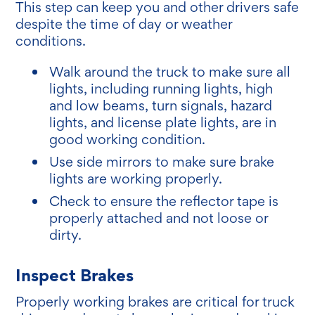
This step can keep you and other drivers safe
despite the time of day or weather
conditions.
Walk around the truck to make sure all
lights, including running lights, high
and low beams, turn signals, hazard
lights, and license plate lights, are in
good working condition.
Use side mirrors to make sure brake
lights are working properly.
Check to ensure the reflector tape is
properly attached and not loose or
dirty.
Inspect Brakes
Properly working brakes are critical for truck