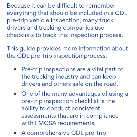
Because it can be difficult to remember
everything that should be included in a CDL
pre-trip vehicle inspection, many truck
drivers and trucking companies use
checklists to track this inspection process.
This guide provides more information about
the CDL pre-trip inspection process.
Pre-trip inspections are a vital part of
the trucking industry and can keep
drivers and others safe on the road.
One of the many advantages of using a
pre-trip inspection checklist is the
ability to conduct consistent
assessments that are in compliance
with FMCSA requirements.
A comprehensive CDL pre-trip