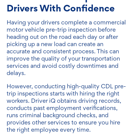
Drivers With Confidence
Having your drivers complete a commercial
motor vehicle pre-trip inspection before
heading out on the road each day or after
picking up a new load can create an
accurate and consistent process. This can
improve the quality of your transportation
services and avoid costly downtimes and
delays.
However, conducting high-quality CDL pre-
trip inspections starts with hiring the right
workers. Driver iQ obtains driving records,
conducts past employment verifications,
runs criminal background checks, and
provides other services to ensure you hire
the right employee every time.