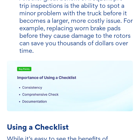
trip inspections is the ability to spot a
minor problem with the truck before it
becomes a larger, more costly issue. For
example, replacing worn brake pads
before they cause damage to the rotors
can save you thousands of dollars over
time.
Using a Checklist
While it’s easy to see the benefits of