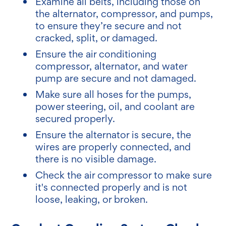
Examine all belts, including those on
the alternator, compressor, and pumps,
to ensure they’re secure and not
cracked, split, or damaged.
Ensure the air conditioning
compressor, alternator, and water
pump are secure and not damaged.
Make sure all hoses for the pumps,
power steering, oil, and coolant are
secured properly.
Ensure the alternator is secure, the
wires are properly connected, and
there is no visible damage.
Check the air compressor to make sure
it's connected properly and is not
loose, leaking, or broken.