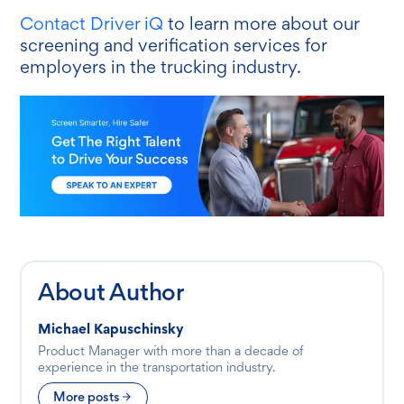
Contact Driver iQ
to learn more about our
screening and verification services
for
employers in the trucking industry.
About Author
Michael Kapuschinsky
Product Manager with more than a decade of
experience in the transportation industry.
More posts