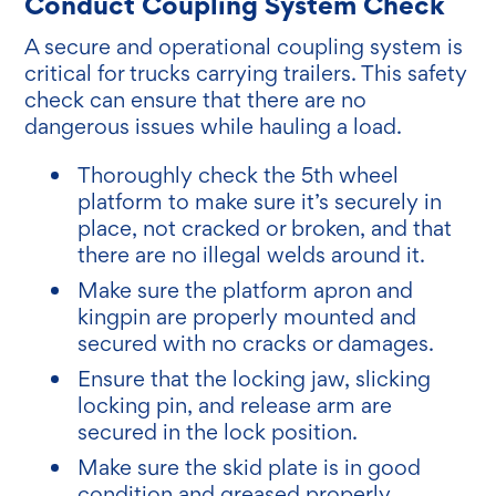
Conduct Coupling System Check
A secure and operational coupling system is
critical for trucks carrying trailers. This safety
check can ensure that there are no
dangerous issues while hauling a load.
Thoroughly check the 5th wheel
platform to make sure it’s securely in
place, not cracked or broken, and that
there are no illegal welds around it.
Make sure the platform apron and
kingpin are properly mounted and
secured with no cracks or damages.
Ensure that the locking jaw, slicking
locking pin, and release arm are
secured in the lock position.
Make sure the skid plate is in good
condition and greased properly.