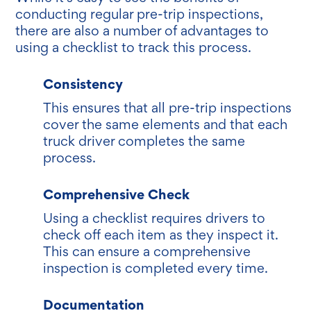
conducting regular pre-trip inspections,
there are also a number of advantages to
using a checklist to track this process.
Consistency
This ensures that all pre-trip inspections
cover the same elements and that each
truck driver completes the same
process.
Comprehensive Check
Using a checklist requires drivers to
check off each item as they inspect it.
This can ensure a comprehensive
inspection is completed every time.
Documentation