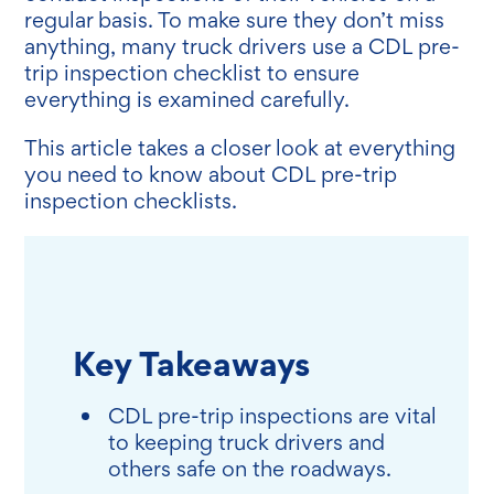
regular basis. To make sure they don’t miss
anything, many truck drivers use a CDL pre-
trip inspection checklist to ensure
everything is examined carefully.
This article takes a closer look at everything
you need to know about CDL pre-trip
inspection checklists.
Key Takeaways
CDL pre-trip inspections are vital
to keeping truck drivers and
others safe on the roadways.