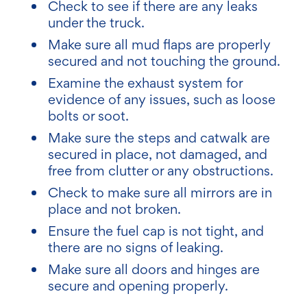
Check to see if there are any leaks
under the truck.
Make sure all mud flaps are properly
secured and not touching the ground.
Examine the exhaust system for
evidence of any issues, such as loose
bolts or soot.
Make sure the steps and catwalk are
secured in place, not damaged, and
free from clutter or any obstructions.
Check to make sure all mirrors are in
place and not broken.
Ensure the fuel cap is not tight, and
there are no signs of leaking.
Make sure all doors and hinges are
secure and opening properly.