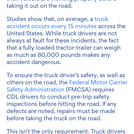
taking it out on the road.
Studies show that, on average, a
truck
accident occurs every 15 minutes
across the
United States. While truck drivers are not
always at fault for these incidents, the fact
that a fully loaded tractor-trailer can weigh
as much as 80,000 pounds makes any
accident dangerous.
To ensure the truck driver’s safety, as well as
others on the road, the
Federal Motor Carrier
Safety Administration
(FMCSA) requires
CDL drivers to conduct pre-trip safety
inspections before hitting the road. If any
defects are noted, repairs must be made
before taking the truck on the road.
This isn’t the only requirement. Truck drivers