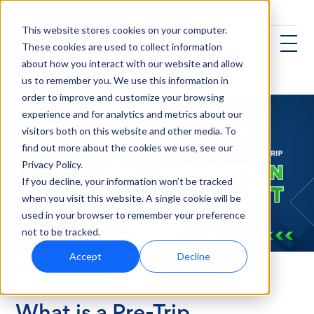
This website stores cookies on your computer.
These cookies are used to collect information
about how you interact with our website and allow
us to remember you. We use this information in
order to improve and customize your browsing
experience and for analytics and metrics about our
visitors both on this website and other media. To
find out more about the cookies we use, see our
Privacy Policy.
If you decline, your information won’t be tracked
when you visit this website. A single cookie will be
used in your browser to remember your preference
not to be tracked.
Accept
Decline
Transportation
What is a Pre-Trip