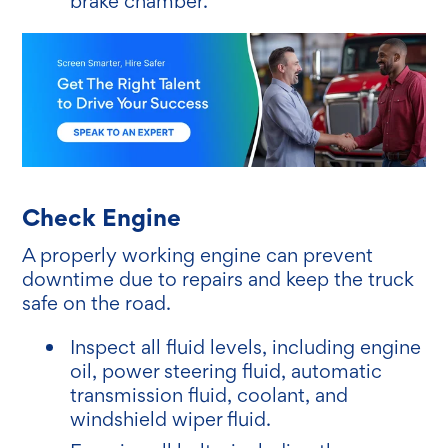
brake chamber.
Check Engine
A properly working engine can prevent
downtime due to repairs and keep the truck
safe on the road.
Inspect all fluid levels, including engine
oil, power steering fluid, automatic
transmission fluid, coolant, and
windshield wiper fluid.