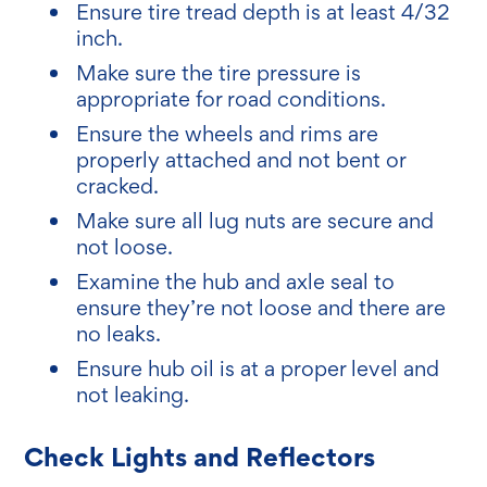
Ensure tire tread depth is at least 4/32
inch.
Make sure the tire pressure is
appropriate for road conditions.
Ensure the wheels and rims are
properly attached and not bent or
cracked.
Make sure all lug nuts are secure and
not loose.
Examine the hub and axle seal to
ensure they’re not loose and there are
no leaks.
Ensure hub oil is at a proper level and
not leaking.
Check Lights and Reflectors