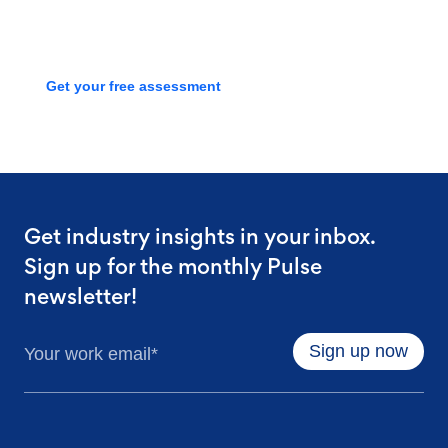
process with a free assessment
Get your free assessment
Get industry insights in your inbox.
Sign up for the monthly Pulse
newsletter!