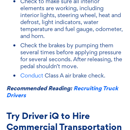
Check to make sure all interior
elements are working, including
interior lights, steering wheel, heat and
defrost, light indicators, water
temperature and fuel gauge, odometer,
and horn.
Check the brakes by pumping them
several times before applying pressure
for several seconds. After releasing, the
pedal shouldn’t move.
Conduct
Class A air brake check.
Recommended Reading:
Recruiting Truck
Drivers
Try Driver iQ to Hire
Commercial Transportation