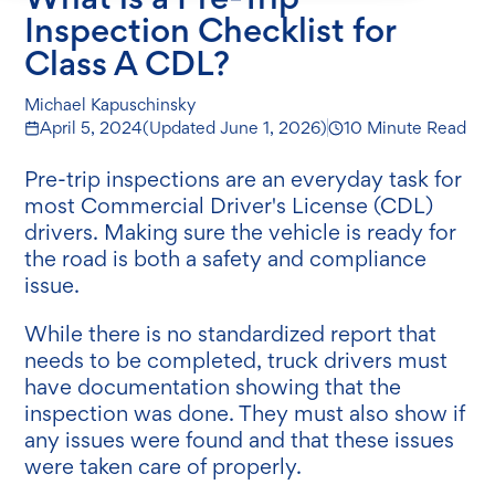
Inspection Checklist for
Class A CDL?
Michael Kapuschinsky
April 5, 2024
(Updated
June 1, 2026
)
10 Minute Read
Pre-trip inspections are an everyday task for
most Commercial Driver's License (CDL)
drivers. Making sure the vehicle is ready for
the road is both a safety and compliance
issue.
While there is no standardized report that
needs to be completed, truck drivers must
have documentation showing that the
inspection was done. They must also show if
any issues were found and that these issues
were taken care of properly.