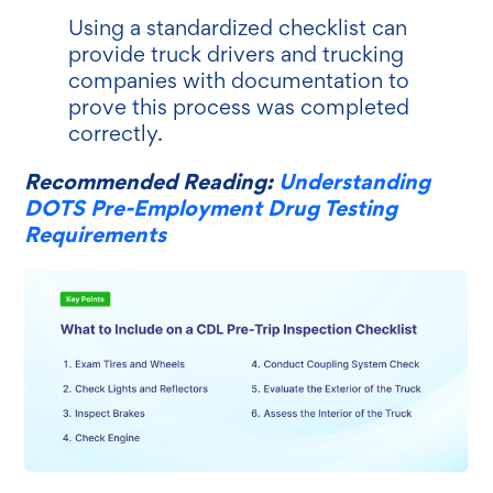
Using a standardized checklist can
provide truck drivers and trucking
companies with documentation to
prove this process was completed
correctly.
Recommended Reading:
Understanding
DOTS Pre-Employment Drug Testing
Requirements