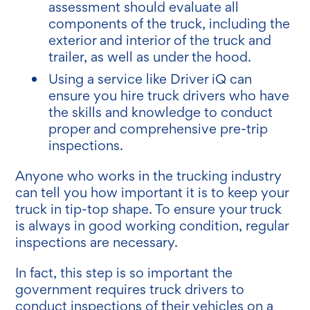
assessment should evaluate all
components of the truck, including the
exterior and interior of the truck and
trailer, as well as under the hood.
Using a service like Driver iQ can
ensure you hire truck drivers who have
the skills and knowledge to conduct
proper and comprehensive pre-trip
inspections.
Anyone who works in the trucking industry
can tell you how important it is to keep your
truck in tip-top shape. To ensure your truck
is always in good working condition, regular
inspections are necessary.
In fact, this step is so important the
government requires truck drivers to
conduct inspections of their vehicles on a