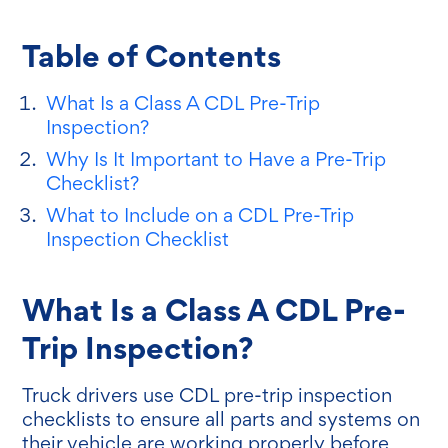
Table of Contents
What Is a Class A CDL Pre-Trip
Inspection?
Why Is It Important to Have a Pre-Trip
Checklist?
What to Include on a CDL Pre-Trip
Inspection Checklist
What Is a Class A CDL Pre-
Trip Inspection?
Truck drivers use CDL pre-trip inspection
checklists to ensure all parts and systems on
their vehicle are working properly before