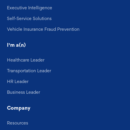
Executive Intelligence
Self-Service Solutions
Vehicle Insurance Fraud Prevention
I'm a(n)
Healthcare Leader
Transportation Leader
HR Leader
Business Leader
Company
Resources