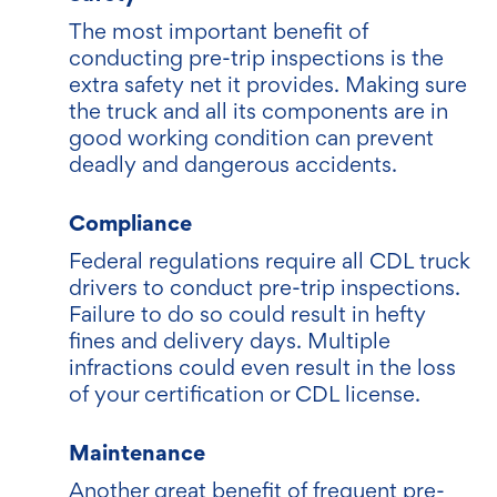
The most important benefit of
conducting pre-trip inspections is the
extra safety net it provides. Making sure
the truck and all its components are in
good working condition can prevent
deadly and dangerous accidents.
Compliance
Federal regulations require all CDL truck
drivers to conduct pre-trip inspections.
Failure to do so could result in hefty
fines and delivery days. Multiple
infractions could even result in the loss
of your certification or CDL license.
Maintenance
Another great benefit of frequent pre-