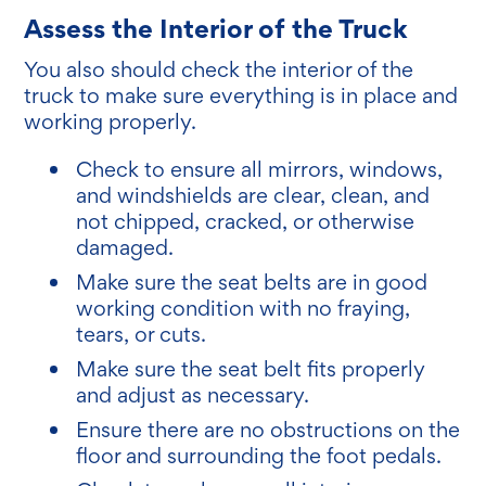
Assess the Interior of the Truck
You also should check the interior of the
truck to make sure everything is in place and
working properly.
Check to ensure all mirrors, windows,
and windshields are clear, clean, and
not chipped, cracked, or otherwise
damaged.
Make sure the seat belts are in good
working condition with no fraying,
tears, or cuts.
Make sure the seat belt fits properly
and adjust as necessary.
Ensure there are no obstructions on the
floor and surrounding the foot pedals.