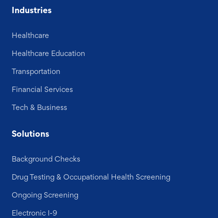
Industries
Healthcare
Healthcare Education
Transportation
Financial Services
Tech & Business
Solutions
Background Checks
Drug Testing & Occupational Health Screening
Ongoing Screening
Electronic I-9