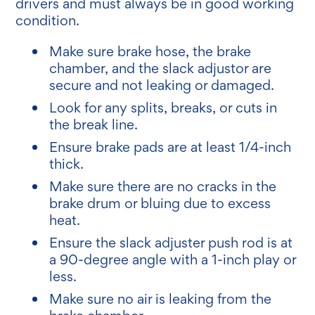
drivers and must always be in good working
condition.
Make sure brake hose, the brake
chamber, and the slack adjustor are
secure and not leaking or damaged.
Look for any splits, breaks, or cuts in
the break line.
Ensure brake pads are at least 1/4-inch
thick.
Make sure there are no cracks in the
brake drum or bluing due to excess
heat.
Ensure the slack adjuster push rod is at
a 90-degree angle with a 1-inch play or
less.
Make sure no air is leaking from the