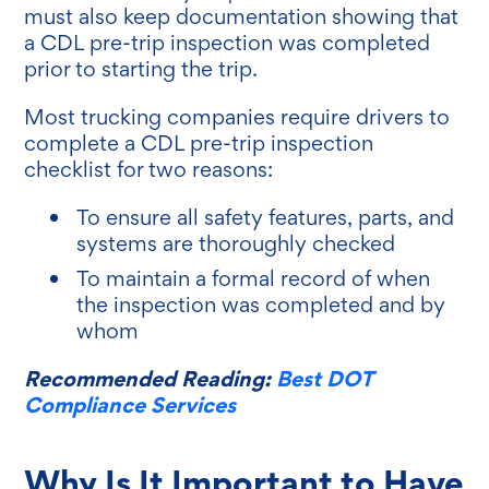
must also keep documentation showing that
a CDL pre-trip inspection was completed
prior to starting the trip.
Most trucking companies require drivers to
complete a CDL pre-trip inspection
checklist for two reasons:
To ensure all safety features, parts, and
systems are thoroughly checked
To maintain a formal record of when
the inspection was completed and by
whom
Recommended Reading:
Best DOT
Compliance Services
Why Is It Important to Have