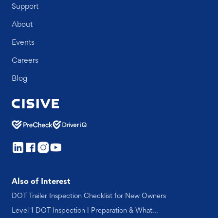
Support
About
Events
Careers
Blog
Also of Interest
DOT Trailer Inspection Checklist for New Owners
Level 1 DOT Inspection | Preparation & What...