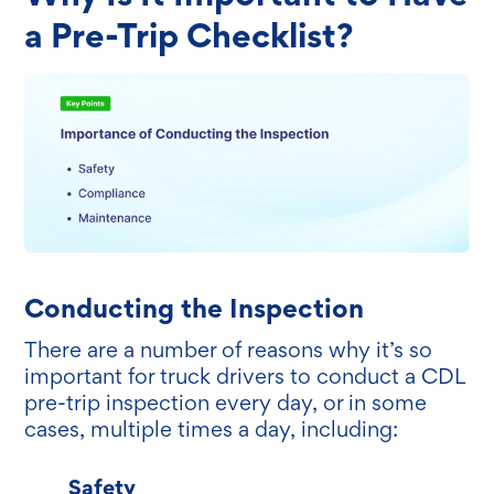
a Pre-Trip Checklist?
Conducting the Inspection
There are a number of reasons why it’s so
important for truck drivers to conduct a CDL
pre-trip inspection every day, or in some
cases, multiple times a day, including:
Safety