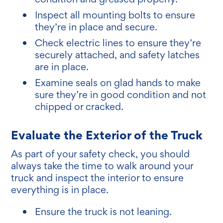
Inspect all mounting bolts to ensure
they’re in place and secure.
Check electric lines to ensure they’re
securely attached, and safety latches
are in place.
Examine seals on glad hands to make
sure they’re in good condition and not
chipped or cracked.
Evaluate the Exterior of the Truck
As part of your safety check, you should
always take the time to walk around your
truck and inspect the interior to ensure
everything is in place.
Ensure the truck is not leaning.