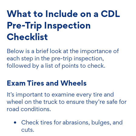
What to Include on a CDL
Pre-Trip Inspection
Checklist
Below is a brief look at the importance of
each step in the pre-trip inspection,
followed by a list of points to check.
Exam Tires and Wheels
It’s important to examine every tire and
wheel on the truck to ensure they’re safe for
road conditions.
Check tires for abrasions, bulges, and
cuts.