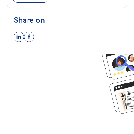
Share on
Ready to get
started?
Book time with one of our
screening experts to find out how
we can streamline your talent