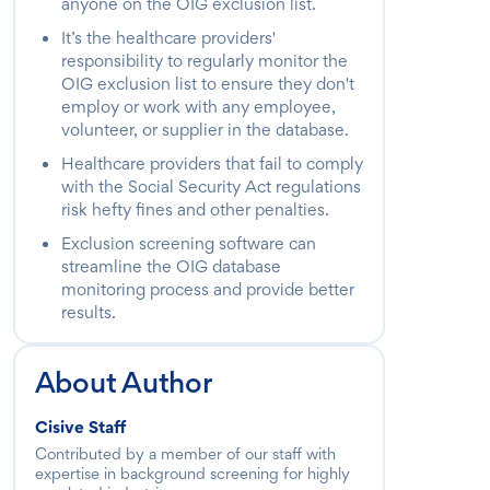
anyone on the OIG exclusion list.
It’s the healthcare providers'
responsibility to regularly monitor the
OIG exclusion list to ensure they don't
employ or work with any employee,
volunteer, or supplier in the database.
Healthcare providers that fail to comply
with the Social Security Act regulations
risk hefty fines and other penalties.
Exclusion screening software can
streamline the OIG database
monitoring process and provide better
results.
About Author
Cisive Staff
Contributed by a member of our staff with
expertise in background screening for highly