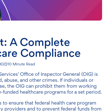
st: A Complete
care Compliance
26
)
10 Minute Read
vices’ Office of Inspector General (OIG) is
, abuse, and other crimes. If individuals or
ense, the OIG can prohibit them from working
te-funded healthcare programs for a set period.
s to ensure that federal health care program
ty providers and to prevent federal funds from