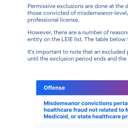
Permissive exclusions are done at the d
those convicted of misdemeanor-level, 
professional license.
However, there are a number of reasons
entity on the LEIE list. The table below
It’s important to note that an excluded 
until the exclusion period ends and th