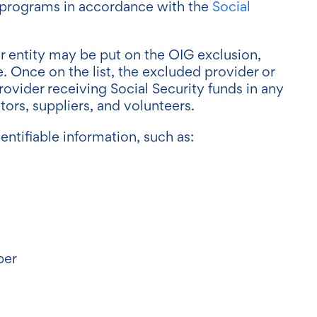
re programs in accordance with the
Social
 entity may be put on the OIG exclusion,
e. Once on the list, the excluded provider or
rovider receiving Social Security funds in any
ors, suppliers, and volunteers.
ntifiable information, such as:
ber