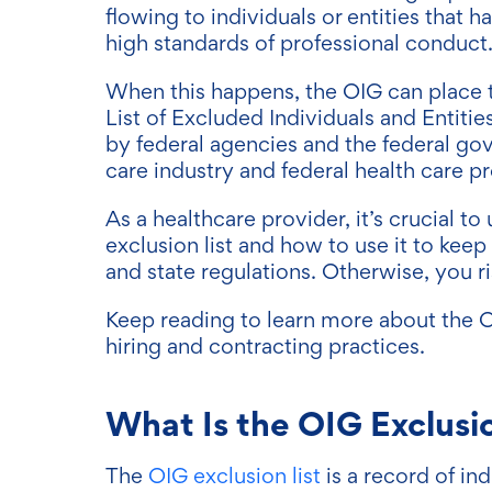
flowing to individuals or entities that
high standards of professional conduct
When this happens, the OIG can place 
List of Excluded Individuals and Entitie
by federal agencies and the federal gov
care industry and federal health care p
As a healthcare provider, it’s crucial 
exclusion list and how to use it to kee
and state regulations. Otherwise, you ri
Keep reading to learn more about the O
hiring and contracting practices.
What Is the OIG Exclusio
The
OIG exclusion list
is a record of in