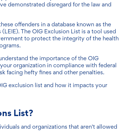
 have demonstrated disregard for the law and
.
these offenders in a database known as the
s (LEIE). The OIG Exclusion List is a tool used
ernment to protect the integrity of the health
rograms.
to understand the importance of the OIG
p your organization in compliance with federal
sk facing hefty fines and other penalties.
IG exclusion list and how it impacts your
ns List?
dividuals and organizations that aren't allowed