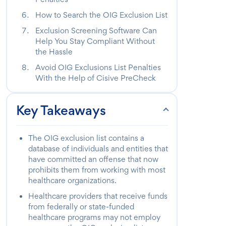
How to Search the OIG Exclusion List
Exclusion Screening Software Can
Help You Stay Compliant Without
the Hassle
Avoid OIG Exclusions List Penalties
With the Help of Cisive PreCheck
Key Takeaways
The OIG exclusion list contains a
database of individuals and entities that
have committed an offense that now
prohibits them from working with most
healthcare organizations.
Healthcare providers that receive funds
from federally or state-funded
healthcare programs may not employ