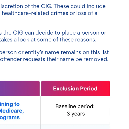
iscretion of the OIG. These could include
healthcare-related crimes or loss of a
 the OIG can decide to place a person or
 takes a look at some of these reasons.
person or entity’s name remains on this list
e offender requests their name be removed.