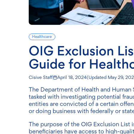
Healthcare
OIG Exclusion Li
Guide for Health
Cisive Staff
April 18, 2024
(Updated
May 29, 20
The Department of Health and Human Ser
tasked with investigating potential fraud
entities are convicted of a certain off
or doing business with federally or sta
The purpose of the OIG Exclusion List i
beneficiaries have access to high-quali