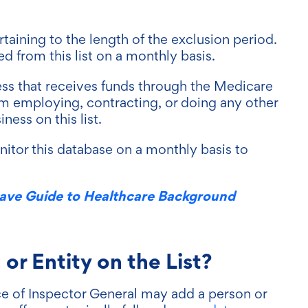
rtaining to the length of the exclusion period.
from this list on a monthly basis.
ess that receives funds through the Medicare
m employing, contracting, or doing any other
ness on this list.
onitor this database on a monthly basis to
ave Guide to Healthcare Background
r Entity on the List?
ce of Inspector General may add a person or