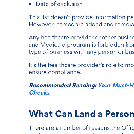
Date of exclusion
This list doesn't provide information pe
However, names are added and removed 
Any healthcare provider or other busin
and Medicaid program is forbidden fro
type of business with any person or busi
It's the healthcare provider’s role to m
ensure compliance.
Recommended Reading:
Your Must-H
Checks
What Can Land a Person o
There are a number of reasons the Offi