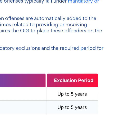
e offenses typically fall under
mandatory or
n offenses are automatically added to the
rimes related to providing or receiving
quires the OIG to place these offenders on the
atory exclusions and the required period for