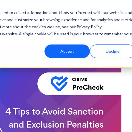
sed to collect information about how you interact with our website an
rove and customize your browsing experience and for analytics and metri
ut
Support
t more about the cookies we use, see our Privacy Policy.
is website. A single cookie will be used in your browser to remember you
Accept
Decline