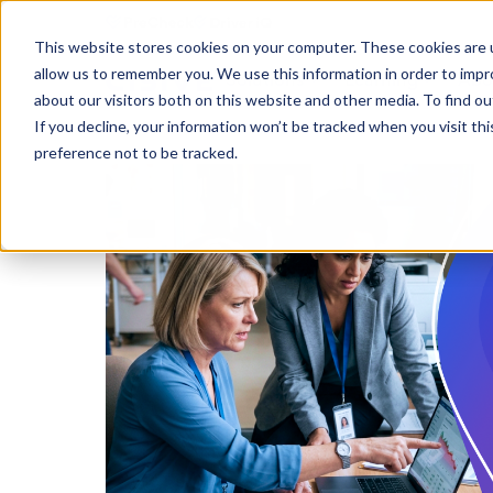
This website stores cookies on your computer. These cookies are u
allow us to remember you. We use this information in order to imp
Solutions
Learning
Abo
about our visitors both on this website and other media. To find ou
If you decline, your information won’t be tracked when you visit th
preference not to be tracked.