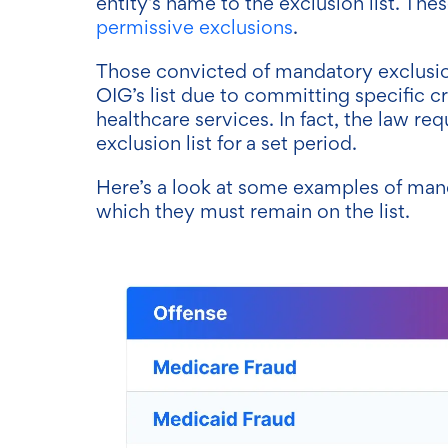
entity’s name to the exclusion list. Thes
permissive exclusions
.
Those convicted of mandatory exclusio
OIG’s list due to committing specific c
healthcare services. In fact, the law re
exclusion list for a set period.
Here’s a look at some examples of mand
which they must remain on the list.