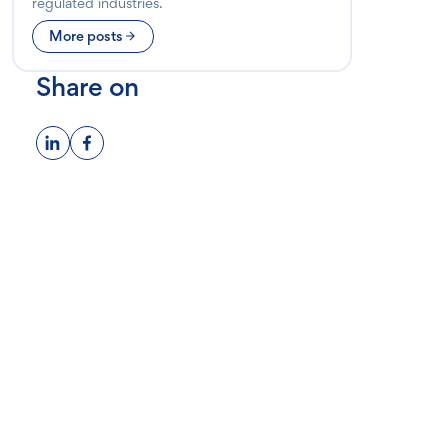
regulated industries.
More posts
Share on