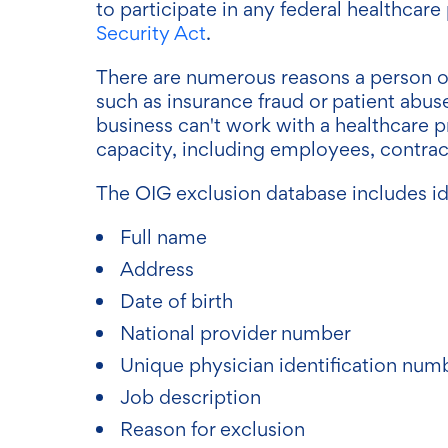
to participate in any federal healthca
Security Act
.
There are numerous reasons a person or
such as insurance fraud or patient abus
business can't work with a healthcare p
capacity, including employees, contract
The OIG exclusion database includes ide
Full name
Address
Date of birth
National provider number
Unique physician identification num
Job description
Reason for exclusion