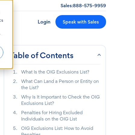
Sales:
888-575-9959
d
cs
Login
Speak with Sales
r
Table of Contents
What Is the OIG Exclusions List?
What Can Land a Person or Entity on
the List?
Why Is It Important to Check the OIG
Exclusions List?
Penalties for Hiring Excluded
Individuals on the OIG List
OIG Exclusions List: How to Avoid
Penalties