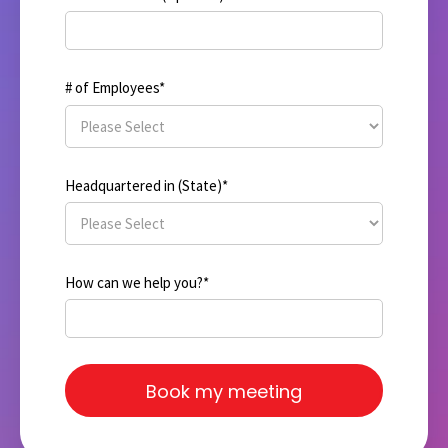
# of Employees
*
Headquartered in (State)
*
How can we help you?
*