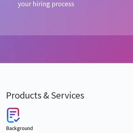
your hiring process
Products & Services
Background