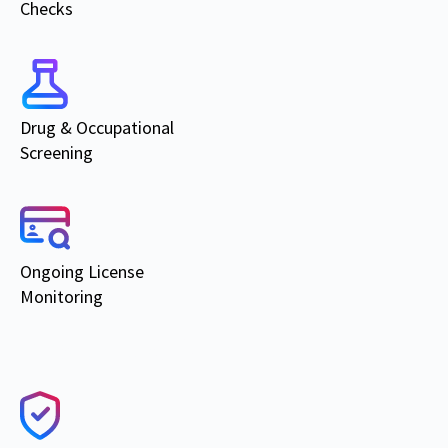
Checks
Drug & Occupational
Screening
Ongoing
License
Monitoring
Products & Services