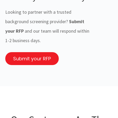
Looking to partner with a trusted
background screening provider?
Submit
your RFP
and our team will respond within
1-2 business days.
Submit your RFP