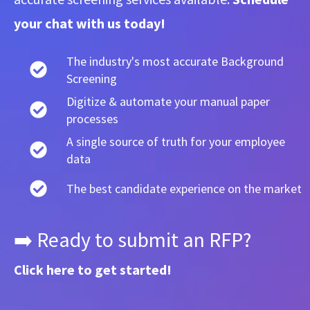
your chat with us today!
The industry's most accurate Background
Screening
Digitize & automate your manual paper
processes
A single source of truth for your employee
data
The best candidate experience on the market
➡️ Ready to submit an RFP?
Click here
to get started!