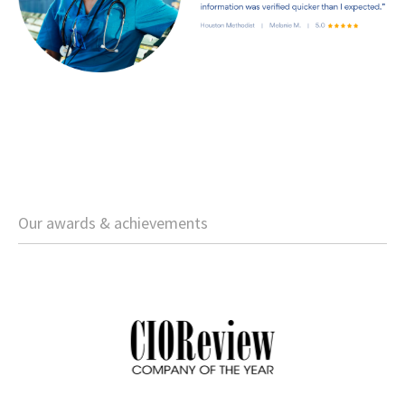
Our awards & achievements