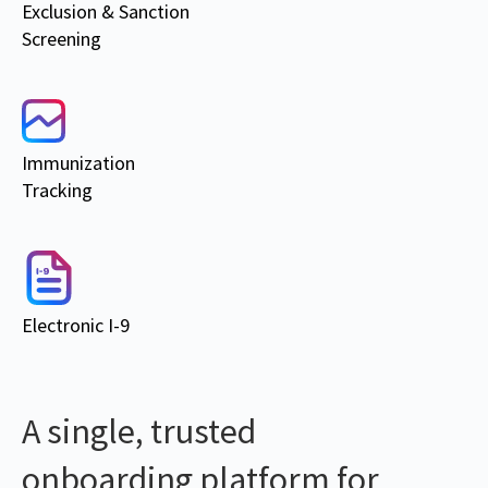
Exclusion & Sanction
Screening
Immunization
Tracking
Electronic I-9
A single, trusted
onboarding platform for