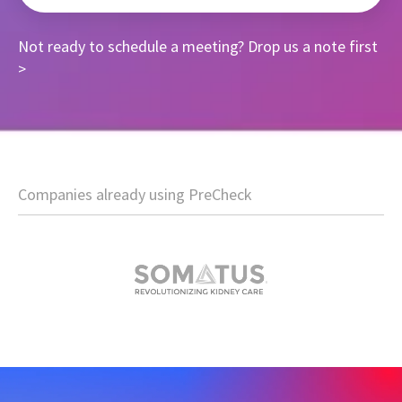
Not ready to schedule a meeting?
Drop us a note first
>
Companies already using PreCheck