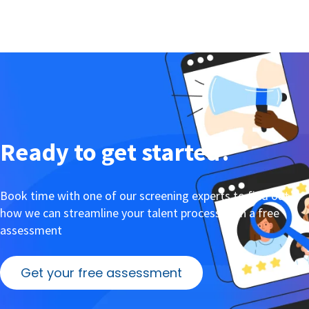
Ready to get started?
Book time with one of our screening experts to find out
how we can streamline your talent process with a free
assessment
Get your free assessment