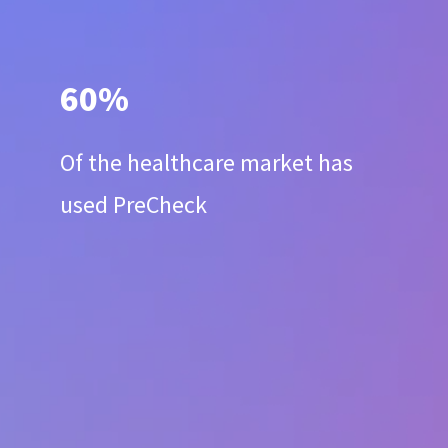
60%
Of the healthcare market has
used PreCheck