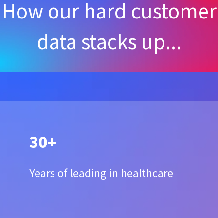
How our hard customer
data stacks up...
30+
Years of leading in healthcare