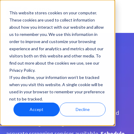
This website stores cookies on your computer.
These cookies are used to collect information
about how you interact with our website and allow
us to remember you. We use this information in
order to improve and customize your browsing
Streamline Your
experience and for analytics and metrics about our
visitors both on this website and other media. To
find out more about the cookies we use, see our
Hiring, De-risk
Privacy Policy.
If you decline, your information won’t be tracked
when you visit this website. A single cookie will be
Your Workforce
used in your browser to remember your preference
not to be tracked.
Accept
Decline
Solve your healthcare employee background
check & hiring challenges with the most
accurate screening services available.
Schedule