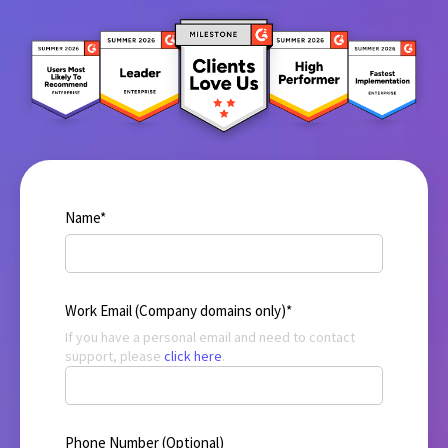
Name
*
Work Email (Company domains only)
*
If you have a personal email and need to contact
support, please
click here
.
Phone Number (Optional)