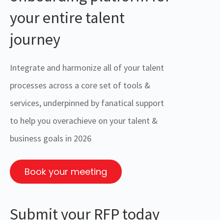
your entire talent
journey
Integrate and harmonize all of your talent
processes across a core set of tools &
services, underpinned by fanatical support
to help you overachieve on your talent &
business goals in 2026
Book your meeting
Submit your RFP today