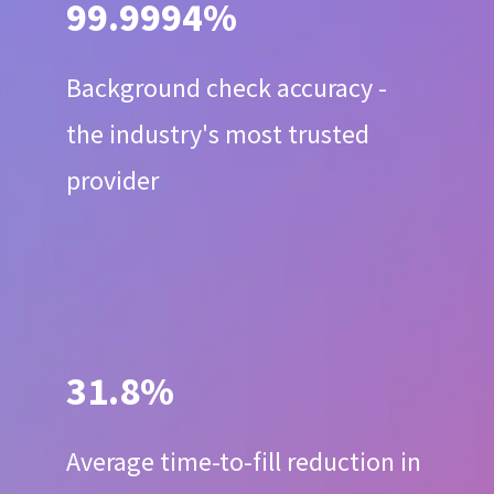
99.9994%
Background check accuracy -
the industry's most trusted
provider
31.8%
Average time-to-fill reduction in