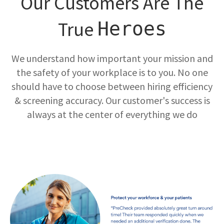
Our Customers Are The
True
Heroes
We understand how important your mission and
the safety of your workplace is to you. No one
should have to choose between hiring efficiency
& screening accuracy. Our customer's success is
always at the center of everything we do