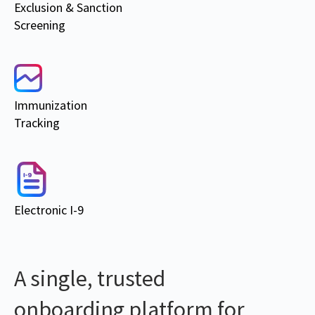
Exclusion & Sanction
Screening
Immunization
Tracking
Electronic I-9
A single, trusted
onboarding platform for