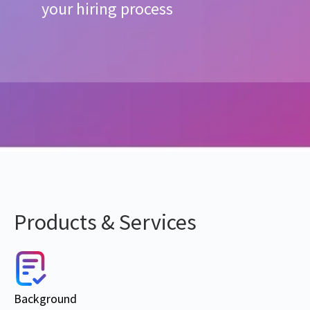
your hiring process
Products & Services
Background