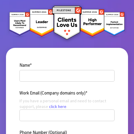
Name
*
Work Email (Company domains only)
*
If you have a personal email and need to contact
support, please
click here
.
Phone Number (Optional)