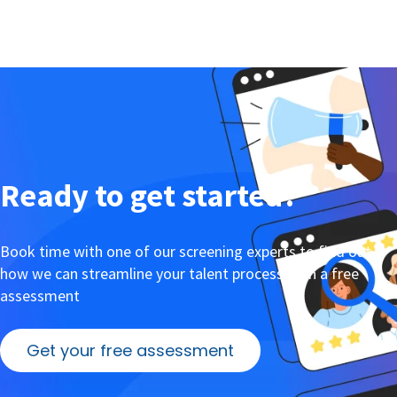
Ready to get started?
Book time with one of our screening experts to find out
how we can streamline your talent process with a free
assessment
Get your free assessment