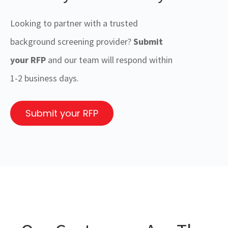
Looking to partner with a trusted
background screening provider?
Submit
your RFP
and our team will respond within
1-2 business days.
Submit your RFP