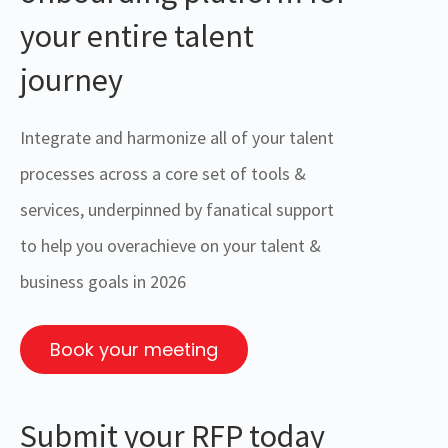
your entire talent
journey
Integrate and harmonize all of your talent
processes across a core set of tools &
services, underpinned by fanatical support
to help you overachieve on your talent &
business goals in 2026
Book your meeting
Submit your RFP today