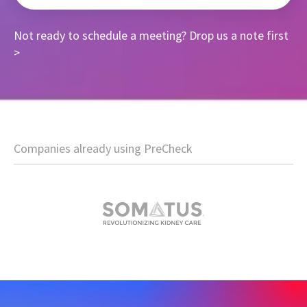
Not ready to schedule a meeting?
Drop us a note first
>
Companies already using PreCheck