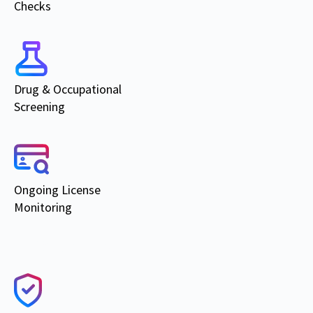
Checks
Drug & Occupational
Screening
Ongoing
License
Monitoring
Products & Services