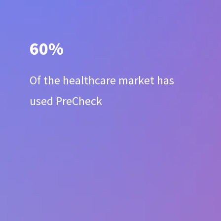
60%
Of the healthcare market has
used PreCheck