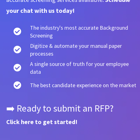
your chat with us today!
The industry's most accurate Background
Screening
Digitize & automate your manual paper
processes
A single source of truth for your employee
data
The best candidate experience on the market
➡️ Ready to submit an RFP?
Click here
to get started!