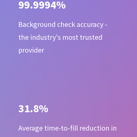
99.9994%
Background check accuracy -
the industry's most trusted
provider
31.8%
Average time-to-fill reduction in