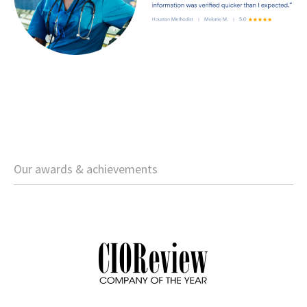
Our awards & achievements