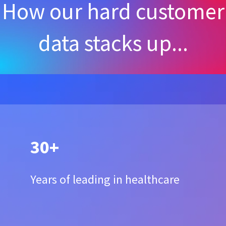
How our hard customer
data stacks up...
30+
Years of leading in healthcare