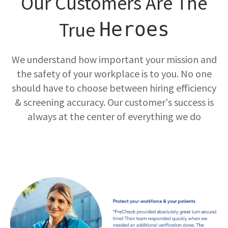
Our Customers Are The
True
Heroes
We understand how important your mission and
the safety of your workplace is to you. No one
should have to choose between hiring efficiency
& screening accuracy. Our customer's success is
always at the center of everything we do