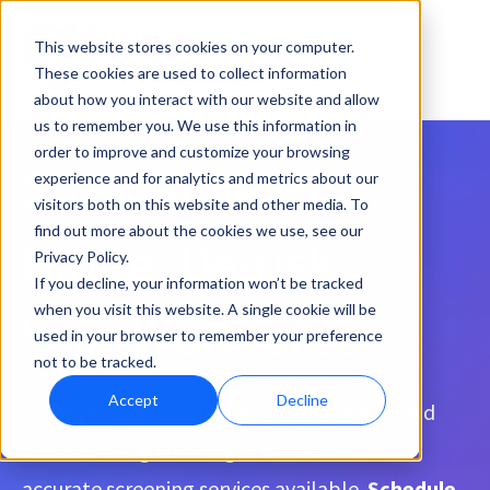
This website stores cookies on your computer.
These cookies are used to collect information
about how you interact with our website and allow
us to remember you. We use this information in
order to improve and customize your browsing
Streamline Your
experience and for analytics and metrics about our
visitors both on this website and other media. To
find out more about the cookies we use, see our
Hiring, De-risk
Privacy Policy.
If you decline, your information won’t be tracked
when you visit this website. A single cookie will be
Your Workforce
used in your browser to remember your preference
not to be tracked.
Accept
Decline
Solve your healthcare employee background
check & hiring challenges with the most
accurate screening services available.
Schedule