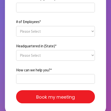
# of Employees
*
Headquartered in (State)
*
How can we help you?
*