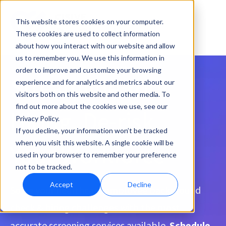
This website stores cookies on your computer.
These cookies are used to collect information
about how you interact with our website and allow
us to remember you. We use this information in
order to improve and customize your browsing
Streamline Your
experience and for analytics and metrics about our
visitors both on this website and other media. To
find out more about the cookies we use, see our
Hiring, De-risk
Privacy Policy.
If you decline, your information won’t be tracked
when you visit this website. A single cookie will be
Your Workforce
used in your browser to remember your preference
not to be tracked.
Accept
Decline
Solve your healthcare employee background
check & hiring challenges with the most
accurate screening services available.
Schedule