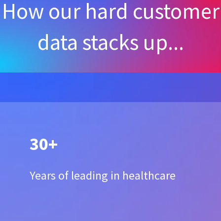
How our hard customer
data stacks up...
30+
Years of leading in healthcare