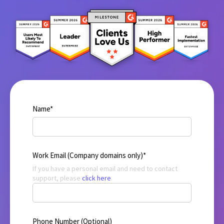
Name
*
Work Email (Company domains only)
*
If you have a personal email and need to contact
support, please
click here
.
Phone Number (Optional)