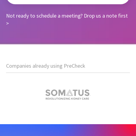
Not ready to schedule a meeting?
Drop us a note first
>
Companies already using PreCheck