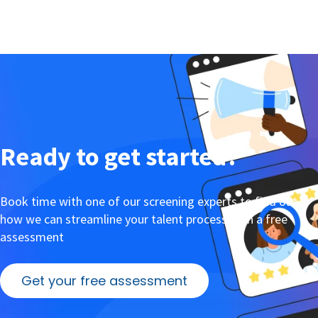
Ready to get started?
Book time with one of our screening experts to find out
how we can streamline your talent process with a free
assessment
Get your free assessment