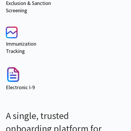
Exclusion & Sanction
Screening
Immunization
Tracking
Electronic I-9
A single, trusted
onboarding platform for