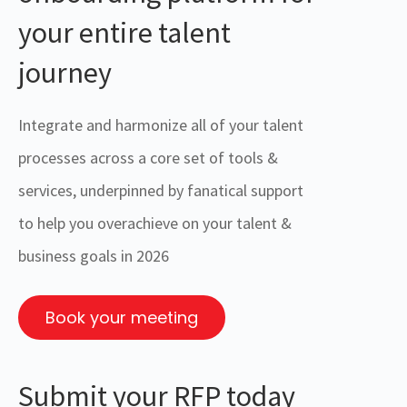
your entire talent
journey
Integrate and harmonize all of your talent
processes across a core set of tools &
services, underpinned by fanatical support
to help you overachieve on your talent &
business goals in 2026
Book your meeting
Submit your RFP today