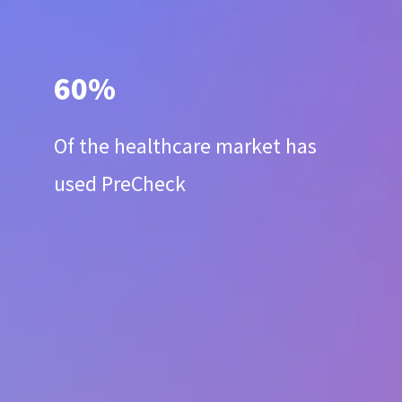
60%
Of the healthcare market has
used PreCheck