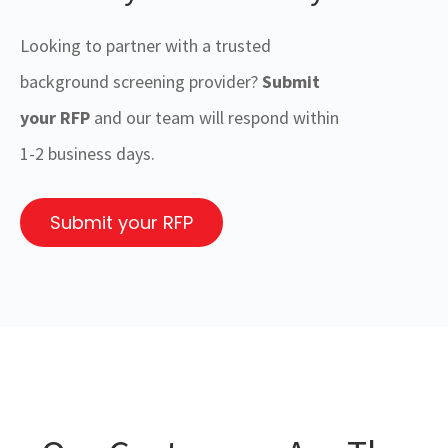
Looking to partner with a trusted
background screening provider?
Submit
your RFP
and our team will respond within
1-2 business days.
Submit your RFP