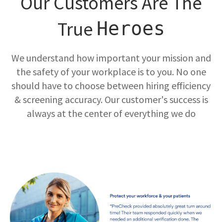
Our Customers Are The
True
Heroes
We understand how important your mission and
the safety of your workplace is to you. No one
should have to choose between hiring efficiency
& screening accuracy. Our customer's success is
always at the center of everything we do