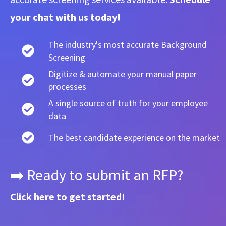
your chat with us today!
The industry's most accurate Background
Screening
Digitize & automate your manual paper
processes
A single source of truth for your employee
data
The best candidate experience on the market
➡️ Ready to submit an RFP?
Click here
to get started!