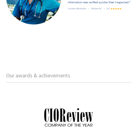
Our awards & achievements