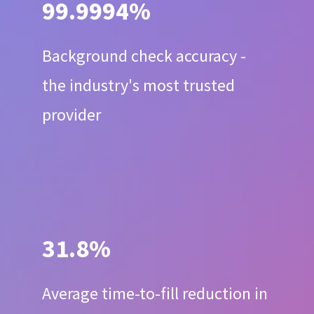
99.9994%
Background check accuracy -
the industry's most trusted
provider
31.8%
Average time-to-fill reduction in