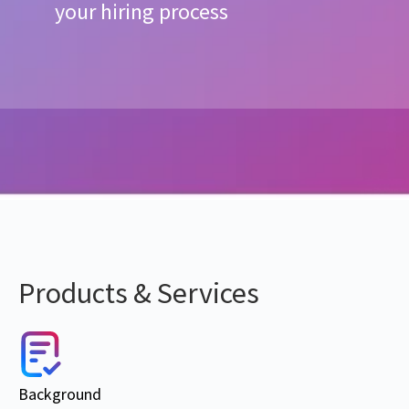
your hiring process
Products & Services
Background