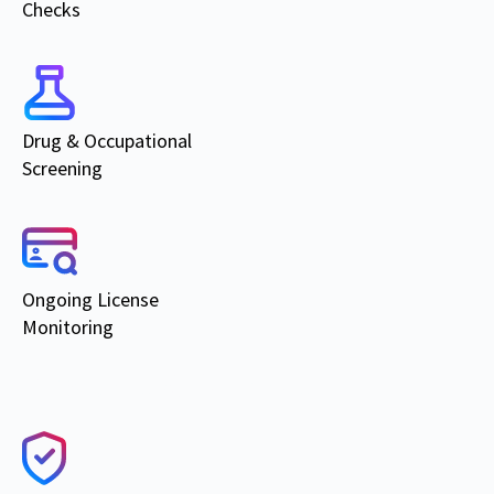
Checks
Drug & Occupational
Screening
Ongoing
License
Monitoring
Products & Services