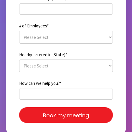
# of Employees
*
Headquartered in (State)
*
How can we help you?
*