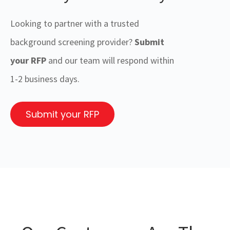
Looking to partner with a trusted
background screening provider?
Submit
your RFP
and our team will respond within
1-2 business days.
Submit your RFP