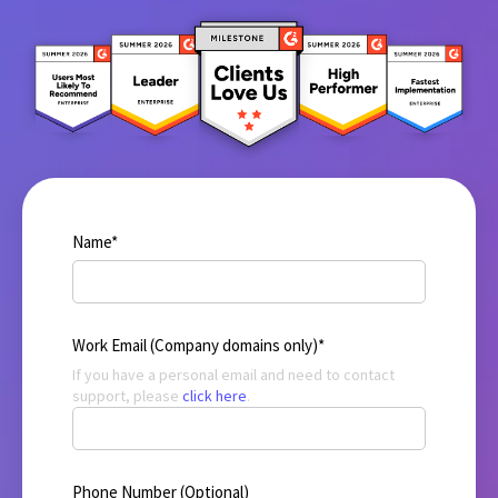
Name
*
Work Email (Company domains only)
*
If you have a personal email and need to contact
support, please
click here
.
Phone Number (Optional)