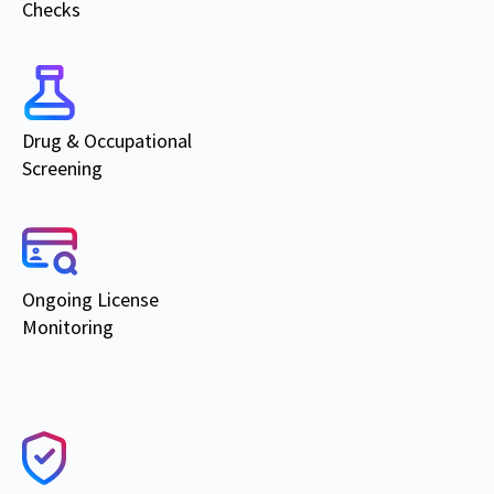
Checks
Drug & Occupational
Screening
Ongoing
License
Monitoring
Products & Services