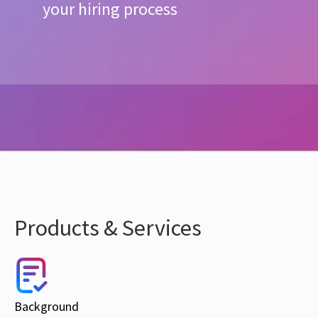
your hiring process
Products & Services
Background