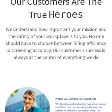
Our Customers Are The
True
Heroes
We understand how important your mission and
the safety of your workplace is to you. No one
should have to choose between hiring efficiency
& screening accuracy. Our customer's success is
always at the center of everything we do