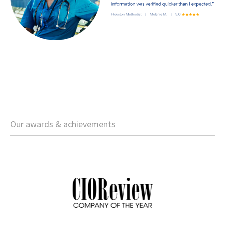
Our awards & achievements