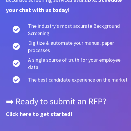
your chat with us today!
The industry's most accurate Background
Screening
Digitize & automate your manual paper
processes
A single source of truth for your employee
data
The best candidate experience on the market
➡️ Ready to submit an RFP?
Click here
to get started!