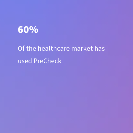
60%
Of the healthcare market has
used PreCheck