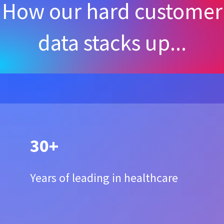
How our hard customer
data stacks up...
30+
Years of leading in healthcare